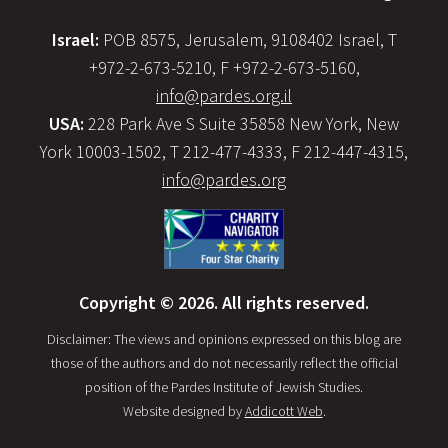
Israel:
POB 8575, Jerusalem, 9108402 Israel, T
+972-2-673-5210, F +972-2-673-5160,
info@pardes.org.il
USA:
228 Park Ave S Suite 35858 New York, New
York 10003-1502, T 212-477-4333, F 212-447-4315,
info@pardes.org
Copyright © 2026. All rights reserved.
Disclaimer: The views and opinions expressed on this blog are
those of the authors and do not necessarily reflect the official
position of the Pardes Institute of Jewish Studies.
Website designed by
Addicott Web
.