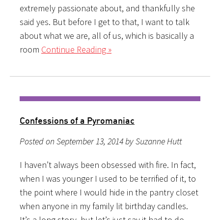
extremely passionate about, and thankfully she
said yes. But before I get to that, I want to talk
about what we are, all of us, which is basically a
room
Continue Reading »
Confessions of a Pyromaniac
Posted on September 13, 2014 by Suzanne Hutt
I haven’t always been obsessed with fire. In fact,
when I was younger I used to be terrified of it, to
the point where I would hide in the pantry closet
when anyone in my family lit birthday candles.
It’s a long story, but let’s just say it had to do