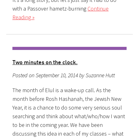
with a Passover hametz-burning
Continue
Reading »
Two minutes on the clock.
Posted on September 10, 2014 by Suzanne Hutt
The month of Elul is a wake-up call. As the
month before Rosh Hashanah, the Jewish New
Year, it is a chance to do some very serious soul
searching and think about what/who/how I want
to be in the coming year. We have been
discussing this idea in each of my classes – what