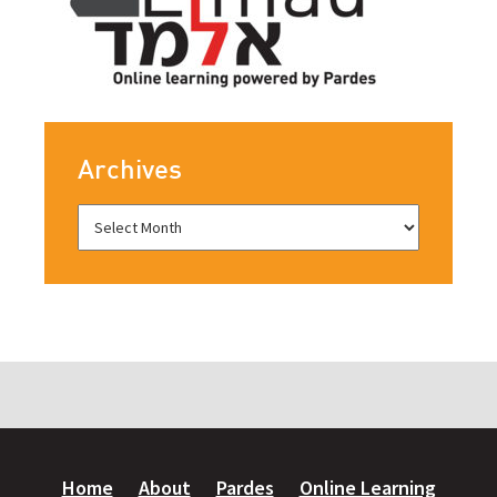
Archives
Home
About
Pardes
Online Learning