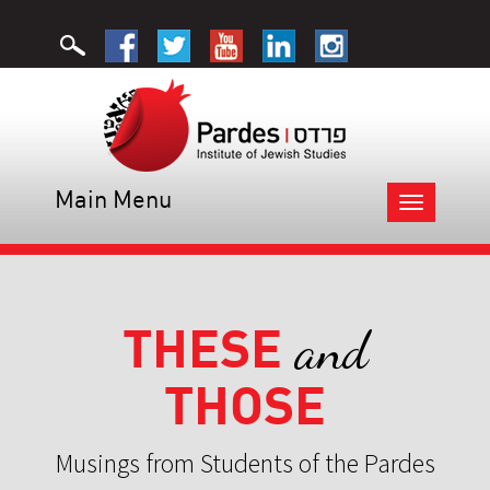
Main Menu
Toggle
navigation
THESE
and
THOSE
Musings from Students of the Pardes