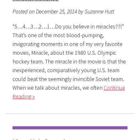
Posted on December 25, 2014 by Suzanne Hutt
“5…4…3…2…1…Do you believe in miracles??!”
That’s one of the most blood-pumping,
invigorating moments in one of my very favorite
movies, Miracle, about the 1980 U.S. Olympic
hockey team. The miracle in the movie is that the
inexperienced, comparatively young U.S. team
could beat the seemingly invincible Soviet team.
When we talk about miracles, we often
Continue
Reading »