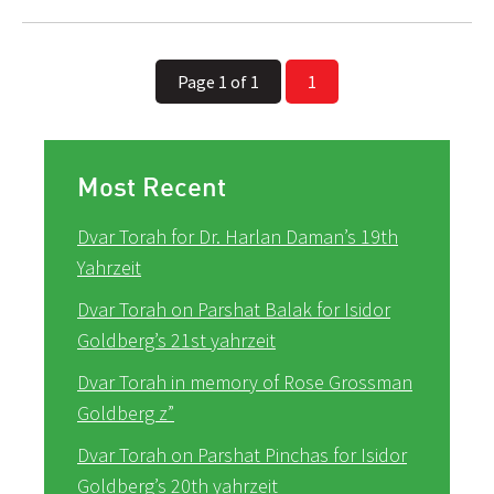
Page 1 of 1
1
Most Recent
Dvar Torah for Dr. Harlan Daman’s 19th
Yahrzeit
Dvar Torah on Parshat Balak for Isidor
Goldberg’s 21st yahrzeit
Dvar Torah in memory of Rose Grossman
Goldberg z”
Dvar Torah on Parshat Pinchas for Isidor
Goldberg’s 20th yahrzeit