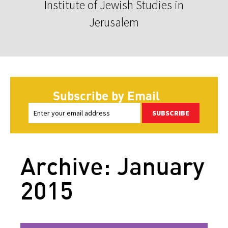
Institute of Jewish Studies in
Jerusalem
Subscribe by Email
SUBSCRIBE
Archive: January
2015