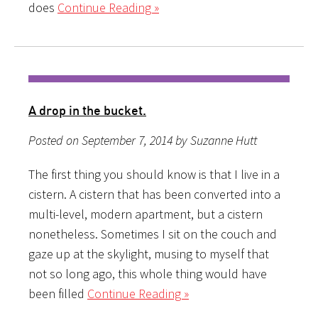
does
Continue Reading »
A drop in the bucket.
Posted on September 7, 2014 by Suzanne Hutt
The first thing you should know is that I live in a
cistern. A cistern that has been converted into a
multi-level, modern apartment, but a cistern
nonetheless. Sometimes I sit on the couch and
gaze up at the skylight, musing to myself that
not so long ago, this whole thing would have
been filled
Continue Reading »