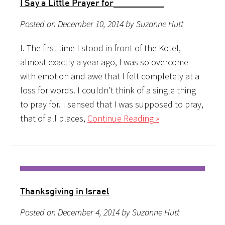
I Say a Little Prayer for__________
Posted on December 10, 2014 by Suzanne Hutt
I. The first time I stood in front of the Kotel,
almost exactly a year ago, I was so overcome
with emotion and awe that I felt completely at a
loss for words. I couldn’t think of a single thing
to pray for. I sensed that I was supposed to pray,
that of all places,
Continue Reading »
Thanksgiving in Israel
Posted on December 4, 2014 by Suzanne Hutt