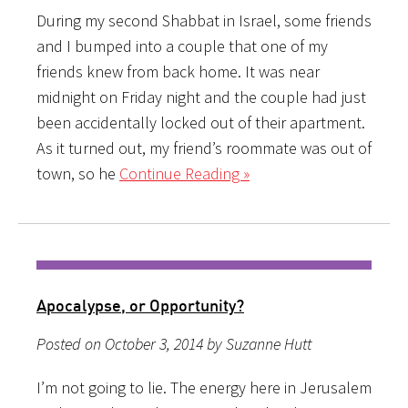
During my second Shabbat in Israel, some friends
and I bumped into a couple that one of my
friends knew from back home. It was near
midnight on Friday night and the couple had just
been accidentally locked out of their apartment.
As it turned out, my friend’s roommate was out of
town, so he
Continue Reading »
Apocalypse, or Opportunity?
Posted on October 3, 2014 by Suzanne Hutt
I’m not going to lie. The energy here in Jerusalem