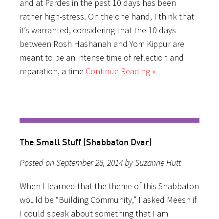
and at Pardes in the past 10 days has been
rather high-stress. On the one hand, I think that
it’s warranted, considering that the 10 days
between Rosh Hashanah and Yom Kippur are
meant to be an intense time of reflection and
reparation, a time
Continue Reading »
The Small Stuff (Shabbaton Dvar)
Posted on September 28, 2014 by Suzanne Hutt
When I learned that the theme of this Shabbaton
would be “Building Community,” I asked Meesh if
I could speak about something that I am