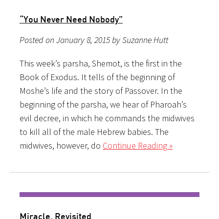
“You Never Need Nobody”
Posted on January 8, 2015 by Suzanne Hutt
This week’s parsha, Shemot, is the first in the
Book of Exodus. It tells of the beginning of
Moshe’s life and the story of Passover. In the
beginning of the parsha, we hear of Pharoah’s
evil decree, in which he commands the midwives
to kill all of the male Hebrew babies. The
midwives, however, do
Continue Reading »
Miracle, Revisited