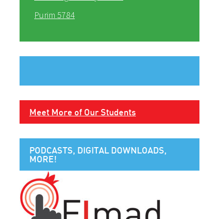
Purim 5784
Meet More of Our Students
PODCASTS, DIGITAL DOWNLOADS,
MORE!