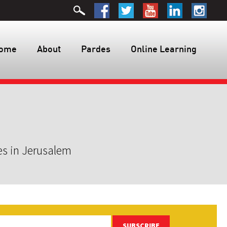
ome
About
Pardes
Online Learning
es in Jerusalem
SUBSCRIBE