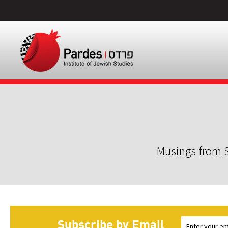
Musings from S
Subscribe by Email