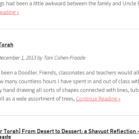
ngs had been a little awkward between the family and Uncle
eading »
Torah
December 1, 2013 by Tani Cohen-Fraade
s been a Doodler. Friends, classmates and teachers would all
ow many countless hours I have spent in and out of class wit
my hand drawing all sorts of shapes connected with lines, tub
ll as a wide assortment of trees,
Continue Reading »
r Torah] From Desert to Dessert: a Shavuot Reflection –
aade