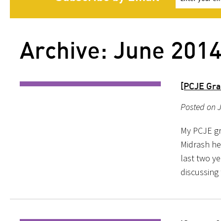
Archive: June 201
[PCJE Gra
Posted on J
My PCJE gr
Midrash he
last two y
discussing