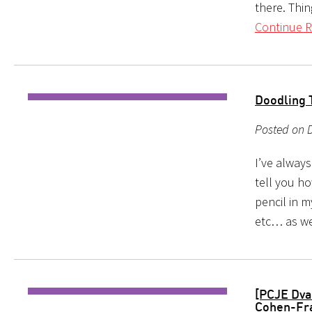
there. Thi
Continue R
Doodling 
Posted on 
I’ve alway
tell you h
pencil in 
etc… as we
[PCJE Dva
Cohen-Fr