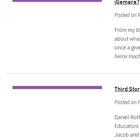
iGemara?
Posted on 
From my blo
about what
once a giv
Xerox mach
Third Sto
Posted on F
Daniel Rot
Educators w
Jacob and 