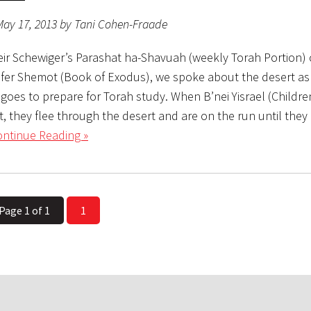
May 17, 2013 by Tani Cohen-Fraade
eir Schewiger’s Parashat ha-Shavuah (weekly Torah Portion) c
efer Shemot (Book of Exodus), we spoke about the desert as
oes to prepare for Torah study. When B’nei Yisrael (Children
, they flee through the desert and are on the run until they
ntinue Reading »
Page 1 of 1
1