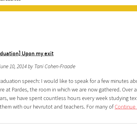
4
duation] Upon my exit
une 10, 2014 by Tani Cohen-Fraade
aduation speech: I would like to speak for a few minutes ab
re at Pardes, the room in which we are now gathered. Over at
ears, we have spent countless hours every week studying tex
 them with our hevrutot and teachers. For many of
Continue 