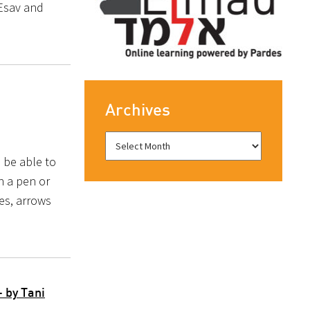
 Esav and
Archives
 be able to
h a pen or
es, arrows
 by Tani