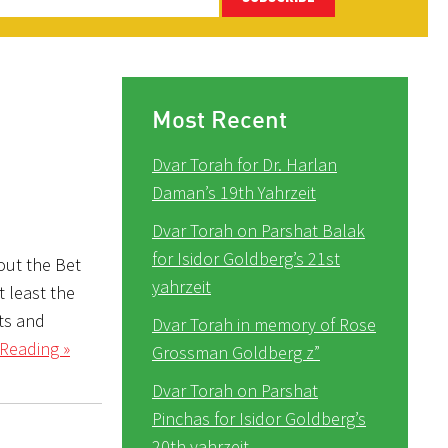
Most Recent
Dvar Torah for Dr. Harlan
Daman’s 19th Yahrzeit
Dvar Torah on Parshat Balak
for Isidor Goldberg’s 21st
out the Bet
yahrzeit
 least the
ts and
Dvar Torah in memory of Rose
Reading »
Grossman Goldberg z”
Dvar Torah on Parshat
Pinchas for Isidor Goldberg’s
20th yahrzeit