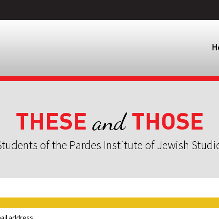
H
THESE
THOSE
and
tudents of the Pardes Institute of Jewish Studi