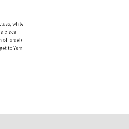
lass, while
 a place
 of Israel)
 get to Yam