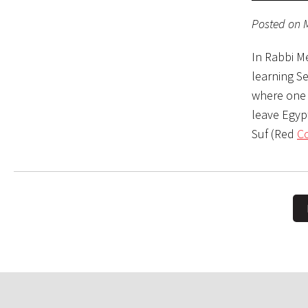
Posted on 
In Rabbi M
learning S
where one g
leave Egypt
Suf (Red
Co