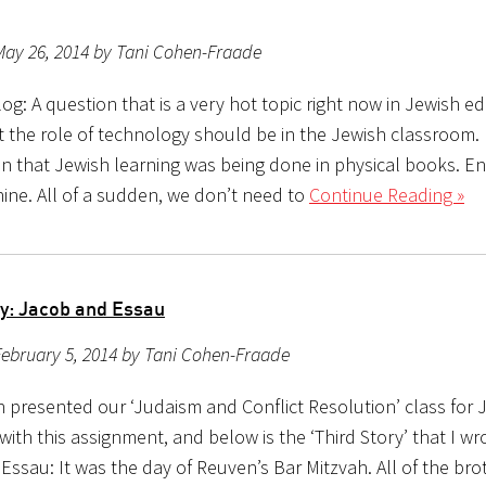
May 26, 2014 by Tani Cohen-Fraade
g: A question that is a very hot topic right now in Jewish ed
 the role of technology should be in the Jewish classroom. 
en that Jewish learning was being done in physical books. En
ine. All of a sudden, we don’t need to
Continue Reading »
ry: Jacob and Essau
ebruary 5, 2014 by Tani Cohen-Fraade
h presented our ‘Judaism and Conflict Resolution’ class for 
ith this assignment, and below is the ‘Third Story’ that I w
Essau: It was the day of Reuven’s Bar Mitzvah. All of the br