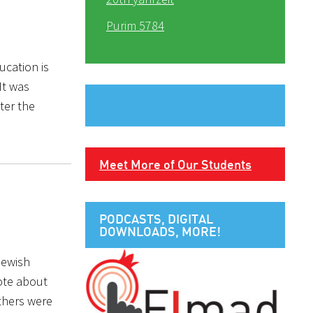
Purim 5784
ucation is
It was
ter the
Meet More of Our Students
PODCASTS, DIGITAL
DOWNLOADS, MORE!
Jewish
rote about
others were