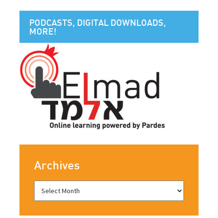
PODCASTS, DIGITAL DOWNLOADS,
MORE!
Archives