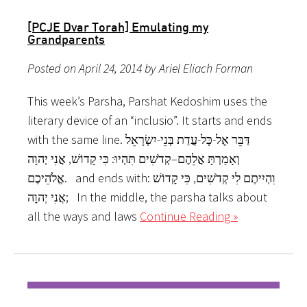
[PCJE Dvar Torah] Emulating my
Grandparents
Posted on April 24, 2014 by Ariel Eliach Forman
This week’s Parsha, Parshat Kedoshim uses the
literary device of an “inclusio”. It starts and ends
with the same line. דַּבֵּר אֶל-כָּל-עֲדַת בְּנֵי-יִשְׂרָאֵל
וְאָמַרְתָּ אֲלֵהֶם–קְדֹשִׁים תִּהְיוּ: כִּי קָדוֹשׁ, אֲנִי יְהוָה
אֱלֹהֵיכֶם. and ends with: וִהְיִיתֶם לִי קְדֹשִׁים, כִּי קָדוֹשׁ
אֲנִי יְהוָה; In the middle, the parsha talks about
all the ways and laws
Continue Reading »