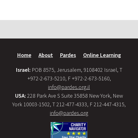
Home
About
Pardes
Online Learning
Israel:
POB 8575, Jerusalem, 9108402 Israel, T
+972-2-673-5210, F +972-2-673-5160,
info@pardes.org.il
USA:
228 Park Ave S Suite 35858 New York, New
York 10003-1502, T 212-477-4333, F 212-447-4315,
info@pardes.org