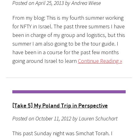
Posted on April 25, 2013 by Andrea Wiese
From my blog: This is my fourth summer working
for NFTY in Israel. The past three summers I have
been in charge of my group and logistics, but this
summer I am also going to be the tour guide. I
have been in a course for the past few months
going around Israel to learn
Continue Reading »
[Take 5] My Poland Trip in Perspective
Posted on October 11, 2012 by Lauren Schuchart
This past Sunday night was Simchat Torah. I