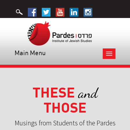
Main Menu
Toggle
navigation
THESE
and
THOSE
Musings from Students of the Pardes