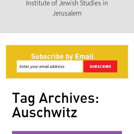
Institute of Jewish Studies in
Jerusalem
Subscribe by Email
SUBSCRIBE
Tag Archives:
Auschwitz