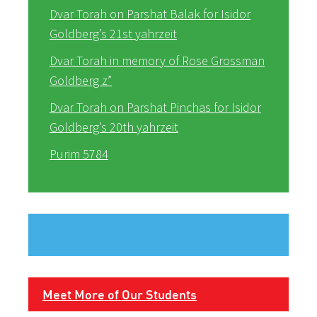
Dvar Torah on Parshat Balak for Isidor
Goldberg’s 21st yahrzeit
Dvar Torah in memory of Rose Grossman
Goldberg z”
Dvar Torah on Parshat Pinchas for Isidor
Goldberg’s 20th yahrzeit
Purim 5784
Meet More of Our Students