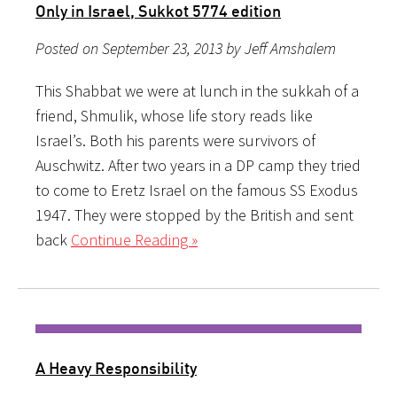
Only in Israel, Sukkot 5774 edition
Posted on September 23, 2013 by Jeff Amshalem
This Shabbat we were at lunch in the sukkah of a
friend, Shmulik, whose life story reads like
Israel’s. Both his parents were survivors of
Auschwitz. After two years in a DP camp they tried
to come to Eretz Israel on the famous SS Exodus
1947. They were stopped by the British and sent
back
Continue Reading »
A Heavy Responsibility