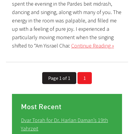
spent the evening in the Pardes beit midrash,
dancing and singing, along with many of you. The
energy in the room was palpable, and filled me
up with a feeling of pure joy. I experienced a
particularly moving moment when the singing
shifted to “Am Yisrael Chai:
Continue Reading »
Page 1 of 1
1
Most Recent
Dvar Torah for Dr. Harlan Daman’s 19th
Yahrzeit