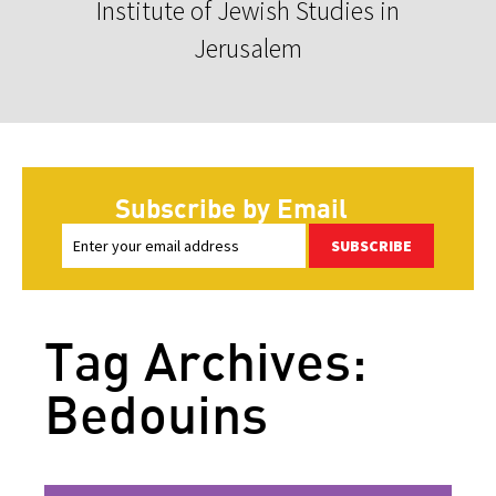
Institute of Jewish Studies in
Jerusalem
Subscribe by Email
SUBSCRIBE
Tag Archives:
Bedouins