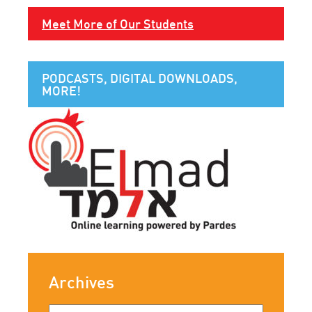
Meet More of Our Students
PODCASTS, DIGITAL DOWNLOADS,
MORE!
Archives