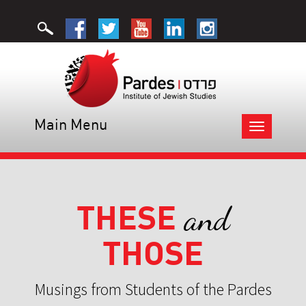
Main Menu
Toggle
navigation
THESE
and
THOSE
Musings from Students of the Pardes