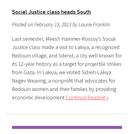
Social Justice class heads South
Posted on February 13, 2013 by Laurie Franklin
Last semester, Meesh Hammer-Kossoy’s Social
Justice class made a visit to Lakiya, a recognized
Bedouin village, and Sderot, a city well known for
its 12-year history as a target for projectile strikes
from Gaza. In Lakiya, we visited Sidreh-Lakiya
Negev Weaving, a nonprofit that advocates for
Bedouin women and their families by providing
economic development
Continue Reading »