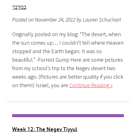
במדבר
Posted on November 24, 2012 by Lauren Schuchart
Originally posted on my blog: “The desert, when
the sun comes up… I couldn’t tell where Heaven
stopped and the Earth began. It was so
beautiful.” -Forrest Gump Here are some pictures
from my school’s trip to the Negev desert two
weeks ago. (Pictures are better quality if you click
on them!) Israel, you are
Continue Reading »
Week 12: The Negev Tiyyul