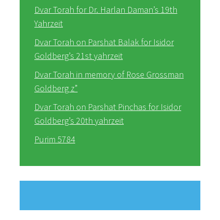
Dvar Torah for Dr. Harlan Daman’s 19th
Yahrzeit
Dvar Torah on Parshat Balak for Isidor
Goldberg’s 21st yahrzeit
Dvar Torah in memory of Rose Grossman
Goldberg z”
Dvar Torah on Parshat Pinchas for Isidor
Goldberg’s 20th yahrzeit
Purim 5784