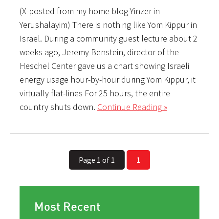
(X-posted from my home blog Yinzer in
Yerushalayim) There is nothing like Yom Kippur in
Israel. During a community guest lecture about 2
weeks ago, Jeremy Benstein, director of the
Heschel Center gave us a chart showing Israeli
energy usage hour-by-hour during Yom Kippur, it
virtually flat-lines For 25 hours, the entire
country shuts down.
Continue Reading »
Page 1 of 1
1
Most Recent