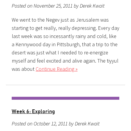
Posted on November 25, 2011 by Derek Kwait
We went to the Negev just as Jerusalem was
starting to get really, really depressing. Every day
last week was so incessantly rainy and cold, like
a Kennywood day in Pittsburgh, that a trip to the
desert was just what I needed to re-energize
myself and feel excited and alive again. The tiyyul
was about
Continue Reading »
Week 6: Exploring
Posted on October 12, 2011 by Derek Kwait