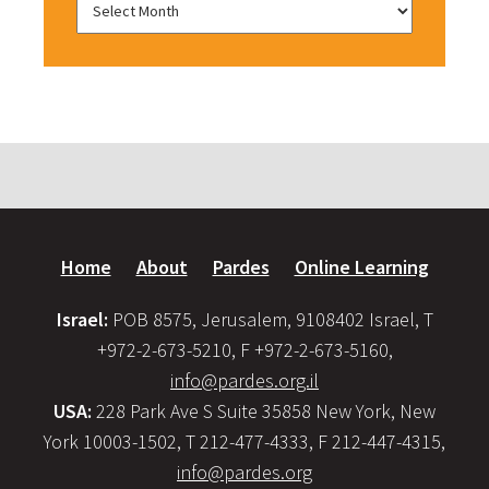
Home
About
Pardes
Online Learning
Israel:
POB 8575, Jerusalem, 9108402 Israel, T
+972-2-673-5210, F +972-2-673-5160,
info@pardes.org.il
USA:
228 Park Ave S Suite 35858 New York, New
York 10003-1502, T 212-477-4333, F 212-447-4315,
info@pardes.org