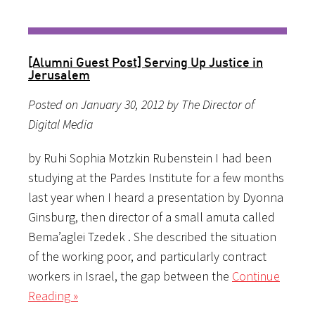
[Alumni Guest Post] Serving Up Justice in
Jerusalem
Posted on January 30, 2012 by The Director of
Digital Media
by Ruhi Sophia Motzkin Rubenstein I had been
studying at the Pardes Institute for a few months
last year when I heard a presentation by Dyonna
Ginsburg, then director of a small amuta called
Bema’aglei Tzedek . She described the situation
of the working poor, and particularly contract
workers in Israel, the gap between the
Continue
Reading »