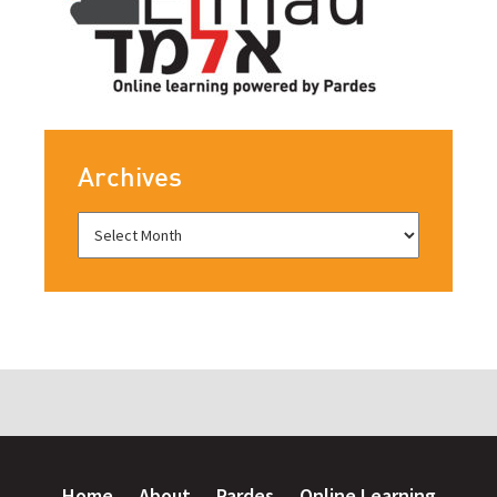
Archives
Home
About
Pardes
Online Learning