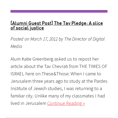
[Alumni Guest Post] The Tav Pledge: A slice
of social justice
Posted on March 17, 2012 by The Director of Digital
Media
Alum Katie Greenberg asked us to repost her
article about the Tav Chevrati from THE TIMES OF
ISRAEL here on These&Those: When I came to
Jerusalem three years ago to study at the Pardes
Institute of Jewish studies, I was returning to a
familiar city. Unlike many of my classmates I had
lived in Jerusalem
Continue Reading »