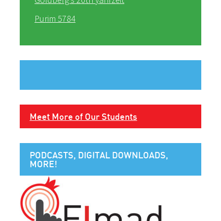
Purim 5784
Meet More of Our Students
PODCASTS, DIGITAL DOWNLOADS,
MORE!