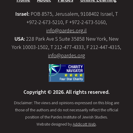
Israel:
POB 8575, Jerusalem, 9108402 Israel, T
+972-2-673-5210, F +972-2-673-5160,
info@pardes.org.il
USA:
228 Park Ave S Suite 35858 New York, New
York 10003-1502, T 212-477-4333, F 212-447-4315,
info@pardes.org
Copyright © 2026. All rights reserved.
Disclaimer: The views and opinions expressed on this blog are
those of the authors and do not necessarily reflect the official
position of the Pardes Institute of Jewish Studies.
Website designed by
Addicott Web
.