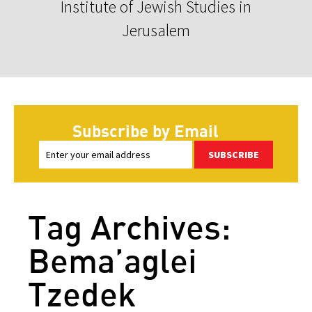
Institute of Jewish Studies in
Jerusalem
Subscribe by Email
SUBSCRIBE
Tag Archives:
Bema’aglei
Tzedek