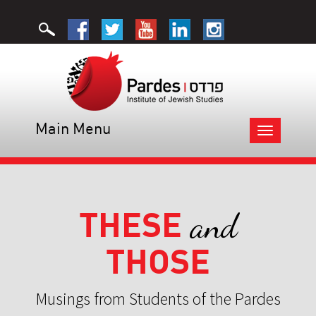
Main Menu
Toggle
navigation
THESE
and
THOSE
Musings from Students of the Pardes