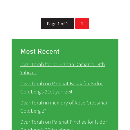
Page 1 of 1
1
Most Recent
Dvar Torah for Dr. Harlan Daman’s 19th
Yahrzeit
Dvar Torah on Parshat Balak for Isidor
Goldberg’s 21st yahrzeit
Dvar Torah in memory of Rose Grossman
Goldberg z”
Dvar Torah on Parshat Pinchas for Isidor
Goldberg’s 20th yahrzeit