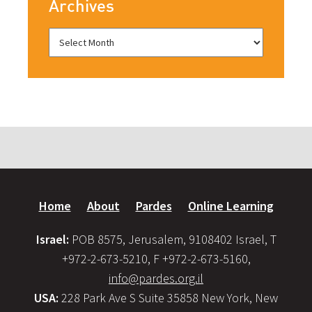
Archives
Home
About
Pardes
Online Learning
Israel:
POB 8575, Jerusalem, 9108402 Israel, T
+972-2-673-5210, F +972-2-673-5160,
info@pardes.org.il
USA:
228 Park Ave S Suite 35858 New York, New