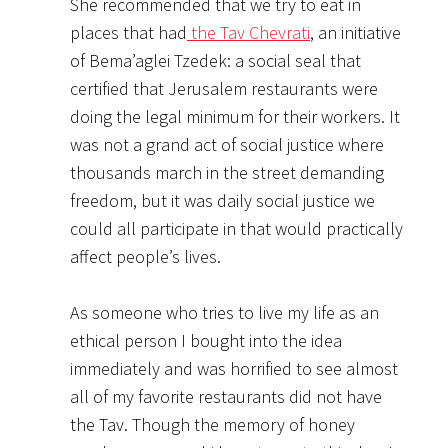
She recommended that we try to eat in
places that had
the Tav Chevrati
, an initiative
of Bema’aglei Tzedek: a social seal that
certified that Jerusalem restaurants were
doing the legal minimum for their workers. It
was not a grand act of social justice where
thousands march in the street demanding
freedom, but it was daily social justice we
could all participate in that would practically
affect people’s lives.
As someone who tries to live my life as an
ethical person I bought into the idea
immediately and was horrified to see almost
all of my favorite restaurants did not have
the Tav. Though the memory of honey