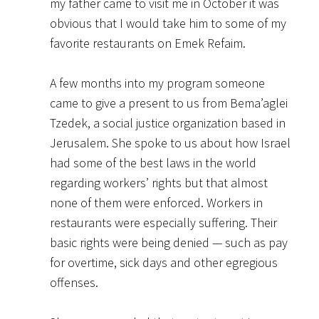
my father came to visit me in October it was
obvious that I would take him to some of my
favorite restaurants on Emek Refaim.
A few months into my program someone
came to give a present to us from Bema’aglei
Tzedek, a social justice organization based in
Jerusalem. She spoke to us about how Israel
had some of the best laws in the world
regarding workers’ rights but that almost
none of them were enforced. Workers in
restaurants were especially suffering. Their
basic rights were being denied — such as pay
for overtime, sick days and other egregious
offenses.