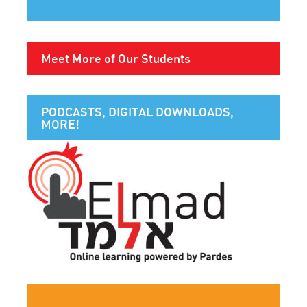
Meet More of Our Students
PODCASTS, DIGITAL DOWNLOADS,
MORE!