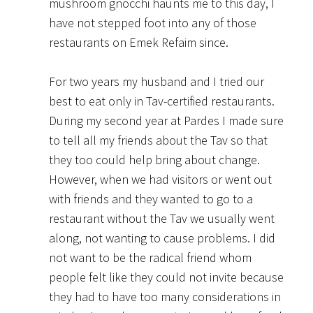
mushroom gnocchi haunts me to this day, I
have not stepped foot into any of those
restaurants on Emek Refaim since.
For two years my husband and I tried our
best to eat only in Tav-certified restaurants.
During my second year at Pardes I made sure
to tell all my friends about the Tav so that
they too could help bring about change.
However, when we had visitors or went out
with friends and they wanted to go to a
restaurant without the Tav we usually went
along, not wanting to cause problems. I did
not want to be the radical friend whom
people felt like they could not invite because
they had to have too many considerations in