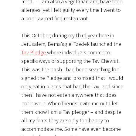
mind — I am also a vegetarian and have food
allergies, yet I felt guilty every time I went to
a non-Tav-certified restaurant.
This October, during my third year here in
Jerusalem, Bema’aglei Tzedek launched the
Tav Pledge
where individuals commit to
specific ways of supporting the Tav Chevrati.
This was the push I had been searching for. I
signed the Pledge and promised that I would
only eat in places that had the Tav, and since
then I have not eaten anywhere that does
not have it. When friends invite me out I let
them know I am a Tav pledger – and despite
all my fears they are only too happy to
accommodate me. Some have even become