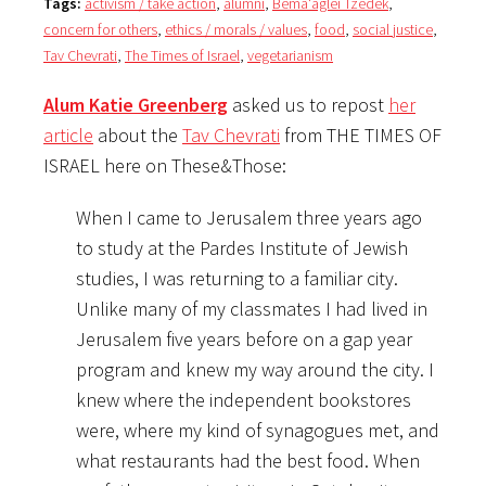
Tags:
activism / take action
,
alumni
,
Bema'aglei Tzedek
,
concern for others
,
ethics / morals / values
,
food
,
social justice
,
Tav Chevrati
,
The Times of Israel
,
vegetarianism
Alum Katie Greenberg
asked us to repost
her
article
about the
Tav Chevrati
from THE TIMES OF
ISRAEL here on These&Those:
When I came to Jerusalem three years ago
to study at the Pardes Institute of Jewish
studies, I was returning to a familiar city.
Unlike many of my classmates I had lived in
Jerusalem five years before on a gap year
program and knew my way around the city. I
knew where the independent bookstores
were, where my kind of synagogues met, and
what restaurants had the best food. When