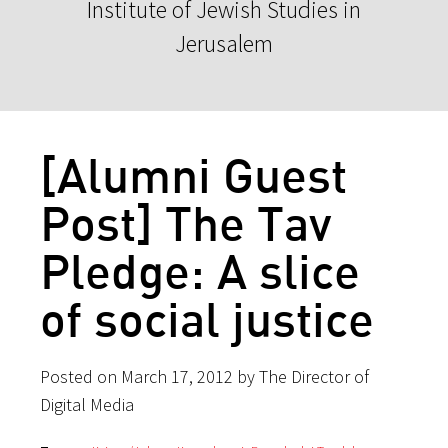
Institute of Jewish Studies in
Jerusalem
[Alumni Guest
Post] The Tav
Pledge: A slice
of social justice
Posted on March 17, 2012 by The Director of
Digital Media