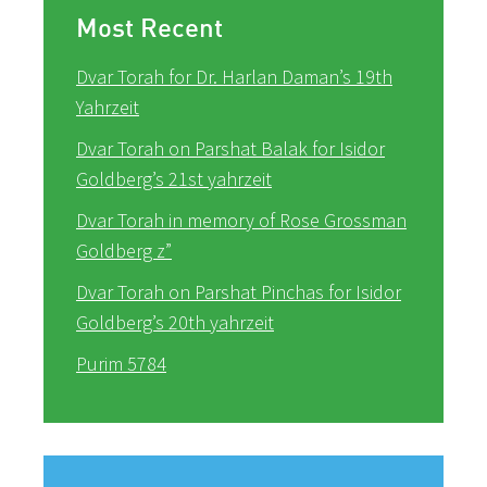
Most Recent
Dvar Torah for Dr. Harlan Daman’s 19th
Yahrzeit
Dvar Torah on Parshat Balak for Isidor
Goldberg’s 21st yahrzeit
Dvar Torah in memory of Rose Grossman
Goldberg z”
Dvar Torah on Parshat Pinchas for Isidor
Goldberg’s 20th yahrzeit
Purim 5784