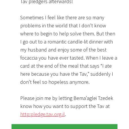
Tav pledgers afterwards!
Sometimes I feel like there are so many
problems in the world that I don’t know
where to begin to help solve them. But then
I go out to a romantic candle-lit dinner with
my husband and enjoy some of the best
focaccia you have ever tasted. When I leave a
card at the end of the meal that says “I ate
here because you have the Tav,” suddenly I
don’t feel so hopeless anymore.
Please join me by letting Bema’aglei Tzedek
know how you want to support the Tav at
http:pledge.tav.org.il
.