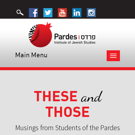
Main Menu
Toggle
navigation
THESE
and
THOSE
Musings from Students of the Pardes