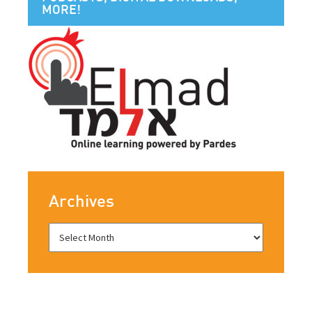
MORE!
Archives