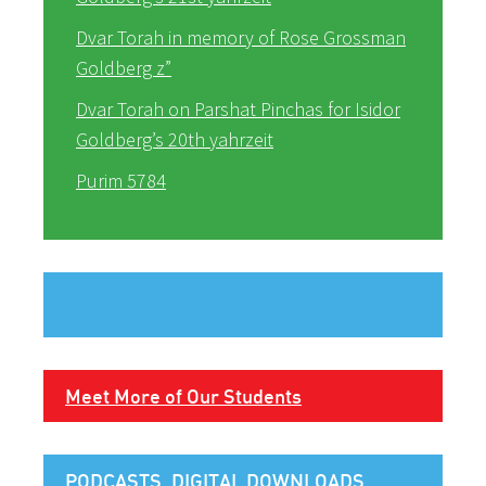
Dvar Torah in memory of Rose Grossman
Goldberg z”
Dvar Torah on Parshat Pinchas for Isidor
Goldberg’s 20th yahrzeit
Purim 5784
Meet More of Our Students
PODCASTS, DIGITAL DOWNLOADS,