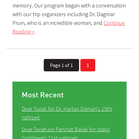
memory. Our program began with a conversation
with our trip organizers including Dr. Dagmar
Pruin, who is an incredible woman, and
Continue
Reading »
Page 1 of 1
1
Most Recent
Dvar Torah for Dr. Harlan Daman’s 19th
Yahrzeit
Dvar Torah on Parshat Balak for Isidor
Goldberg’s 21st yahrzeit