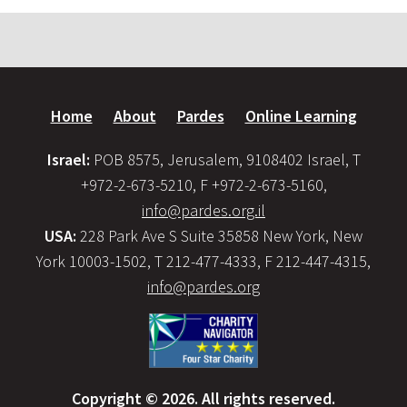
Home
About
Pardes
Online Learning
Israel:
POB 8575, Jerusalem, 9108402 Israel, T
+972-2-673-5210, F +972-2-673-5160,
info@pardes.org.il
USA:
228 Park Ave S Suite 35858 New York, New
York 10003-1502, T 212-477-4333, F 212-447-4315,
info@pardes.org
Copyright © 2026. All rights reserved.