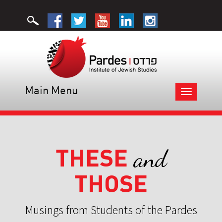
Main Menu
Toggle
navigation
THESE
and
THOSE
Musings from Students of the Pardes