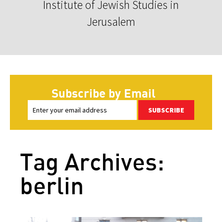
Institute of Jewish Studies in
Jerusalem
Subscribe by Email
SUBSCRIBE
Tag Archives:
berlin