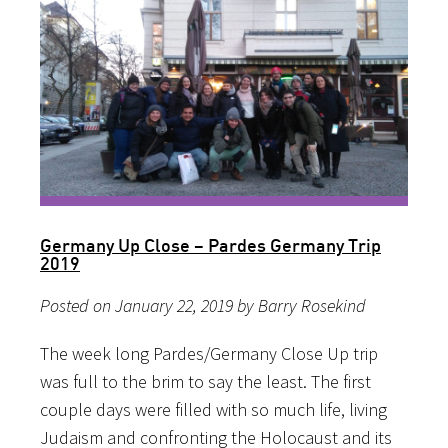
Germany Up Close – Pardes Germany Trip
2019
Posted on January 22, 2019 by Barry Rosekind
The week long Pardes/Germany Close Up trip
was full to the brim to say the least. The first
couple days were filled with so much life, living
Judaism and confronting the Holocaust and its