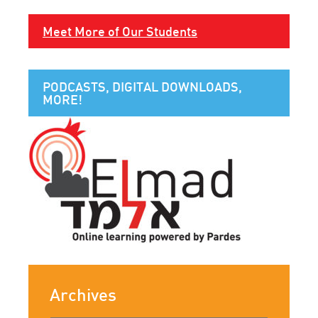
Meet More of Our Students
PODCASTS, DIGITAL DOWNLOADS,
MORE!
Archives