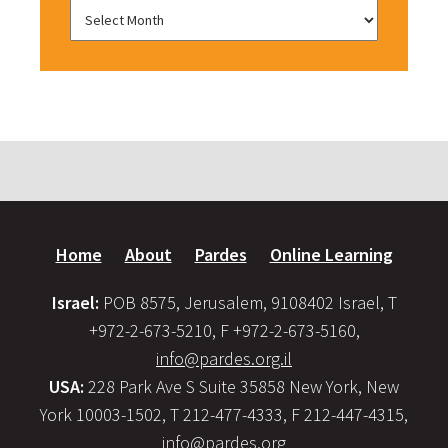
Home
About
Pardes
Online Learning
Israel:
POB 8575, Jerusalem, 9108402 Israel, T
+972-2-673-5210, F +972-2-673-5160,
info@pardes.org.il
USA:
228 Park Ave S Suite 35858 New York, New
York 10003-1502, T 212-477-4333, F 212-447-4315,
info@pardes.org