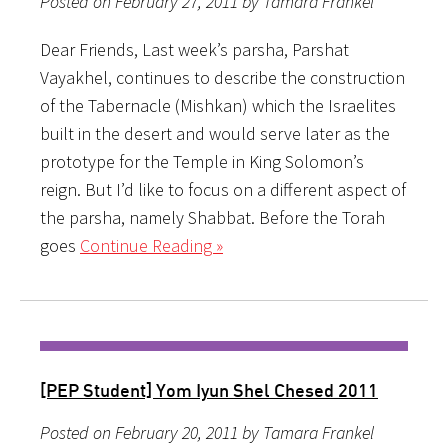
Posted on February 27, 2011 by Tamara Frankel
Dear Friends, Last week’s parsha, Parshat
Vayakhel, continues to describe the construction
of the Tabernacle (Mishkan) which the Israelites
built in the desert and would serve later as the
prototype for the Temple in King Solomon’s
reign. But I’d like to focus on a different aspect of
the parsha, namely Shabbat. Before the Torah
goes
Continue Reading »
[PEP Student] Yom Iyun Shel Chesed 2011
Posted on February 20, 2011 by Tamara Frankel