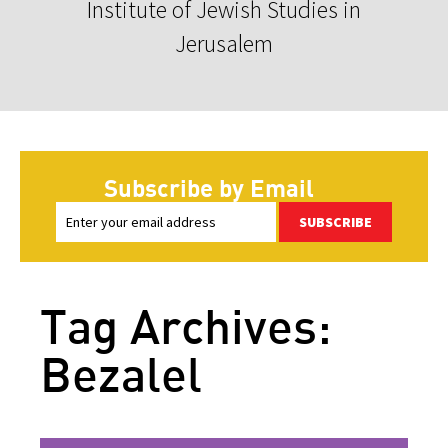
Institute of Jewish Studies in
Jerusalem
Subscribe by Email
SUBSCRIBE
Tag Archives:
Bezalel