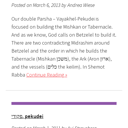
Posted on March 6, 2013 by Andrea Wiese
Our double Parsha – Vayakhel-Pekudei is
focused on building the Mishkan or Tabernacle.
And as we know, God calls on Betzelel to build it.
There are two contradicting Midrashim around
Betzelel and the order in which he builds the
Tabernacle (Mishkan משכן), the Ark (Aron ארון),
and the vessels (כלים the keilim). In Shemot
Rabba
Continue Reading »
פקודי, pekudei