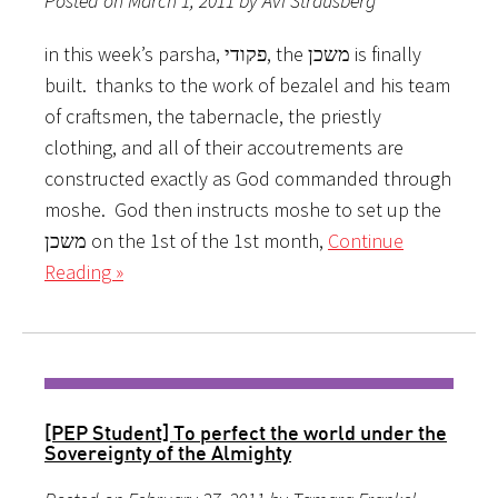
Posted on March 1, 2011 by Avi Strausberg
in this week’s parsha, פקודי, the משכן is finally
built. thanks to the work of bezalel and his team
of craftsmen, the tabernacle, the priestly
clothing, and all of their accoutrements are
constructed exactly as God commanded through
moshe. God then instructs moshe to set up the
משכן on the 1st of the 1st month,
Continue
Reading »
[PEP Student] To perfect the world under the
Sovereignt​y of the Almighty