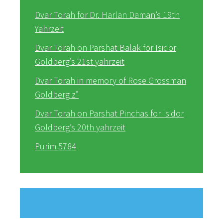
Dvar Torah for Dr. Harlan Daman’s 19th
Yahrzeit
Dvar Torah on Parshat Balak for Isidor
Goldberg’s 21st yahrzeit
Dvar Torah in memory of Rose Grossman
Goldberg z”
Dvar Torah on Parshat Pinchas for Isidor
Goldberg’s 20th yahrzeit
Purim 5784