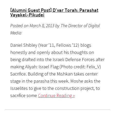
[Alumni Guest Post] D’var Torah: Parashat
Vayakel-Pikudei
Posted on March 8, 2013 by The Director of Digital
Media
Daniel Shibley (Year ’11, Fellows ’12) blogs
honestly and openly about his thoughts on
being drafted into the Israeli Defense Forces after
making Aliyah: Israel Flag (Photo credit: Felix_V)
Sacrifice. Building of the Mishkan takes center
stage in the parasha this week. Moshe asks the
Israelites to give to the construction project, to
sacrifice some
Continue Reading »