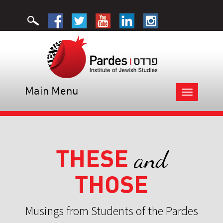
Main Menu
Toggle
navigation
THESE
and
THOSE
Musings from Students of the Pardes