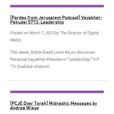
[Pardes from Jerusalem Podcast] Vayakhel-
Pekudei 5773: Leadership
Posted on March 7, 2013 by The Director of Digital
Media
This week, Rabbi David Levin-Kruss discusses
Parashat Vayakhel-Pekudei in “Leadership.” V-P
’73 Shabbat shalom!
[PCJE Dvar Torah] Midrashic Messages by
Andrea Wiese