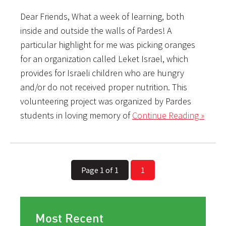
Dear Friends, What a week of learning, both
inside and outside the walls of Pardes! A
particular highlight for me was picking oranges
for an organization called Leket Israel, which
provides for Israeli children who are hungry
and/or do not received proper nutrition. This
volunteering project was organized by Pardes
students in loving memory of
Continue Reading »
Page 1 of 1
1
Most Recent