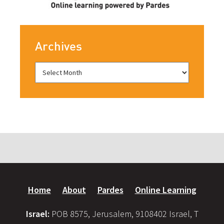
Archives
Home
About
Pardes
Online Learning
Israel:
POB 8575, Jerusalem, 9108402 Israel, T