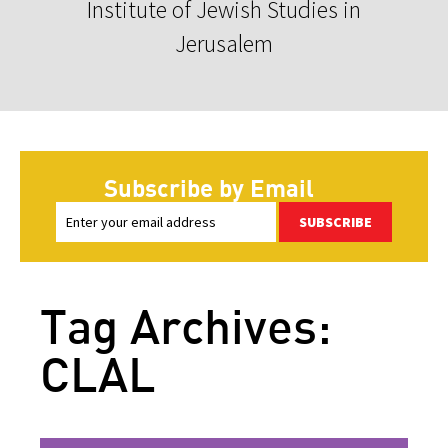
Institute of Jewish Studies in
Jerusalem
Subscribe by Email
SUBSCRIBE
Tag Archives:
CLAL