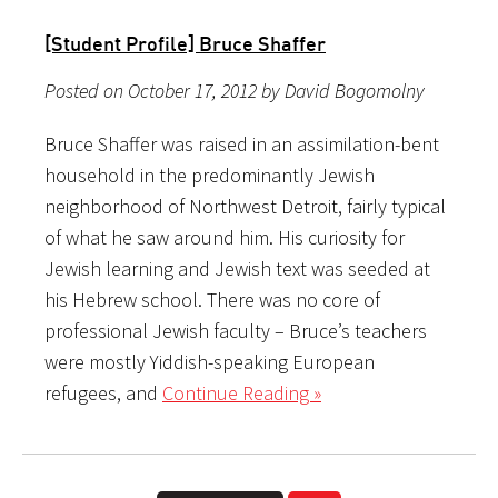
[Student Profile] Bruce Shaffer
Posted on October 17, 2012 by David Bogomolny
Bruce Shaffer was raised in an assimilation-bent
household in the predominantly Jewish
neighborhood of Northwest Detroit, fairly typical
of what he saw around him. His curiosity for
Jewish learning and Jewish text was seeded at
his Hebrew school. There was no core of
professional Jewish faculty – Bruce’s teachers
were mostly Yiddish-speaking European
refugees, and
Continue Reading »