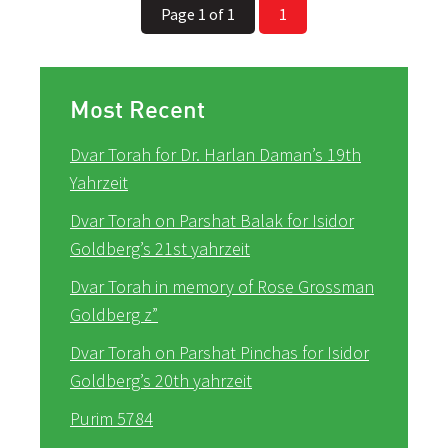
Page 1 of 1
1
Most Recent
Dvar Torah for Dr. Harlan Daman’s 19th
Yahrzeit
Dvar Torah on Parshat Balak for Isidor
Goldberg’s 21st yahrzeit
Dvar Torah in memory of Rose Grossman
Goldberg z”
Dvar Torah on Parshat Pinchas for Isidor
Goldberg’s 20th yahrzeit
Purim 5784