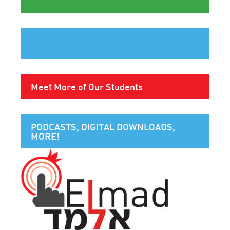
Meet More of Our Students
PODCASTS, DIGITAL DOWNLOADS,
MORE!