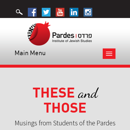
Main Menu
Toggle
navigation
THESE
and
THOSE
Musings from Students of the Pardes