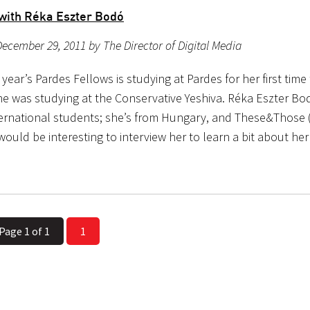
 with Réka Eszter Bodó
ecember 29, 2011 by The Director of Digital Media
 year’s Pardes Fellows is studying at Pardes for her first time 
he was studying at the Conservative Yeshiva. Réka Eszter Bod
ternational students; she’s from Hungary, and These&Those
would be interesting to interview her to learn a bit about he
Page 1 of 1
1