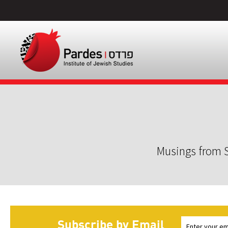
Musings from S
Subscribe by Email