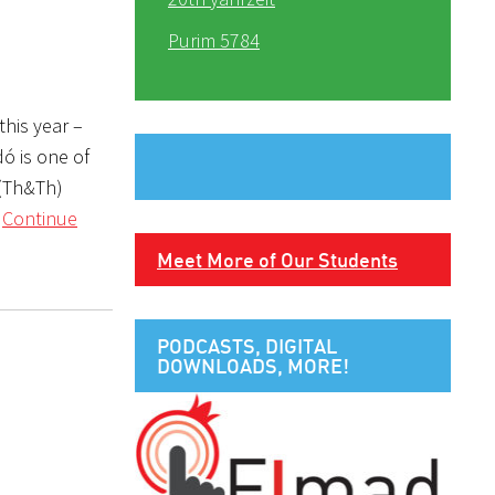
Purim 5784
this year –
ó is one of
 (Th&Th)
r
Continue
Meet More of Our Students
PODCASTS, DIGITAL
DOWNLOADS, MORE!