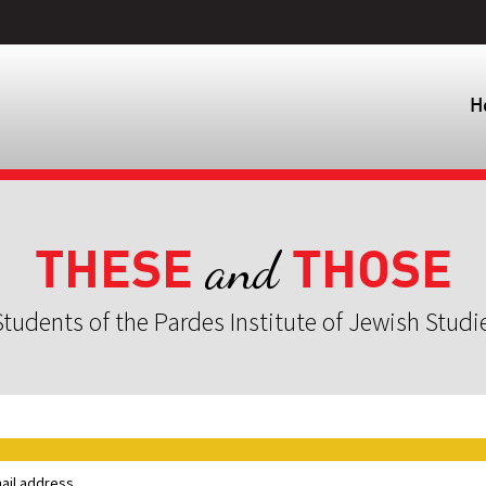
H
THESE
THOSE
and
tudents of the Pardes Institute of Jewish Studi