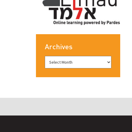
Archives