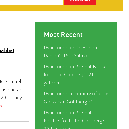
Most Recent
Dvar Torah for Dr. Harlan
habbat
Daman’s 19th Yahrzeit
Dvar Torah on Parshat Balak
for Isidor Goldberg’s 21st
 R. Shmuel
yahrzeit
 has had an
Dvar Torah in memory of Rose
y 2011 they
Grossman Goldberg z”
»
Dvar Torah on Parshat
Pinchas for Isidor Goldberg’s
20th yahrzeit