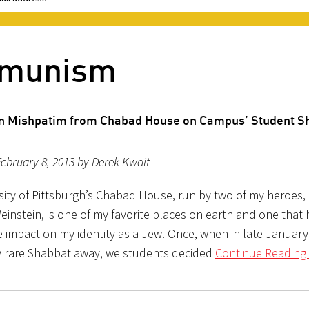
mmunism
n Mishpatim from Chabad House on Campus’ Student S
ebruary 8, 2013 by Derek Kwait
sity of Pittsburgh’s Chabad House, run by two of my heroes,
einstein, is one of my favorite places on earth and one that
e impact on my identity as a Jew. Once, when in late Januar
y rare Shabbat away, we students decided
Continue Reading 