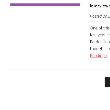
Interview
Posted on D
One of this
last year s
Pardes’ in
thought it 
Reading »