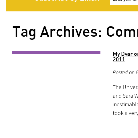
Tag Archives: Co
My Dvar o
2011
Posted on F
The Univer
and Sara W
inestimabl
took a ver