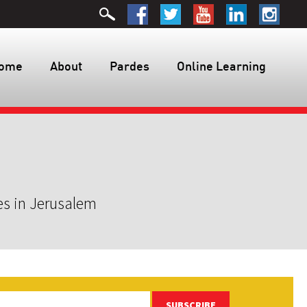
ome
About
Pardes
Online Learning
es in Jerusalem
SUBSCRIBE