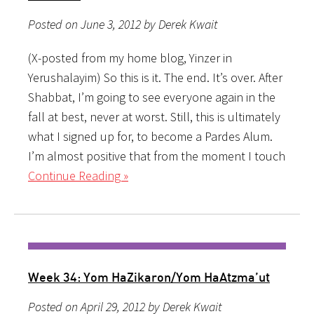
Posted on June 3, 2012 by Derek Kwait
(X-posted from my home blog, Yinzer in
Yerushalayim) So this is it. The end. It’s over. After
Shabbat, I’m going to see everyone again in the
fall at best, never at worst. Still, this is ultimately
what I signed up for, to become a Pardes Alum.
I’m almost positive that from the moment I touch
Continue Reading »
Week 34: Yom HaZikaron/Yom HaAtzma’ut
Posted on April 29, 2012 by Derek Kwait