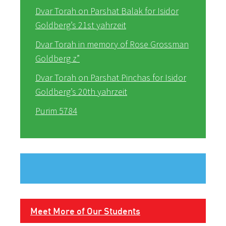
Dvar Torah on Parshat Balak for Isidor
Goldberg’s 21st yahrzeit
Dvar Torah in memory of Rose Grossman
Goldberg z”
Dvar Torah on Parshat Pinchas for Isidor
Goldberg’s 20th yahrzeit
Purim 5784
Meet More of Our Students