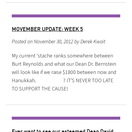
MOVEMBER UPDATE: WEEK 5
Posted on November 30, 2012 by Derek Kwait
My current ‘stache ranks somewhere between
Burt Reynolds and what our Dean Dr. Bernstein
will look like if we raise $1800 between now and
Hanukkah. ? IT’S NEVER TOO LATE
TO SUPPORT THE CAUSE!
Ever want to see our esteemed Dean David