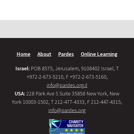
Home
About
Pardes
Online Learning
Israel:
POB 8575, Jerusalem, 9108402 Israel, T
+972-2-673-5210, F +972-2-673-5160,
info@pardes.org.il
USA:
228 Park Ave S Suite 35858 New York, New
York 10003-1502, T 212-477-4333, F 212-447-4315,
info@pardes.org