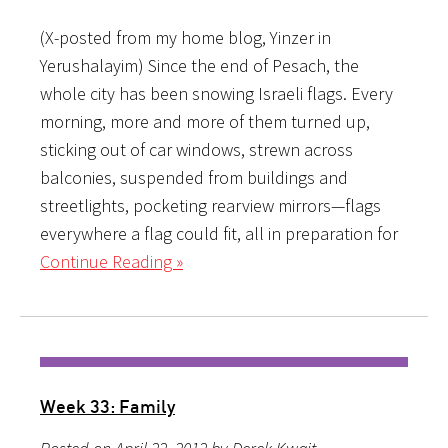
(X-posted from my home blog, Yinzer in
Yerushalayim) Since the end of Pesach, the
whole city has been snowing Israeli flags. Every
morning, more and more of them turned up,
sticking out of car windows, strewn across
balconies, suspended from buildings and
streetlights, pocketing rearview mirrors—flags
everywhere a flag could fit, all in preparation for
Continue Reading »
Week 33: Family