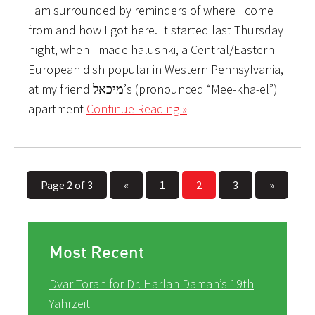
I am surrounded by reminders of where I come
from and how I got here. It started last Thursday
night, when I made halushki, a Central/Eastern
European dish popular in Western Pennsylvania,
at my friend מיכאל’s (pronounced “Mee-kha-el”)
apartment
Continue Reading »
Page 2 of 3
«
1
2
3
»
Most Recent
Dvar Torah for Dr. Harlan Daman’s 19th
Yahrzeit