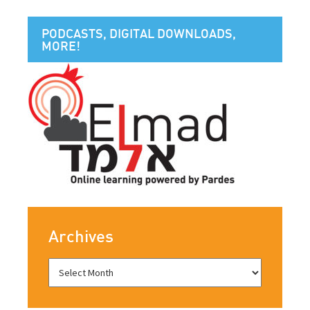
PODCASTS, DIGITAL DOWNLOADS,
MORE!
Archives