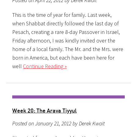
Posted on April 22, 2012 by Derek Kwait
This is the time of year for family. Last week,
when Shabbat directly followed the last day of
Pesach, creating a rare 8-day Passover in Israel,
Friday afternoon, I was kindly invited over the
home of a local family. The Mr. and the Mrs. were
born in America, but each have been here for
well
Continue Reading »
Week 20: The Arava Tiyyul
Posted on January 21, 2012 by Derek Kwait