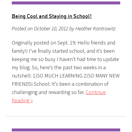
Being Cool and Staying in School!
Posted on October 10, 2012 by Heather Kantrowitz
Originally posted on Sept. 19: Hello friends and
family!! I’ve finally started school, and it’s been
keeping me so busy I haven’t had time to update
my blog. So, here’s the past two weeks in a
nutshell: 1)SO MUCH LEARNING 2)SO MANY NEW
FRIENDS! School: It’s been a combination of
challenging and rewarding so far.
Continue
Reading »