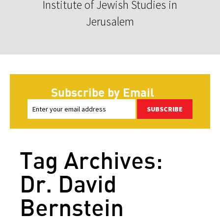
Institute of Jewish Studies in
Jerusalem
Subscribe by Email
SUBSCRIBE
Tag Archives:
Dr. David
Bernstein