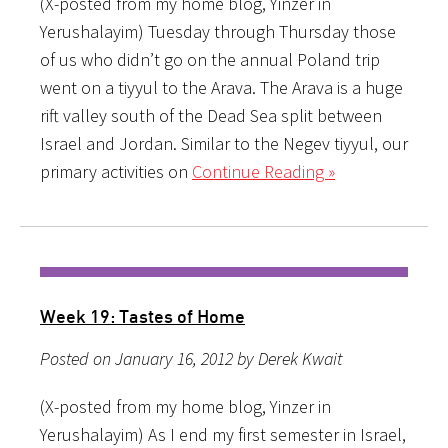
(X-posted from my home blog, Yinzer in
Yerushalayim) Tuesday through Thursday those
of us who didn’t go on the annual Poland trip
went on a tiyyul to the Arava. The Arava is a huge
rift valley south of the Dead Sea split between
Israel and Jordan. Similar to the Negev tiyyul, our
primary activities on
Continue Reading »
Week 19: Tastes of Home
Posted on January 16, 2012 by Derek Kwait
(X-posted from my home blog, Yinzer in
Yerushalayim) As I end my first semester in Israel,