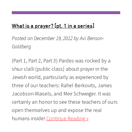
What is a prayer? [pt. 1 in a series]
Posted on December 19, 2012 by Avi Benson-
Goldberg
(Part 1, Part 2, Part 3) Pardes was rocked by a
shiur clalli (public class) about prayer in the
Jewish world, particularly as experienced by
three of our teachers: Rahel Berkovits, James
Jacobson-Maisels, and Meir Schweiger. It was
certainly an honor to see these teachers of ours
open themselves up and expose the real
humans inside!
Continue Reading »