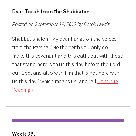
Dvar Torah from the Shabbaton
Posted on September 19, 2012 by Derek Kwait
Shabbat shalom. My dvar hangs on the verses
from the Parsha, “Neither with you only do I
make this covenant and this oath, but with those
that stand here with us this day before the Lord
our God, and also with him that is not here with
us this day,” which means us, and “All
Continue
Reading »
Week 39: