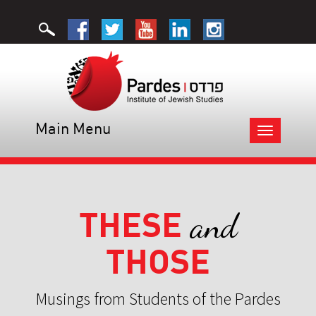
Main Menu
Toggle
navigation
THESE
and
THOSE
Musings from Students of the Pardes