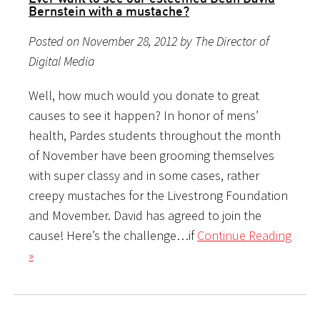
Bernstein with a mustache?
Posted on November 28, 2012 by The Director of
Digital Media
Well, how much would you donate to great
causes to see it happen? In honor of mens’
health, Pardes students throughout the month
of November have been grooming themselves
with super classy and in some cases, rather
creepy mustaches for the Livestrong Foundation
and Movember. David has agreed to join the
cause! Here’s the challenge…if
Continue Reading
»