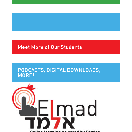
Meet More of Our Students
PODCASTS, DIGITAL DOWNLOADS,
MORE!