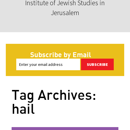
Institute of Jewish Studies in
Jerusalem
Subscribe by Email
SUBSCRIBE
Tag Archives:
hail