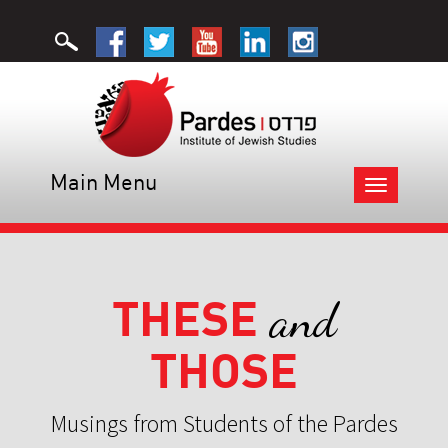
Main Menu
Toggle
navigation
THESE
and
THOSE
Musings from Students of the Pardes