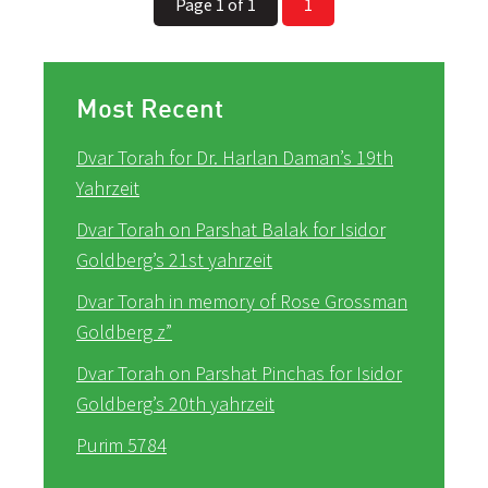
Page 1 of 1
1
Most Recent
Dvar Torah for Dr. Harlan Daman’s 19th
Yahrzeit
Dvar Torah on Parshat Balak for Isidor
Goldberg’s 21st yahrzeit
Dvar Torah in memory of Rose Grossman
Goldberg z”
Dvar Torah on Parshat Pinchas for Isidor
Goldberg’s 20th yahrzeit
Purim 5784