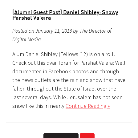
[Alumni Guest Post] Daniel Shibley: Snowy
Parshat Va’eira
Posted on January 11, 2013 by The Director of
Digital Media
Alum Daniel Shibley (Fellows ’12) is on a roll!
Check out this dvar Torah for Parshat Va’era: Well
documented in Facebook photos and through
the news outlets are the rain and snow that have
fallen throughout the State of Israel over the
last several days. While Jerusalem has not seen
snow like this in nearly
Continue Reading »