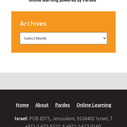
Archives
Home
About
Pardes
Online Learning
Israel:
POB 8575, Jerusalem, 9108402 Israel, T
+972-2-673-5210, F +972-2-673-5160,