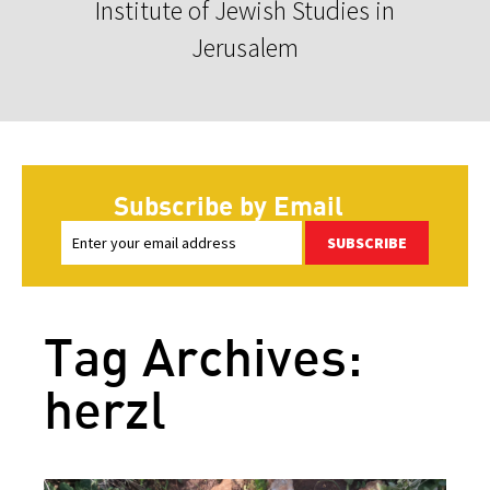
Institute of Jewish Studies in
Jerusalem
Subscribe by Email
SUBSCRIBE
Tag Archives:
herzl