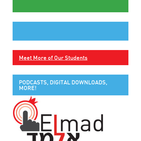
Meet More of Our Students
PODCASTS, DIGITAL DOWNLOADS,
MORE!