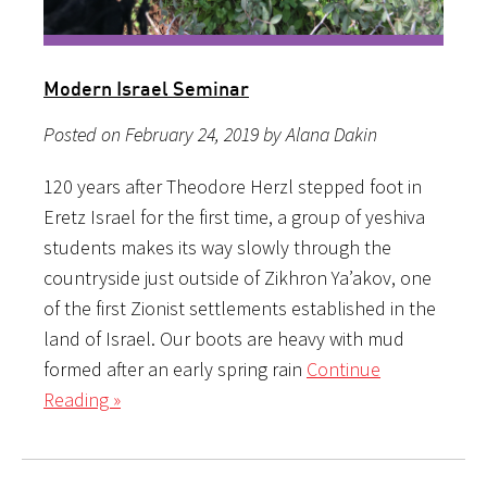
Modern Israel Seminar
Posted on February 24, 2019 by Alana Dakin
120 years after Theodore Herzl stepped foot in
Eretz Israel for the first time, a group of yeshiva
students makes its way slowly through the
countryside just outside of Zikhron Ya’akov, one
of the first Zionist settlements established in the
land of Israel. Our boots are heavy with mud
formed after an early spring rain
Continue
Reading »