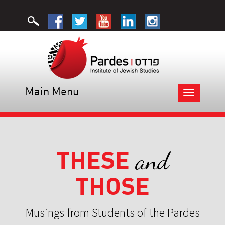
Main Menu
Toggle
navigation
THESE
and
THOSE
Musings from Students of the Pardes