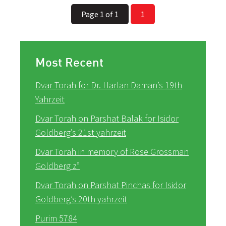
Page 1 of 1
1
Most Recent
Dvar Torah for Dr. Harlan Daman’s 19th
Yahrzeit
Dvar Torah on Parshat Balak for Isidor
Goldberg’s 21st yahrzeit
Dvar Torah in memory of Rose Grossman
Goldberg z”
Dvar Torah on Parshat Pinchas for Isidor
Goldberg’s 20th yahrzeit
Purim 5784