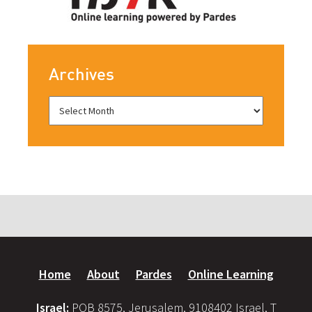
Archives
Home
About
Pardes
Online Learning
Israel:
POB 8575, Jerusalem, 9108402 Israel, T