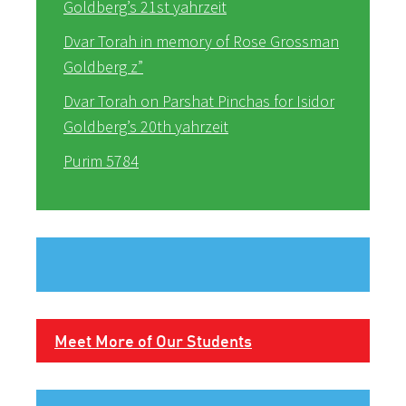
Goldberg’s 21st yahrzeit
Dvar Torah in memory of Rose Grossman
Goldberg z”
Dvar Torah on Parshat Pinchas for Isidor
Goldberg’s 20th yahrzeit
Purim 5784
Meet More of Our Students