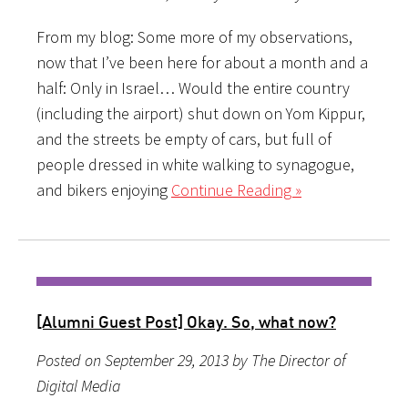
From my blog: Some more of my observations,
now that I’ve been here for about a month and a
half: Only in Israel… Would the entire country
(including the airport) shut down on Yom Kippur,
and the streets be empty of cars, but full of
people dressed in white walking to synagogue,
and bikers enjoying
Continue Reading »
[Alumni Guest Post] Okay. So, what now?
Posted on September 29, 2013 by The Director of
Digital Media