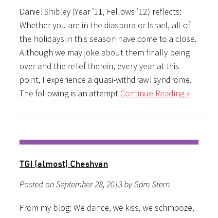
Daniel Shibley (Year ’11, Fellows ’12) reflects:
Whether you are in the diaspora or Israel, all of
the holidays in this season have come to a close.
Although we may joke about them finally being
over and the relief therein, every year at this
point, I experience a quasi-withdrawl syndrome.
The following is an attempt
Continue Reading »
TGI (almost) Cheshvan
Posted on September 28, 2013 by Sam Stern
From my blog: We dance, we kiss, we schmooze,