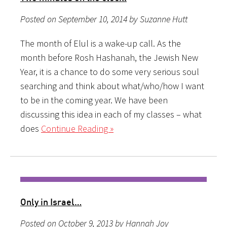
Posted on September 10, 2014 by Suzanne Hutt
The month of Elul is a wake-up call. As the
month before Rosh Hashanah, the Jewish New
Year, it is a chance to do some very serious soul
searching and think about what/who/how I want
to be in the coming year. We have been
discussing this idea in each of my classes – what
does
Continue Reading »
Only in Israel…
Posted on October 9, 2013 by Hannah Joy