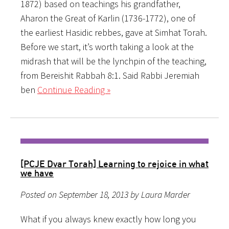
1872) based on teachings his grandfather,
Aharon the Great of Karlin (1736-1772), one of
the earliest Hasidic rebbes, gave at Simhat Torah.
Before we start, it’s worth taking a look at the
midrash that will be the lynchpin of the teaching,
from Bereishit Rabbah 8:1. Said Rabbi Jeremiah
ben
Continue Reading »
[PCJE Dvar Torah] Learning to rejoice in what
we have
Posted on September 18, 2013 by Laura Marder
What if you always knew exactly how long you