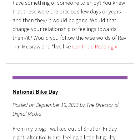
have something or someone to enjoy? You knew
that these were the precious few days or years
and then they/ it would be gone. Would that
change your relationship or feelings towards
them/it? Would you follow the wise words of Rav
Tim McGraw and “live like
Continue Reading »
National Bike Day
Posted on September 16, 2013 by The Director of
Digital Media
From my blog: I walked out of Shul on Friday
night, after Kol Nidre, feeling a little bit guilty. I