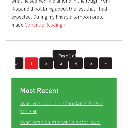
what he seemed. A diamond in the rough. Yom
Kippur did not bring about the fast that I had
expected. During my Friday afternoon prep, I
made
Continue Reading »
Page 1 of
5
1
2
3
4
5
»
Most Recent
Dvar Torah for Dr. Harlan Daman’s 19th
Yahrzeit
Dvar Torah on Parshat Balak for Isidor