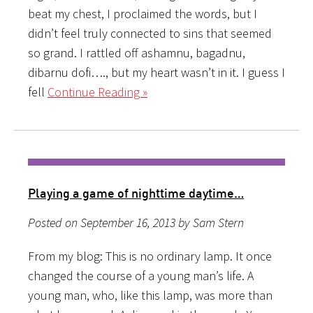
beat my chest, I proclaimed the words, but I
didn’t feel truly connected to sins that seemed
so grand. I rattled off ashamnu, bagadnu,
dibarnu dofi…., but my heart wasn’t in it. I guess I
fell
Continue Reading »
Playing a game of nighttime daytime…
Posted on September 16, 2013 by Sam Stern
From my blog: This is no ordinary lamp. It once
changed the course of a young man’s life. A
young man, who, like this lamp, was more than