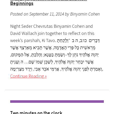
Beginnings
Posted on September 11, 2014 by Binyamin Cohen
Night Seder Chevrutas Binyamin Cohen and
David Wallach join together to reflect on this
week’s parshah, Ki Tavo. דְּבָרִים כו:ב, ה ב “וְלָקַחְתָּ
מֵרֵאשִׁית כָּל-פְּרִי הָאֲדָמָה, אֲשֶׁר תָּבִיא מֵאַרְצְךָ אֲשֶׁר
יְהוָה אֱלֹהֶיךָ נֹתֵן לָךְ–וְשַׂמְתָּ בַטֶּנֶא; וְהָלַכְתָּ, אֶל-הַמָּקוֹם,
אֲשֶׁר יִבְחַר יְהוָה אֱלֹהֶיךָ, לְשַׁכֵּן שְׁמוֹ שָׁם… ה וְעָנִיתָ
וְאָמַרְתָּ לִפְנֵי יְהוָה אֱלֹהֶיךָ, אֲרַמִּי אֹבֵד אָבִי, וַיֵּרֶד מִצְרַיְמָה,
Continue Reading »
Two minutes on the clock.