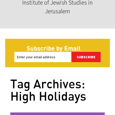
Institute of Jewish Studies in
Jerusalem
Subscribe by Email
SUBSCRIBE
Tag Archives:
High Holidays