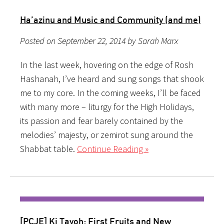
Ha’azinu and Music and Community (and me)
Posted on September 22, 2014 by Sarah Marx
In the last week, hovering on the edge of Rosh
Hashanah, I’ve heard and sung songs that shook
me to my core. In the coming weeks, I’ll be faced
with many more – liturgy for the High Holidays,
its passion and fear barely contained by the
melodies’ majesty, or zemirot sung around the
Shabbat table.
Continue Reading »
[PCJE] Ki Tavoh: First Fruits and New