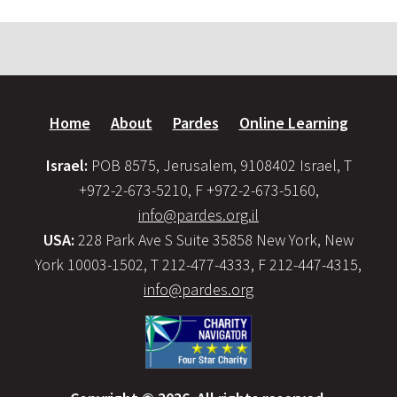
Home
About
Pardes
Online Learning
Israel:
POB 8575, Jerusalem, 9108402 Israel, T
+972-2-673-5210, F +972-2-673-5160,
info@pardes.org.il
USA:
228 Park Ave S Suite 35858 New York, New
York 10003-1502, T 212-477-4333, F 212-447-4315,
info@pardes.org