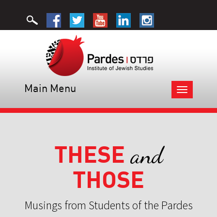
Main Menu
Toggle
navigation
THESE
and
THOSE
Musings from Students of the Pardes