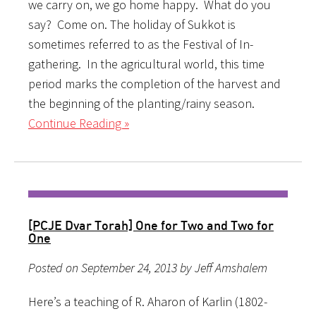
we carry on, we go home happy. What do you
say? Come on. The holiday of Sukkot is
sometimes referred to as the Festival of In-
gathering. In the agricultural world, this time
period marks the completion of the harvest and
the beginning of the planting/rainy season.
Continue Reading »
[PCJE Dvar Torah] One for Two and Two for
One
Posted on September 24, 2013 by Jeff Amshalem
Here’s a teaching of R. Aharon of Karlin (1802-