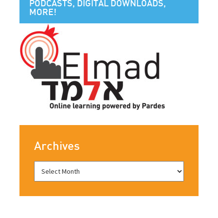
PODCASTS, DIGITAL DOWNLOADS,
MORE!
Archives