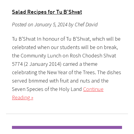
Salad Recipes for Tu B’Shvat
Posted on January 5, 2014 by Chef David
Tu B’Shvat In honour of Tu B’Shvat, which will be
celebrated when our students will be on break,
the Community Lunch on Rosh Chodesh Shvat
5774 (2 January 2014) carried a theme
celebrating the New Year of the Trees. The dishes
served brimmed with fruit and nuts and the
Seven Species of the Holy Land
Continue
Reading »