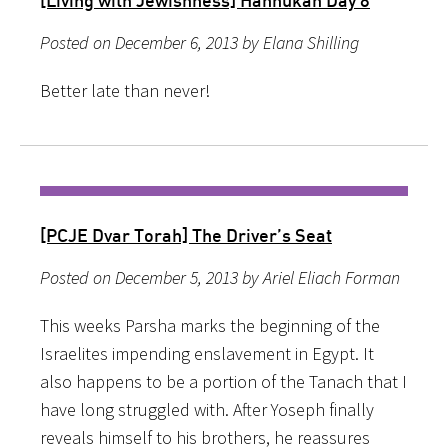
Posted on December 6, 2013 by Elana Shilling
Better late than never!
[PCJE Dvar Torah] The Driver’s Seat
Posted on December 5, 2013 by Ariel Eliach Forman
This weeks Parsha marks the beginning of the
Israelites impending enslavement in Egypt. It
also happens to be a portion of the Tanach that I
have long struggled with. After Yoseph finally
reveals himself to his brothers, he reassures