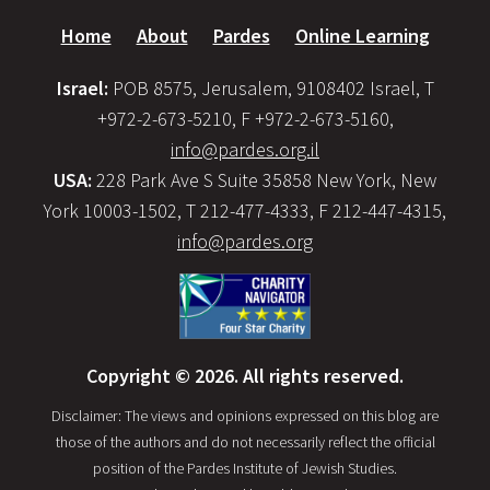
Home
About
Pardes
Online Learning
Israel:
POB 8575, Jerusalem, 9108402 Israel, T
+972-2-673-5210, F +972-2-673-5160,
info@pardes.org.il
USA:
228 Park Ave S Suite 35858 New York, New
York 10003-1502, T 212-477-4333, F 212-447-4315,
info@pardes.org
Copyright © 2026. All rights reserved.
Disclaimer: The views and opinions expressed on this blog are
those of the authors and do not necessarily reflect the official
position of the Pardes Institute of Jewish Studies.