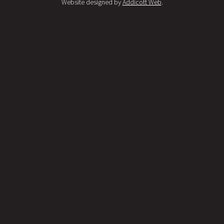
Website designed by
Addicott Web
.