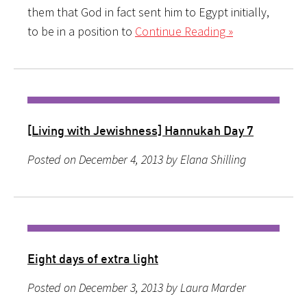
them that God in fact sent him to Egypt initially,
to be in a position to
Continue Reading »
[Living with Jewishness] Hannukah Day 7
Posted on December 4, 2013 by Elana Shilling
Eight days of extra light
Posted on December 3, 2013 by Laura Marder