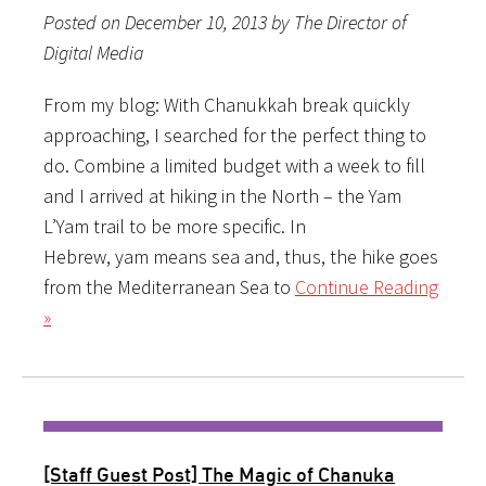
Posted on December 10, 2013 by The Director of
Digital Media
From my blog: With Chanukkah break quickly
approaching, I searched for the perfect thing to
do. Combine a limited budget with a week to fill
and I arrived at hiking in the North – the Yam
L’Yam trail to be more specific. In
Hebrew, yam means sea and, thus, the hike goes
from the Mediterranean Sea to
Continue Reading
»
[Staff Guest Post] The Magic of Chanuka