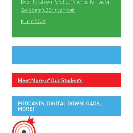
Dvar Torah on Parshat Pinchas for Isidor
Goldberg’s 20th yahrzeit
Purim 5784
Meet More of Our Students
PODCASTS, DIGITAL DOWNLOADS,
MORE!