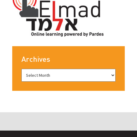
Archives