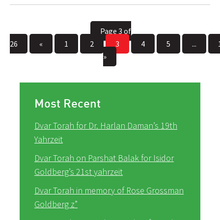
Page 3 of
26
«
1
2
3
4
5
...
»
Most Recent
Dvar Torah for Dr. Harlan Daman’s 19th
Yahrzeit
Dvar Torah on Parshat Balak for Isidor
Goldberg’s 21st yahrzeit
Dvar Torah in memory of Rose Grossman
Goldberg z”