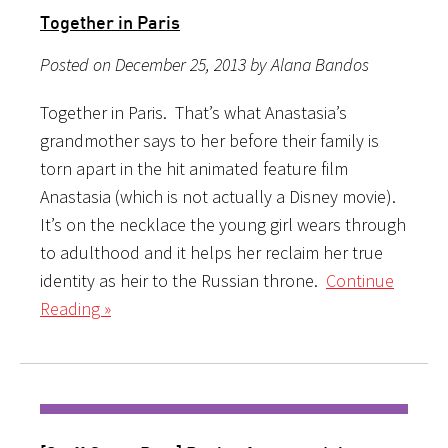
Together in Paris
Posted on December 25, 2013 by Alana Bandos
Together in Paris. That’s what Anastasia’s
grandmother says to her before their family is
torn apart in the hit animated feature film
Anastasia (which is not actually a Disney movie).
It’s on the necklace the young girl wears through
to adulthood and it helps her reclaim her true
identity as heir to the Russian throne.
Continue
Reading »