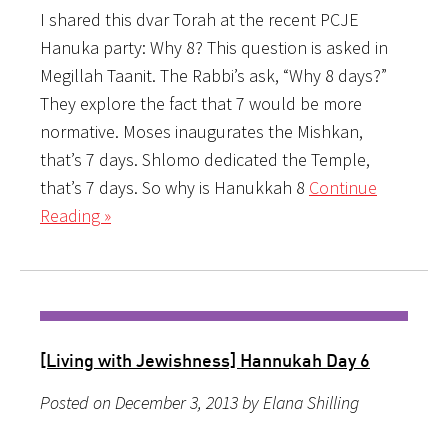
I shared this dvar Torah at the recent PCJE
Hanuka party: Why 8? This question is asked in
Megillah Taanit. The Rabbi’s ask, “Why 8 days?”
They explore the fact that 7 would be more
normative. Moses inaugurates the Mishkan,
that’s 7 days. Shlomo dedicated the Temple,
that’s 7 days. So why is Hanukkah 8
Continue
Reading »
[Living with Jewishness] Hannukah Day 6
Posted on December 3, 2013 by Elana Shilling