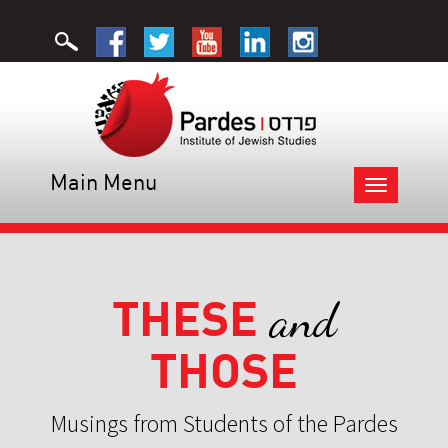
Main Menu
Toggle
navigation
THESE
and
THOSE
Musings from Students of the Pardes