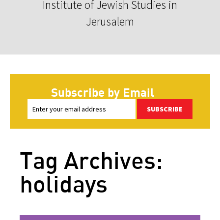
Institute of Jewish Studies in
Jerusalem
Subscribe by Email
SUBSCRIBE
Tag Archives:
holidays