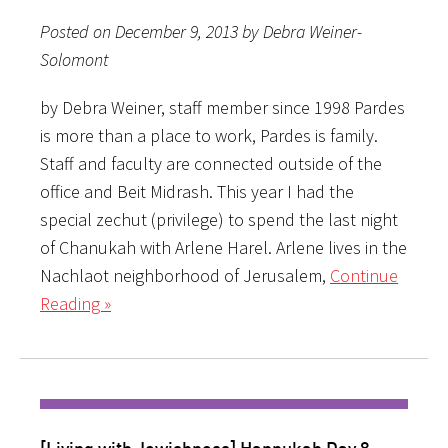
Posted on December 9, 2013 by Debra Weiner-
Solomont
by Debra Weiner, staff member since 1998 Pardes
is more than a place to work, Pardes is family.
Staff and faculty are connected outside of the
office and Beit Midrash. This year I had the
special zechut (privilege) to spend the last night
of Chanukah with Arlene Harel. Arlene lives in the
Nachlaot neighborhood of Jerusalem,
Continue
Reading »
[Living with Jewishness] Hannukah Day 8