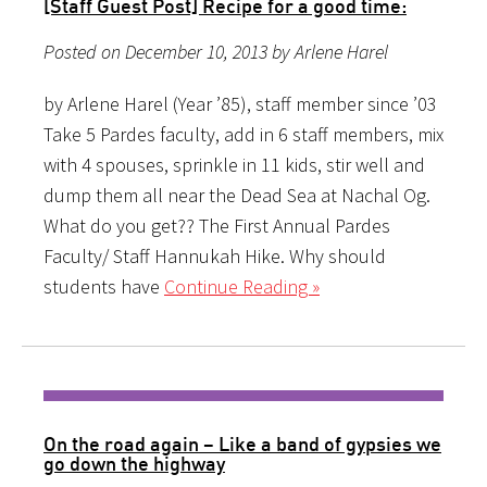
[Staff Guest Post] Recipe for a good time:
Posted on December 10, 2013 by Arlene Harel
by Arlene Harel (Year ’85), staff member since ’03
Take 5 Pardes faculty, add in 6 staff members, mix
with 4 spouses, sprinkle in 11 kids, stir well and
dump them all near the Dead Sea at Nachal Og.
What do you get?? The First Annual Pardes
Faculty/ Staff Hannukah Hike. Why should
students have
Continue Reading »
On the road again – Like a band of gypsies we
go down the highway