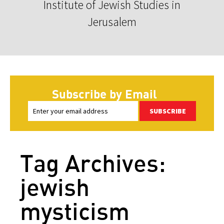
Institute of Jewish Studies in
Jerusalem
Subscribe by Email
SUBSCRIBE
Tag Archives:
jewish
mysticism