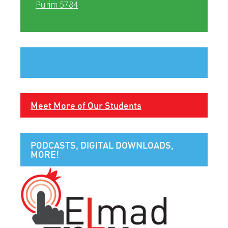
Purim 5784
Meet More of Our Students
PODCASTS, DIGITAL DOWNLOADS,
MORE!