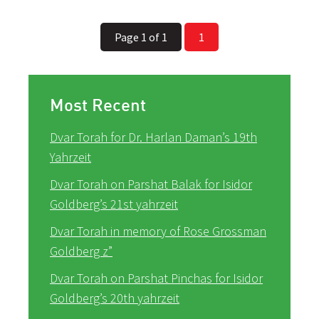
Page 1 of 1
1
Most Recent
Dvar Torah for Dr. Harlan Daman’s 19th
Yahrzeit
Dvar Torah on Parshat Balak for Isidor
Goldberg’s 21st yahrzeit
Dvar Torah in memory of Rose Grossman
Goldberg z”
Dvar Torah on Parshat Pinchas for Isidor
Goldberg’s 20th yahrzeit