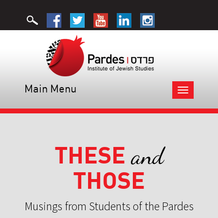
Main Menu
Toggle
navigation
THESE
and
THOSE
Musings from Students of the Pardes