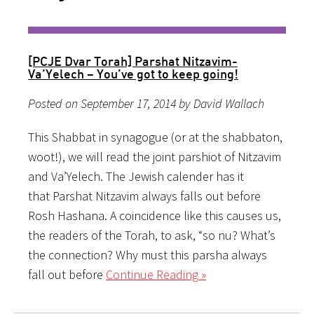
[PCJE Dvar Torah] Parshat Nitzavim-
Va’Yelech – You’ve got to keep going!
Posted on September 17, 2014 by David Wallach
This Shabbat in synagogue (or at the shabbaton,
woot!), we will read the joint parshiot of Nitzavim
and Va’Yelech. The Jewish calender has it
that Parshat Nitzavim always falls out before
Rosh Hashana. A coincidence like this causes us,
the readers of the Torah, to ask, “so nu? What’s
the connection? Why must this parsha always
fall out before
Continue Reading »