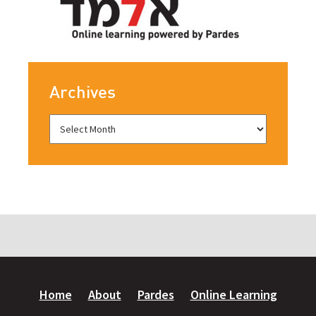
Archives
Home
About
Pardes
Online Learning