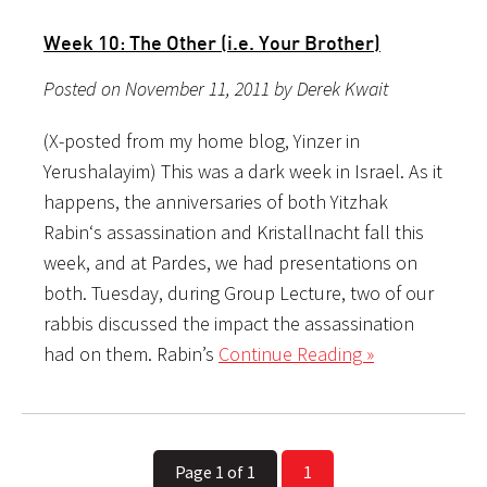
Week 10: The Other (i.e. Your Brother)
Posted on November 11, 2011 by Derek Kwait
(X-posted from my home blog, Yinzer in
Yerushalayim) This was a dark week in Israel. As it
happens, the anniversaries of both Yitzhak
Rabin‘s assassination and Kristallnacht fall this
week, and at Pardes, we had presentations on
both. Tuesday, during Group Lecture, two of our
rabbis discussed the impact the assassination
had on them. Rabin’s
Continue Reading »
Page 1 of 1
1