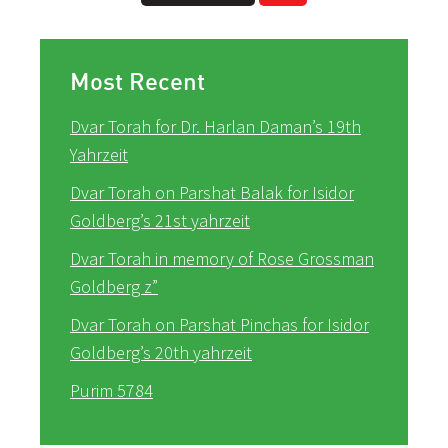
Most Recent
Dvar Torah for Dr. Harlan Daman’s 19th
Yahrzeit
Dvar Torah on Parshat Balak for Isidor
Goldberg’s 21st yahrzeit
Dvar Torah in memory of Rose Grossman
Goldberg z”
Dvar Torah on Parshat Pinchas for Isidor
Goldberg’s 20th yahrzeit
Purim 5784