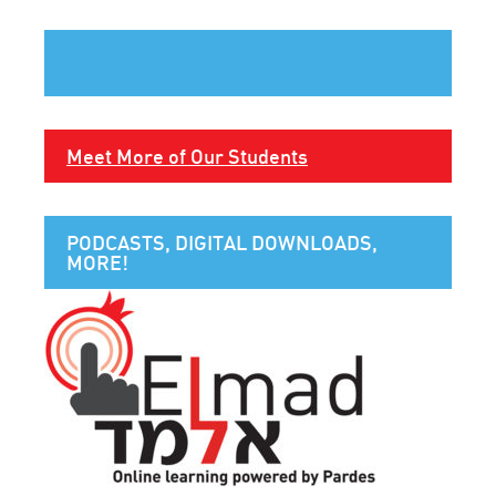
Meet More of Our Students
PODCASTS, DIGITAL DOWNLOADS,
MORE!