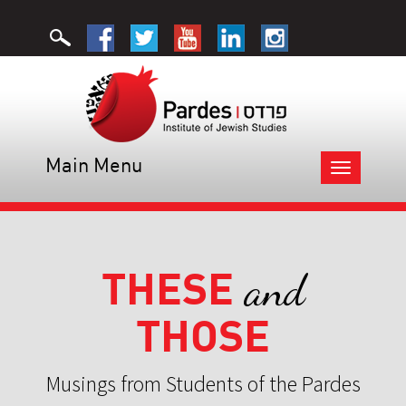
Main Menu
Toggle
navigation
THESE
and
THOSE
Musings from Students of the Pardes