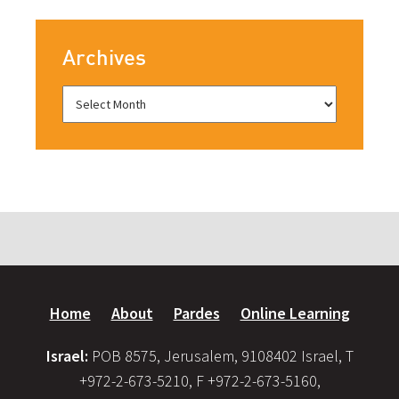
Archives
Home
About
Pardes
Online Learning
Israel:
POB 8575, Jerusalem, 9108402 Israel, T
+972-2-673-5210, F +972-2-673-5160,