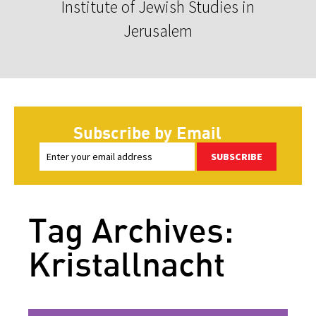
Institute of Jewish Studies in
Jerusalem
Subscribe by Email
SUBSCRIBE
Tag Archives:
Kristallnacht