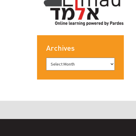
Archives