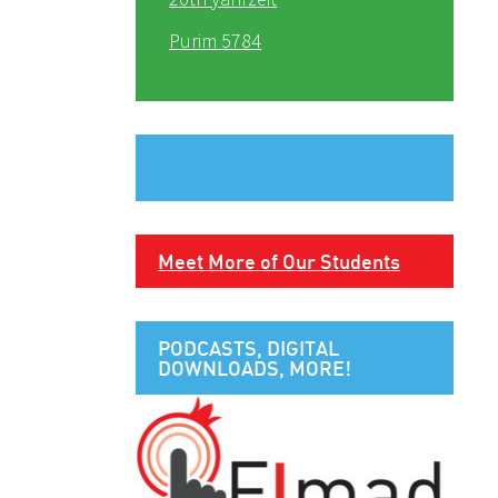
Purim 5784
Meet More of Our Students
PODCASTS, DIGITAL
DOWNLOADS, MORE!