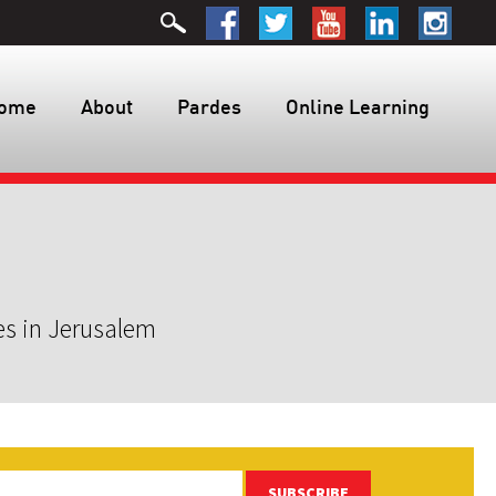
ome
About
Pardes
Online Learning
es in Jerusalem
SUBSCRIBE