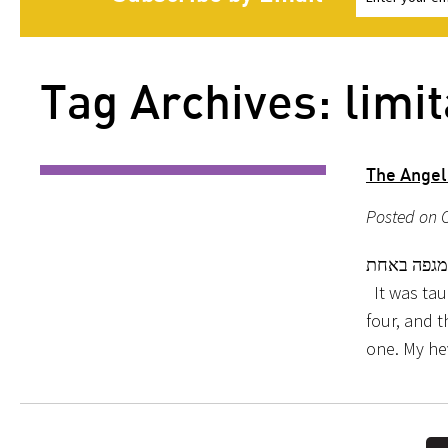
Tag Archives: limit
The Angel
Posted on O
תנא מיכאל
It was taug
four, and t
one. My he