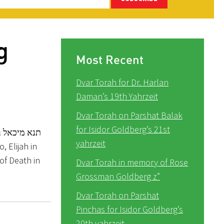
g
Most Recent
Dvar Torah for Dr. Harlan
Daman’s 19th Yahrzeit
Dvar Torah on Parshat Balak
for Isidor Goldberg’s 21st
המגפה באחת
yahrzeit
, Elijah in
 of Death in
Dvar Torah in memory of Rose
Grossman Goldberg z”
Dvar Torah on Parshat
Pinchas for Isidor Goldberg’s
20th yahrzeit