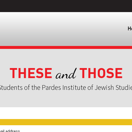
H
THESE
THOSE
and
tudents of the Pardes Institute of Jewish Studi