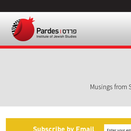
Musings from S
Subscribe by Email