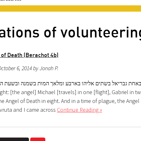
ations of volunteerin
 of Death (Berachot 4b)
ctober 6, 2014 by Jonah P.
 באחת גבריאל בשתים אליהו בארבע ומלאך המות בשמנה ובשעת 
ht: [the angel] Michael [travels] in one [flight], Gabriel in two
he Angel of Death in eight. And in a time of plague, the Angel
vruta and I came across
Continue Reading »