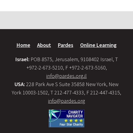
Home
About
Pardes
Online Learning
Israel:
POB 8575, Jerusalem, 9108402 Israel, T
+972-2-673-5210, F +972-2-673-5160,
info@pardes.org.il
USA:
228 Park Ave S Suite 35858 New York, New
York 10003-1502, T 212-477-4333, F 212-447-4315,
info@pardes.org