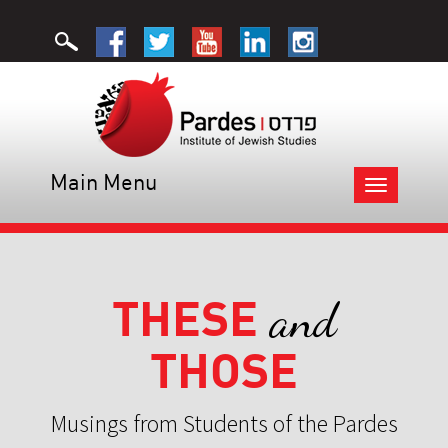
Main Menu
Toggle
navigation
THESE
and
THOSE
Musings from Students of the Pardes