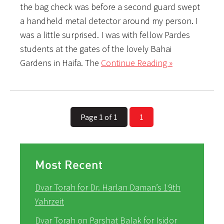
the bag check was before a second guard swept
a handheld metal detector around my person. I
was a little surprised. I was with fellow Pardes
students at the gates of the lovely Bahai
Gardens in Haifa. The
Continue Reading »
Page 1 of 1
1
Most Recent
Dvar Torah for Dr. Harlan Daman’s 19th
Yahrzeit
Dvar Torah on Parshat Balak for Isidor