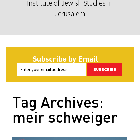
Institute of Jewish Studies in
Jerusalem
Subscribe by Email
SUBSCRIBE
Tag Archives:
meir schweiger