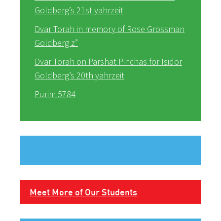
Goldberg’s 21st yahrzeit
Dvar Torah in memory of Rose Grossman
Goldberg z”
Dvar Torah on Parshat Pinchas for Isidor
Goldberg’s 20th yahrzeit
Purim 5784
Meet More of Our Students