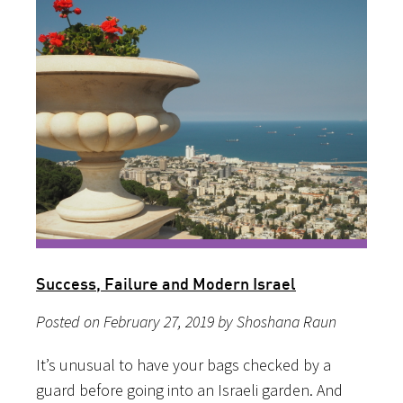
Success, Failure and Modern Israel
Posted on February 27, 2019 by Shoshana Raun
It’s unusual to have your bags checked by a
guard before going into an Israeli garden. And