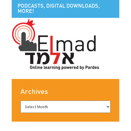
PODCASTS, DIGITAL DOWNLOADS,
MORE!
Archives