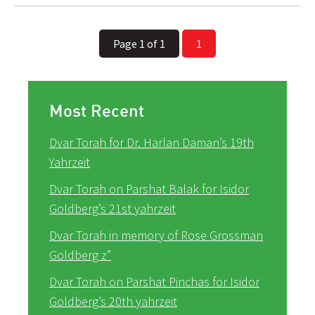
Page 1 of 1
1
Most Recent
Dvar Torah for Dr. Harlan Daman’s 19th
Yahrzeit
Dvar Torah on Parshat Balak for Isidor
Goldberg’s 21st yahrzeit
Dvar Torah in memory of Rose Grossman
Goldberg z”
Dvar Torah on Parshat Pinchas for Isidor
Goldberg’s 20th yahrzeit