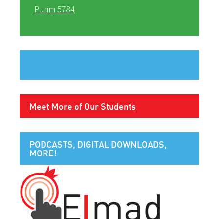
Purim 5784
Meet More of Our Students
PODCASTS, DIGITAL DOWNLOADS,
MORE!