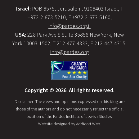
Israel:
POB 8575, Jerusalem, 9108402 Israel, T
+972-2-673-5210, F +972-2-673-5160,
info@pardes.org.il
USA:
228 Park Ave S Suite 35858 New York, New
York 10003-1502, T 212-477-4333, F 212-447-4315,
info@pardes.org
Copyright © 2026. All rights reserved.
Disclaimer: The views and opinions expressed on this blog are
those of the authors and do not necessarily reflect the official
position of the Pardes Institute of Jewish Studies.
Website designed by
Addicott Web
.