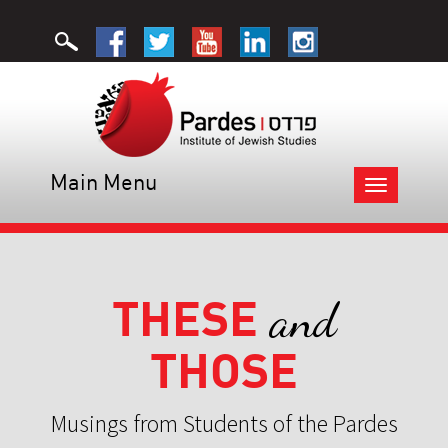
Main Menu
Toggle
navigation
THESE
and
THOSE
Musings from Students of the Pardes