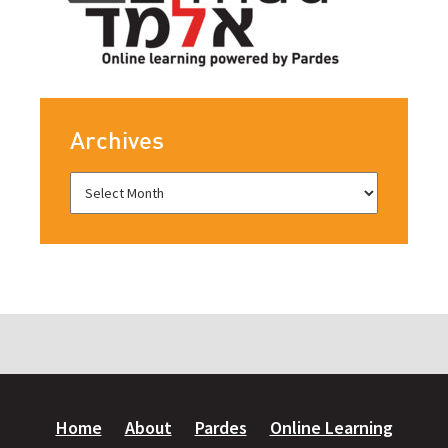
Archives
Home
About
Pardes
Online Learning