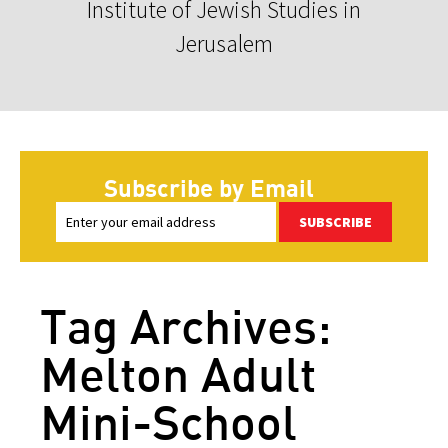
Institute of Jewish Studies in
Jerusalem
Subscribe by Email
SUBSCRIBE
Tag Archives:
Melton Adult
Mini-School