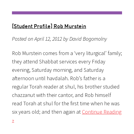
[Student Profile] Rob Murstein
Posted on April 12, 2012 by David Bogomolny
Rob Murstein comes from a ‘very liturgical’ family;
they attend Shabbat services every Friday
evening, Saturday morning, and Saturday
afternoon until havdalah. Rob’s father is a
regular Torah reader at shul, his brother studied
chazzanut with their cantor, and Rob himself
read Torah at shul for the first time when he was
six years old; and then again at
Continue Reading
»