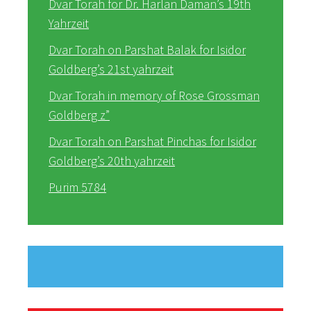
Dvar Torah for Dr. Harlan Daman’s 19th
Yahrzeit
Dvar Torah on Parshat Balak for Isidor
Goldberg’s 21st yahrzeit
Dvar Torah in memory of Rose Grossman
Goldberg z”
Dvar Torah on Parshat Pinchas for Isidor
Goldberg’s 20th yahrzeit
Purim 5784