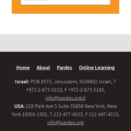
Home
About
Pardes
Online Learning
Israel:
POB 8575, Jerusalem, 9108402 Israel, T
+972-2-673-5210, F +972-2-673-5160,
info@pardes.org.il
USA:
228 Park Ave S Suite 35858 New York, New
York 10003-1502, T 212-477-4333, F 212-447-4315,
info@pardes.org