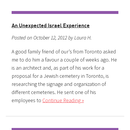
An Unexpected Israel Experience
Posted on October 12, 2012 by Laura H.
A good family friend of our’s from Toronto asked
me to do him a favour a couple of weeks ago. He
is an architect and, as part of his work for a
proposal for a Jewish cemetery in Toronto, is
researching the signage and organization of
different cemeteries. He sent one of his
employees to
Continue Reading »