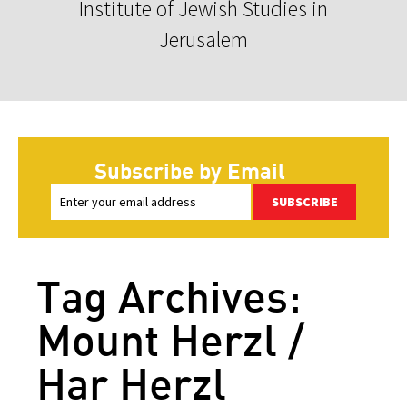
Institute of Jewish Studies in
Jerusalem
Subscribe by Email
SUBSCRIBE
Tag Archives:
Mount Herzl /
Har Herzl