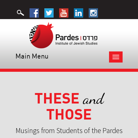
Main Menu
Toggle
navigation
THESE
and
THOSE
Musings from Students of the Pardes