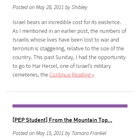
Posted on May 28, 2011 by Shibley
Israel bears an incredible cost for its existence.
As I mentioned in an earlier post, the numbers of
Israelis whose lives have been lost to war and
terrorism is staggering, relative to the size of the
country. This past Sunday, I had the opportunity
to go to Har Herzel, one of Israel’s military
cemeteries, the
Continue Reading »
[PEP Student] From the Mountain Top…
Posted on May 15, 2011 by Tamara Frankel