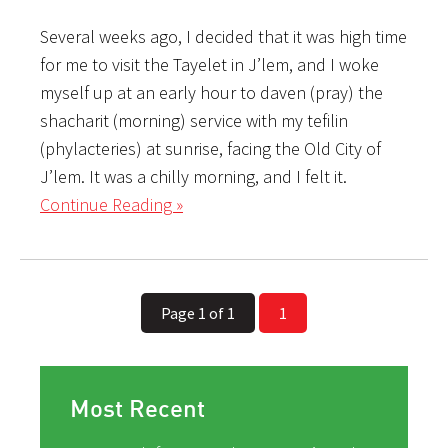
Several weeks ago, I decided that it was high time
for me to visit the Tayelet in J’lem, and I woke
myself up at an early hour to daven (pray) the
shacharit (morning) service with my tefilin
(phylacteries) at sunrise, facing the Old City of
J’lem. It was a chilly morning, and I felt it.
Continue Reading »
Page 1 of 1
1
Most Recent