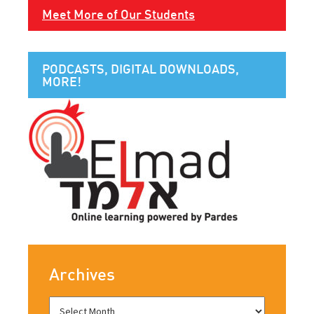
Meet More of Our Students
PODCASTS, DIGITAL DOWNLOADS,
MORE!
Archives