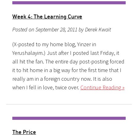
Week 4: The Learning Curve
Posted on September 28, 2011 by Derek Kwait
(X-posted to my home blog, Yinzer in
Yerushalayim.) Just after I posted last Friday, it
all hit the fan. The entire day post-posting forced
it to hit home in a big way for the first time that I
really am in a foreign country now. It is also
when I fell in love, twice over.
Continue Reading »
The Price