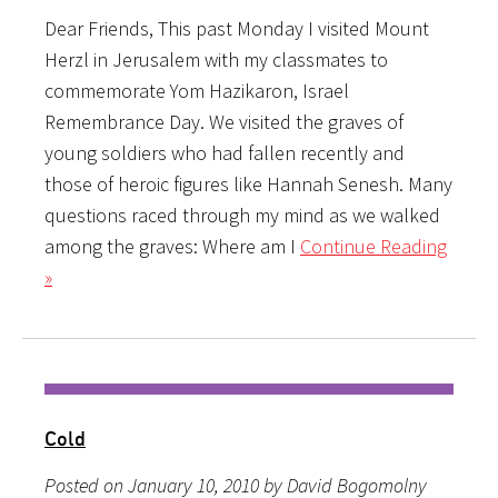
Dear Friends, This past Monday I visited Mount
Herzl in Jerusalem with my classmates to
commemorate Yom Hazikaron, Israel
Remembrance Day. We visited the graves of
young soldiers who had fallen recently and
those of heroic figures like Hannah Senesh. Many
questions raced through my mind as we walked
among the graves: Where am I
Continue Reading
»
Cold
Posted on January 10, 2010 by David Bogomolny