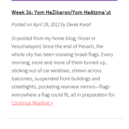
Week 34: Yom HaZikaron/Yom HaAtzma’ut
Posted on April 29, 2012 by Derek Kwait
(X-posted from my home blog, Yinzer in
Yerushalayim) Since the end of Pesach, the
whole city has been snowing Israeli flags. Every
morning, more and more of them turned up,
sticking out of car windows, strewn across
balconies, suspended from buildings and
streetlights, pocketing rearview mirrors—flags
everywhere a flag could fit, all in preparation for
Continue Reading »