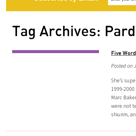
Tag Archives: Pard
Five Word
Posted on J
She’s supe
1999-2000 
Marc Baker 
were not t
shiurim, a