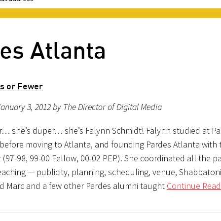
es Atlanta
s or Fewer
anuary 3, 2012 by The Director of Digital Media
r… she’s duper… she’s Falynn Schmidt! Falynn studied at Pa
before moving to Atlanta, and founding Pardes Atlanta with 
(97-98, 99-00 Fellow, 00-02 PEP). She coordinated all the pa
eaching — publicity, planning, scheduling, venue, Shabbaton
nd Marc and a few other Pardes alumni taught
Continue Read