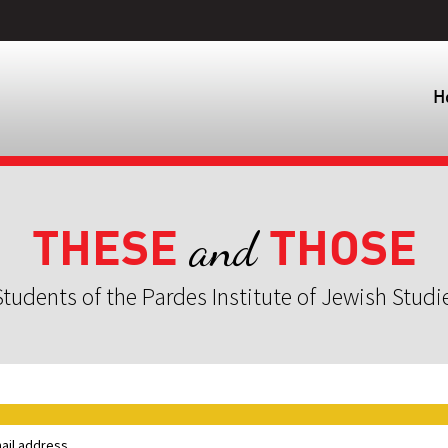
H
THESE
THOSE
and
tudents of the Pardes Institute of Jewish Studi