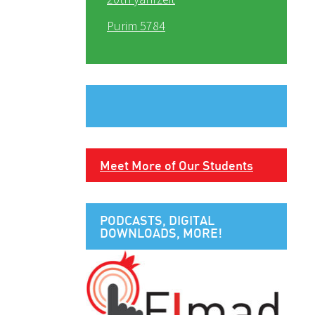
Purim 5784
Meet More of Our Students
PODCASTS, DIGITAL
DOWNLOADS, MORE!