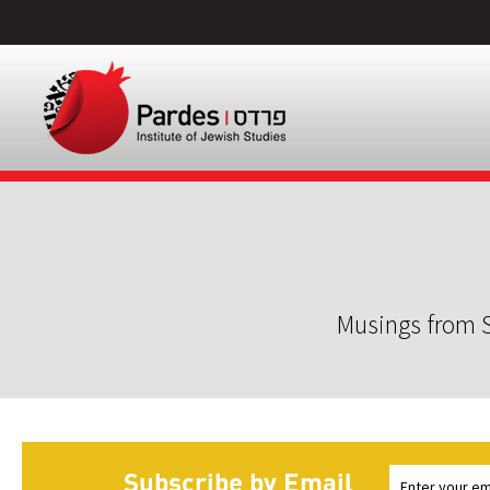
Musings from S
Subscribe by Email