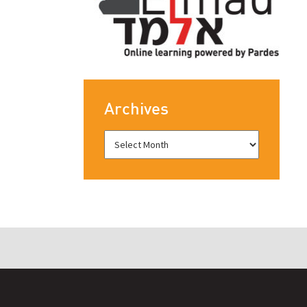
Archives