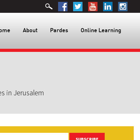
ome
About
Pardes
Online Learning
es in Jerusalem
SUBSCRIBE