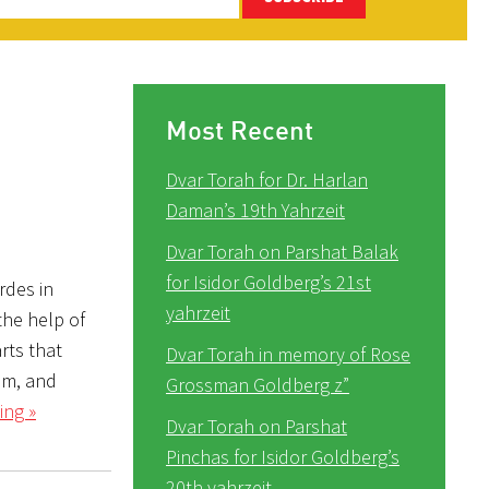
Most Recent
Dvar Torah for Dr. Harlan
Daman’s 19th Yahrzeit
Dvar Torah on Parshat Balak
for Isidor Goldberg’s 21st
rdes in
yahrzeit
the help of
rts that
Dvar Torah in memory of Rose
im, and
Grossman Goldberg z”
ing »
Dvar Torah on Parshat
Pinchas for Isidor Goldberg’s
20th yahrzeit