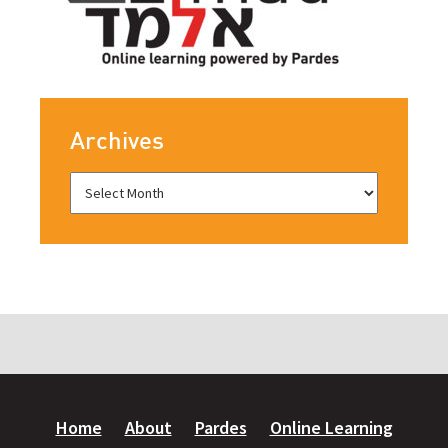
Archives
Home
About
Pardes
Online Learning