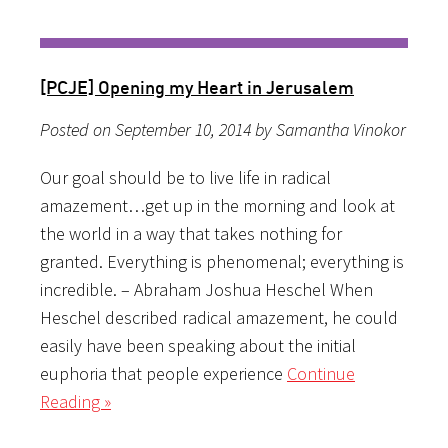
[PCJE] Opening my Heart in Jerusalem
Posted on September 10, 2014 by Samantha Vinokor
Our goal should be to live life in radical
amazement…get up in the morning and look at
the world in a way that takes nothing for
granted. Everything is phenomenal; everything is
incredible. – Abraham Joshua Heschel When
Heschel described radical amazement, he could
easily have been speaking about the initial
euphoria that people experience
Continue
Reading »