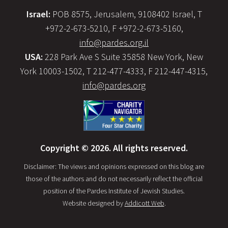
Israel:
POB 8575, Jerusalem, 9108402 Israel, T
+972-2-673-5210, F +972-2-673-5160,
info@pardes.org.il
USA:
228 Park Ave S Suite 35858 New York, New
York 10003-1502, T 212-477-4333, F 212-447-4315,
info@pardes.org
Copyright © 2026. All rights reserved.
Disclaimer: The views and opinions expressed on this blog are
those of the authors and do not necessarily reflect the official
position of the Pardes Institute of Jewish Studies.
Website designed by
Addicott Web
.