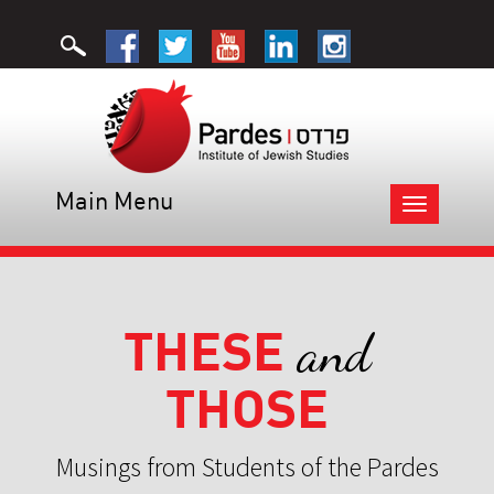
Main Menu
Toggle
navigation
THESE
and
THOSE
Musings from Students of the Pardes