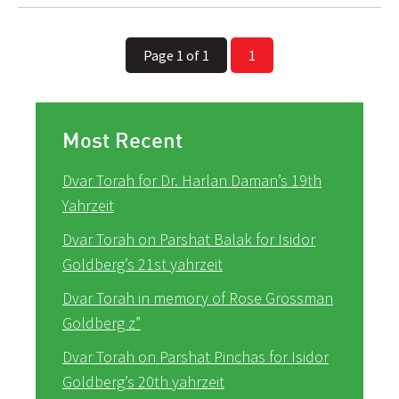
Page 1 of 1
1
Most Recent
Dvar Torah for Dr. Harlan Daman’s 19th
Yahrzeit
Dvar Torah on Parshat Balak for Isidor
Goldberg’s 21st yahrzeit
Dvar Torah in memory of Rose Grossman
Goldberg z”
Dvar Torah on Parshat Pinchas for Isidor
Goldberg’s 20th yahrzeit