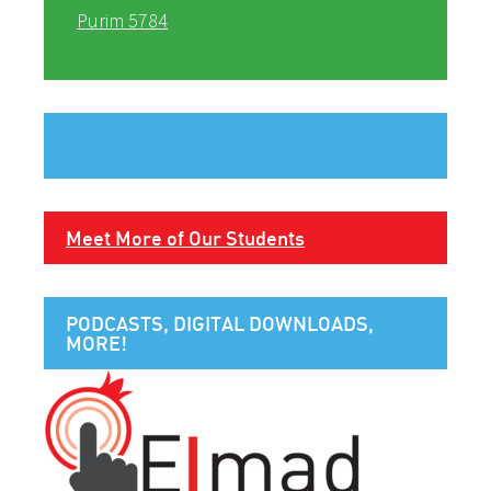
Purim 5784
Meet More of Our Students
PODCASTS, DIGITAL DOWNLOADS,
MORE!