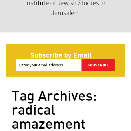
Institute of Jewish Studies in
Jerusalem
Subscribe by Email
SUBSCRIBE
Tag Archives:
radical
amazement