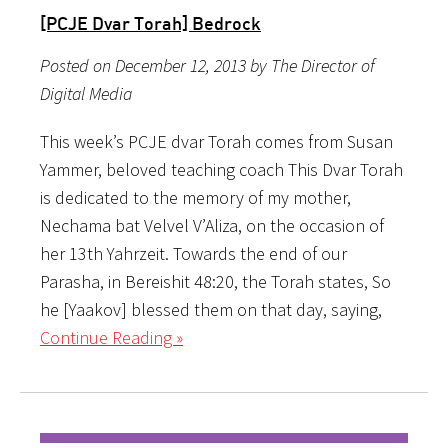
[PCJE Dvar Torah] Bedrock
Posted on December 12, 2013 by The Director of
Digital Media
This week’s PCJE dvar Torah comes from Susan
Yammer, beloved teaching coach This Dvar Torah
is dedicated to the memory of my mother,
Nechama bat Velvel V’Aliza, on the occasion of
her 13th Yahrzeit. Towards the end of our
Parasha, in Bereishit 48:20, the Torah states, So
he [Yaakov] blessed them on that day, saying,
Continue Reading »