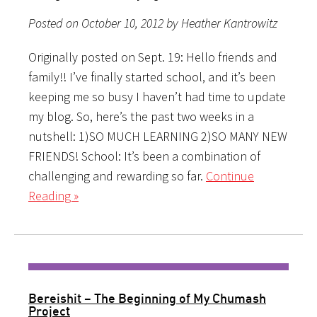
Posted on October 10, 2012 by Heather Kantrowitz
Originally posted on Sept. 19: Hello friends and
family!! I’ve finally started school, and it’s been
keeping me so busy I haven’t had time to update
my blog. So, here’s the past two weeks in a
nutshell: 1)SO MUCH LEARNING 2)SO MANY NEW
FRIENDS! School: It’s been a combination of
challenging and rewarding so far.
Continue
Reading »
Bereishit – The Beginning of My Chumash
Project