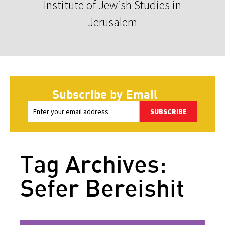
Institute of Jewish Studies in
Jerusalem
Subscribe by Email
SUBSCRIBE
Tag Archives:
Sefer Bereishit