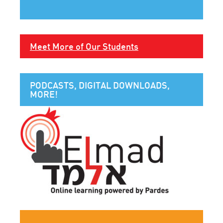
Meet More of Our Students
PODCASTS, DIGITAL DOWNLOADS,
MORE!