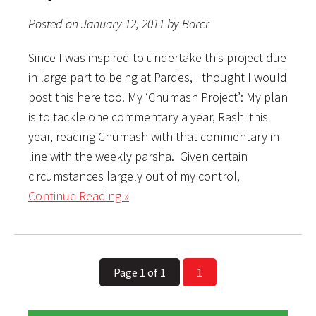
Posted on January 12, 2011 by Barer
Since I was inspired to undertake this project due
in large part to being at Pardes, I thought I would
post this here too. My ‘Chumash Project’: My plan
is to tackle one commentary a year, Rashi this
year, reading Chumash with that commentary in
line with the weekly parsha. Given certain
circumstances largely out of my control,
Continue Reading »
Page 1 of 1
1