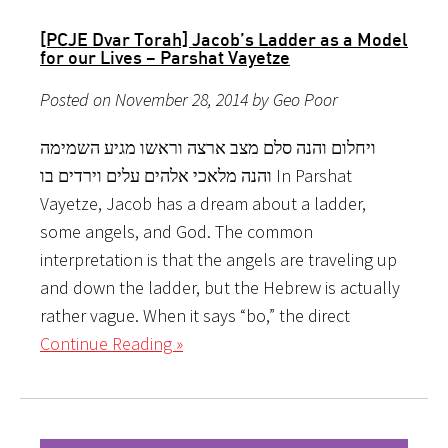
[PCJE Dvar Torah] Jacob’s Ladder as a Model
for our Lives – Parshat Vayetze
Posted on November 28, 2014 by Geo Poor
ויחלום והנה סלם מצב ארצה וראשו מגיע השמימה
והנה מלאכי אלהים עלים וירדים בו In Parshat
Vayetze, Jacob has a dream about a ladder,
some angels, and God. The common
interpretation is that the angels are traveling up
and down the ladder, but the Hebrew is actually
rather vague. When it says “bo,” the direct
Continue Reading »