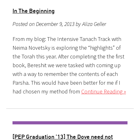
In The Beginning
Posted on December 9, 2013 by Aliza Geller
From my blog: The Intensive Tanach Track with
Neima Novetsky is exploring the “highlights” of
the Torah this year. After completing the the first
book, Bereshit we were tasked with coming up
with a way to remember the contents of each
Parsha. This would have been better for me if I
had chosen my method from
Continue Reading »
[PEP Graduation ’13] The Dove need not