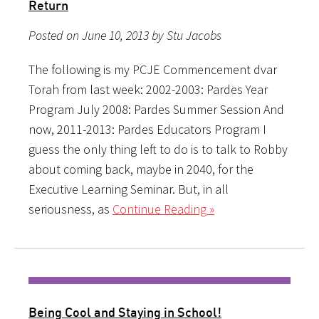
Return
Posted on June 10, 2013 by Stu Jacobs
The following is my PCJE Commencement dvar
Torah from last week: 2002-2003: Pardes Year
Program July 2008: Pardes Summer Session And
now, 2011-2013: Pardes Educators Program I
guess the only thing left to do is to talk to Robby
about coming back, maybe in 2040, for the
Executive Learning Seminar. But, in all
seriousness, as
Continue Reading »
Being Cool and Staying in School!