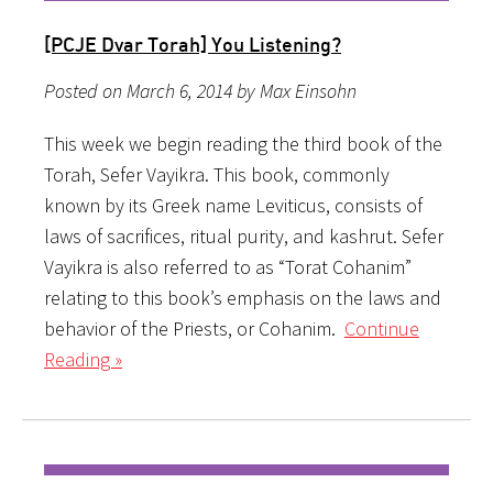
[PCJE Dvar Torah] You Listening?
Posted on March 6, 2014 by Max Einsohn
This week we begin reading the third book of the
Torah, Sefer Vayikra. This book, commonly
known by its Greek name Leviticus, consists of
laws of sacrifices, ritual purity, and kashrut. Sefer
Vayikra is also referred to as “Torat Cohanim”
relating to this book’s emphasis on the laws and
behavior of the Priests, or Cohanim.
Continue
Reading »