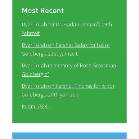
Most Recent
Dvar Torah for Dr. Harlan Daman’s 19th
Yahrzeit
Dvar Torah on Parshat Balak for Isidor
Goldberg’s 21st yahrzeit
Dvar Torah in memory of Rose Grossman
Goldberg z”
Dvar Torah on Parshat Pinchas for Isidor
Goldberg’s 20th yahrzeit
Purim 5784