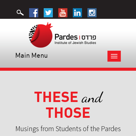
Main Menu
Toggle
navigation
THESE
and
THOSE
Musings from Students of the Pardes