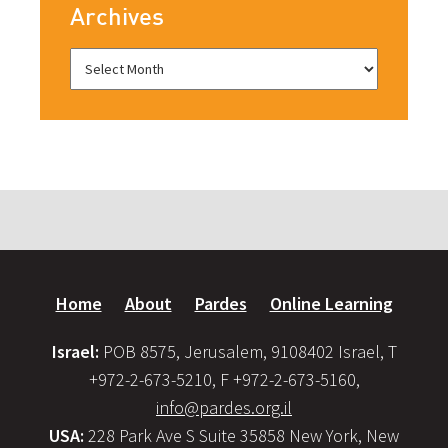
Archives
Home
About
Pardes
Online Learning
Israel:
POB 8575, Jerusalem, 9108402 Israel, T
+972-2-673-5210, F +972-2-673-5160,
info@pardes.org.il
USA:
228 Park Ave S Suite 35858 New York, New