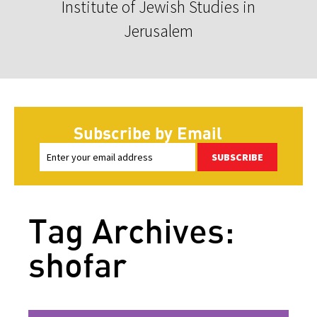
Institute of Jewish Studies in
Jerusalem
Subscribe by Email
SUBSCRIBE
Tag Archives:
shofar