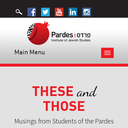
Main Menu
Toggle
navigation
THESE
and
THOSE
Musings from Students of the Pardes