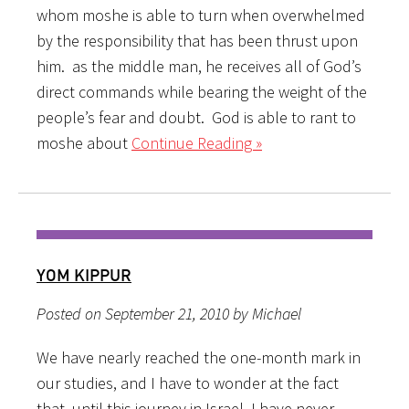
whom moshe is able to turn when overwhelmed
by the responsibility that has been thrust upon
him. as the middle man, he receives all of God’s
direct commands while bearing the weight of the
people’s fear and doubt. God is able to rant to
moshe about
Continue Reading »
YOM KIPPUR
Posted on September 21, 2010 by Michael
We have nearly reached the one-month mark in
our studies, and I have to wonder at the fact
that, until this journey in Israel, I have never