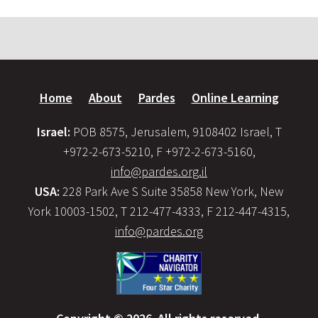
Home
About
Pardes
Online Learning
Israel:
POB 8575, Jerusalem, 9108402 Israel, T
+972-2-673-5210, F +972-2-673-5160,
info@pardes.org.il
USA:
228 Park Ave S Suite 35858 New York, New
York 10003-1502, T 212-477-4333, F 212-447-4315,
info@pardes.org