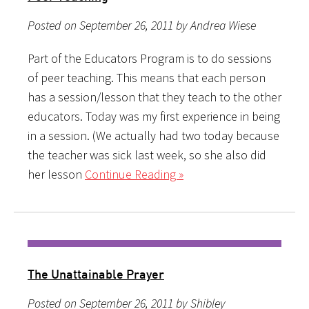
Posted on September 26, 2011 by Andrea Wiese
Part of the Educators Program is to do sessions
of peer teaching. This means that each person
has a session/lesson that they teach to the other
educators. Today was my first experience in being
in a session. (We actually had two today because
the teacher was sick last week, so she also did
her lesson
Continue Reading »
The Unattainable Prayer
Posted on September 26, 2011 by Shibley