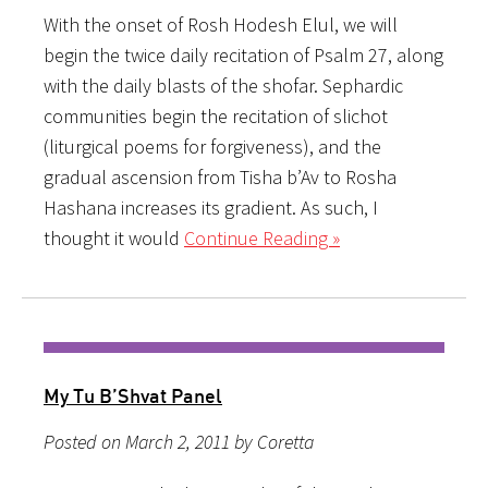
With the onset of Rosh Hodesh Elul, we will
begin the twice daily recitation of Psalm 27, along
with the daily blasts of the shofar. Sephardic
communities begin the recitation of slichot
(liturgical poems for forgiveness), and the
gradual ascension from Tisha b’Av to Rosha
Hashana increases its gradient. As such, I
thought it would
Continue Reading »
My Tu B’Shvat Panel
Posted on March 2, 2011 by Coretta