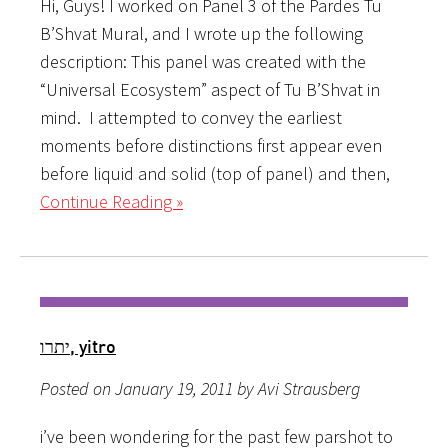
Hi, Guys! I worked on Panel 3 of the Pardes Tu
B’Shvat Mural, and I wrote up the following
description: This panel was created with the
“Universal Ecosystem” aspect of Tu B’Shvat in
mind. I attempted to convey the earliest
moments before distinctions first appear even
before liquid and solid (top of panel) and then,
Continue Reading »
יתרו, yitro
Posted on January 19, 2011 by Avi Strausberg
i’ve been wondering for the past few parshot to