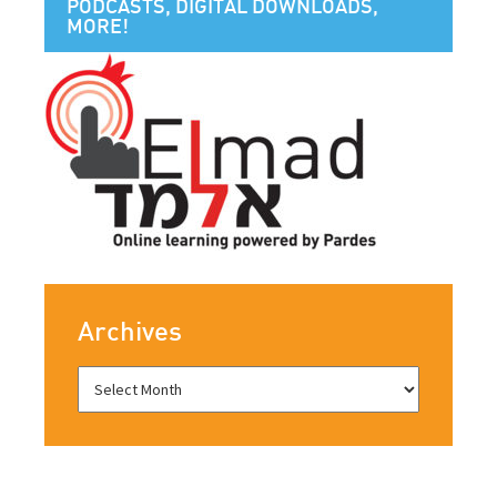
PODCASTS, DIGITAL DOWNLOADS,
MORE!
Archives