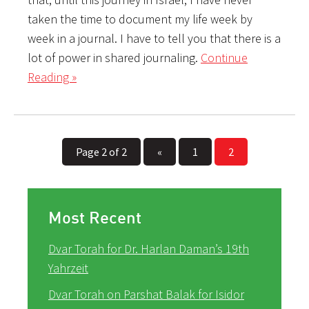
taken the time to document my life week by
week in a journal. I have to tell you that there is a
lot of power in shared journaling.
Continue
Reading »
Page 2 of 2
«
1
2
Most Recent
Dvar Torah for Dr. Harlan Daman’s 19th
Yahrzeit
Dvar Torah on Parshat Balak for Isidor