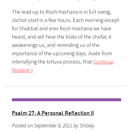
The lead-up to Rosh Hashana is in full swing,
slichot start in a few hours. Each morning except
for Shabbat and erev Rosh Hashana we have
heard, and will hear the blats of the shofar, it
awakenings us, and reminding us of the
importance of the upcoming days. Aside from
intensifying the tshuva process, that
Continue
Reading »
Psalm 27: A Personal Reflection II
Posted on September 8, 2011 by Shibley