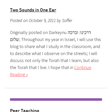
Two Sounds in One Ear
Posted on October 9, 2011 by Soffer
Originally posted on Darkeynu דרכינו: וברכה
שלום, Throughout my year in Israel, I will use this
blog to share what I study in the classroom, and
to describe what I observe on the streets; I will
discuss not only the Torah that I learn, but also
the Torah that I live. I hope that in
Continue
Reading »
Peer Teaching