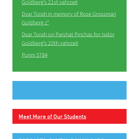
Goldberg’s 21st yahrzeit
Dvar Torah in memory of Rose Grossman
Goldberg z”
Dvar Torah on Parshat Pinchas for Isidor
Goldberg’s 20th yahrzeit
Purim 5784
Meet More of Our Students