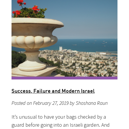
Success, Failure and Modern Israel
Posted on February 27, 2019 by Shoshana Raun
It’s unusual to have your bags checked by a
guard before going into an Israeli garden. And