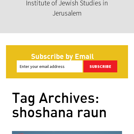
Institute of Jewish Studies in
Jerusalem
Subscribe by Email
SUBSCRIBE
Tag Archives:
shoshana raun