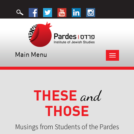
Main Menu
Toggle
navigation
THESE
and
THOSE
Musings from Students of the Pardes