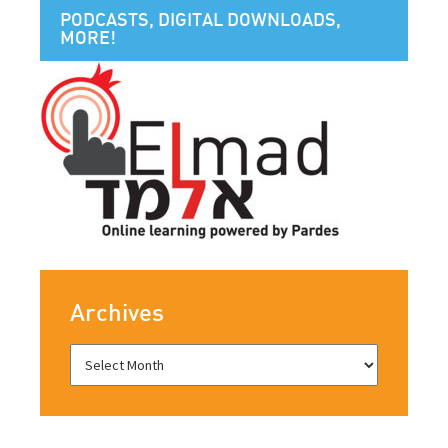
PODCASTS, DIGITAL DOWNLOADS,
MORE!
Archives