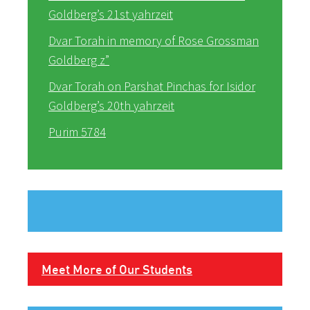
Goldberg’s 21st yahrzeit
Dvar Torah in memory of Rose Grossman
Goldberg z”
Dvar Torah on Parshat Pinchas for Isidor
Goldberg’s 20th yahrzeit
Purim 5784
Meet More of Our Students