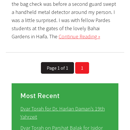
the bag check was before a second guard swept
a handheld metal detector around my person. I
was a little surprised. I was with fellow Pardes
students at the gates of the lovely Bahai
Gardens in Haifa. The
Continue Reading »
Page 1 of 1
1
Most Recent
Dvar Torah for Dr. Harlan Daman’s 19th
Yahrzeit
Dvar Torah on Parshat Balak for Isidor