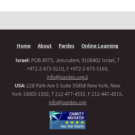
Home
About
Pardes
Online Learning
Israel:
POB 8575, Jerusalem, 9108402 Israel, T
+972-2-673-5210, F +972-2-673-5160,
info@pardes.org.il
USA:
228 Park Ave S Suite 35858 New York, New
York 10003-1502, T 212-477-4333, F 212-447-4315,
info@pardes.org