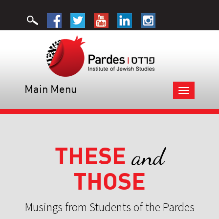
Main Menu
Toggle
navigation
THESE
and
THOSE
Musings from Students of the Pardes