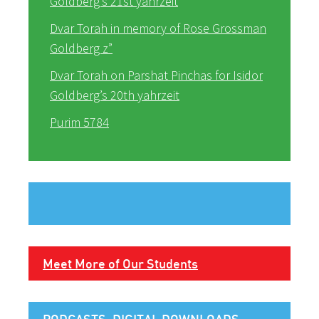
Goldberg’s 21st yahrzeit
Dvar Torah in memory of Rose Grossman
Goldberg z”
Dvar Torah on Parshat Pinchas for Isidor
Goldberg’s 20th yahrzeit
Purim 5784
Meet More of Our Students
PODCASTS, DIGITAL DOWNLOADS,