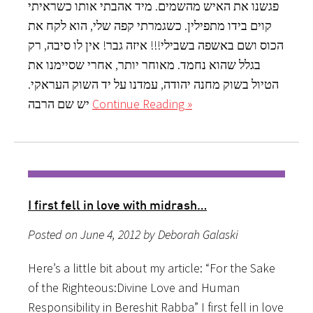
פגשנו את האיש מהשמים. מיד אהבתי אותו כשראיתי
קוים בידו מתפילין. כשגמרתי קפה שלי, הוא לקח את
הכוס ושם באשפה בשבילי!!! איזה גבר! אין לו סיבה, רק
בגלל שהוא נחמד. מאוחר יותר, אחרי שסיימנו את
הטיול בשוק מחנה יהודה, עמדנו על יד השוק העראקי.
יש שם הרבה
Continue Reading »
I first fell in love with midrash…
Posted on June 4, 2012 by Deborah Galaski
Here’s a little bit about my article: “For the Sake
of the Righteous:Divine Love and Human
Responsibility in Bereshit Rabba” I first fell in love