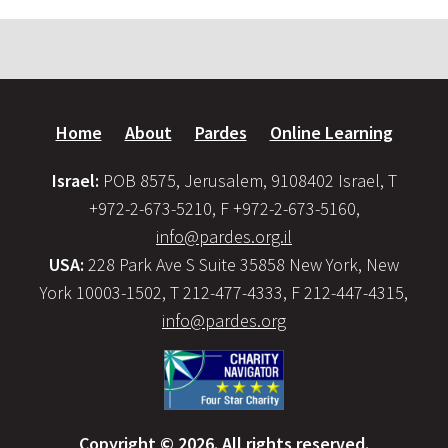
Home
About
Pardes
Online Learning
Israel:
POB 8575, Jerusalem, 9108402 Israel, T
+972-2-673-5210, F +972-2-673-5160,
info@pardes.org.il
USA:
228 Park Ave S Suite 35858 New York, New
York 10003-1502, T 212-477-4333, F 212-447-4315,
info@pardes.org
Copyright © 2026. All rights reserved.