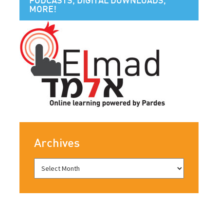
MORE!
Archives