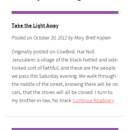
Take the Light Away
Posted on October 20, 2012 by Mary Brett Koplen
Originally posted on CowBird. Har Nof,
Jerusalem: a village of the black-hatted and side-
locked sort of faithful, and these are the people
we pass this Saturday evening. We walk through
the middle of the street, knowing there will be no
cars, that the stores will all be closed. I turn to
my brother-in-law, his black
Continue Reading »