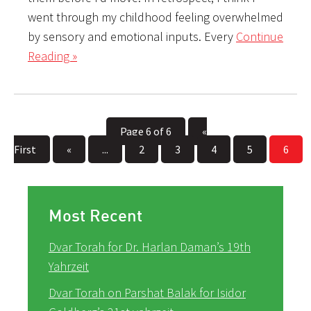
went through my childhood feeling overwhelmed
by sensory and emotional inputs. Every
Continue
Reading »
Page 6 of 6
«
First
«
...
2
3
4
5
6
Most Recent
Dvar Torah for Dr. Harlan Daman’s 19th
Yahrzeit
Dvar Torah on Parshat Balak for Isidor