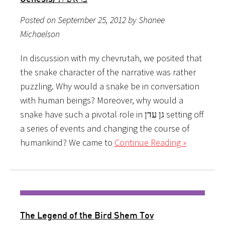
Posted on September 25, 2012 by Shanee
Michaelson
In discussion with my chevrutah, we posited that
the snake character of the narrative was rather
puzzling. Why would a snake be in conversation
with human beings? Moreover, why would a
snake have such a pivotal role in גן עדן setting off
a series of events and changing the course of
humankind? We came to
Continue Reading »
The Legend of the Bird Shem Tov