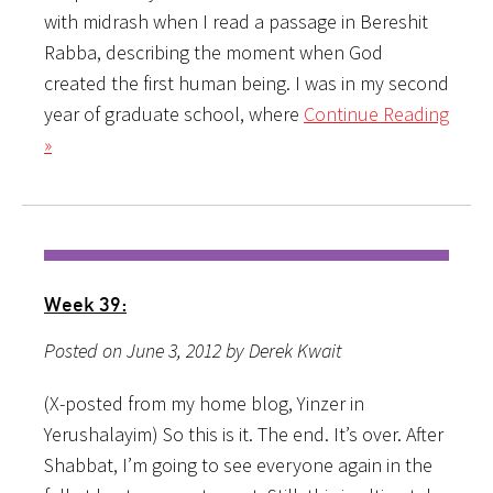
with midrash when I read a passage in Bereshit
Rabba, describing the moment when God
created the first human being. I was in my second
year of graduate school, where
Continue Reading
»
Week 39:
Posted on June 3, 2012 by Derek Kwait
(X-posted from my home blog, Yinzer in
Yerushalayim) So this is it. The end. It’s over. After
Shabbat, I’m going to see everyone again in the