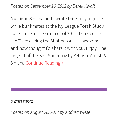
Posted on September 16, 2012 by Derek Kwait
My friend Simcha and I wrote this story together
while bunkmates at the Ivy League Torah Study
Experience in the summer of 2010. I shared it at
the Tisch during the Shabbaton this weekend,
and now thought I’d share it with you. Enjoy. The
Legend of the Bird Shem Tov by Yehosh Mohsh &
Simcha
Continue Reading »
כיסוח הדשא
Posted on August 28, 2012 by Andrea Wiese