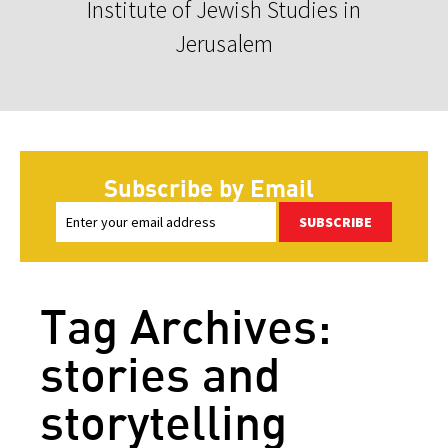
Institute of Jewish Studies in
Jerusalem
Subscribe by Email
SUBSCRIBE
Tag Archives:
stories and
storytelling