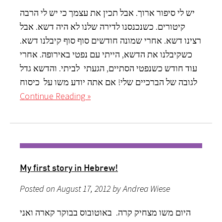
יש לי סיפור ארוך. אבל תכין את עצמך כי יש לי הרבה
קיטורים. כשנכנסנו לדירה שלנו לא היה דשא. אבל
רצינו דשא. אחרי שמונה חודשים סוף סוף קיבלנו דשא.
כשקיבלנו את הדשא, הייתי עם נפטי באירופה. אחרי
עוד חודש כשנפטי הסתיים, הגעתי לביתי. והדשא גדל
לגובה של הברכיים שלי! אם אתה יודע משו על כיסוח
Continue Reading »
My first story in Hebrew!
Posted on August 17, 2012 by Andrea Wiese
היום משו מצחיק קרה. באוטובוס בבוקר קארה ואני