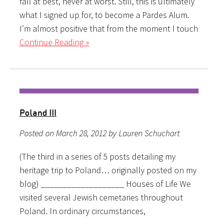
fall at best, never at worst. Still, this is ultimately
what I signed up for, to become a Pardes Alum.
I’m almost positive that from the moment I touch
Continue Reading »
Poland III
Posted on March 28, 2012 by Lauren Schuchart
(The third in a series of 5 posts detailing my
heritage trip to Poland… originally posted on my
blog) ___________________ Houses of Life We
visited several Jewish cemetaries throughout
Poland. In ordinary circumstances,