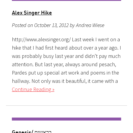
Alex Singer Hike
Posted on October 13, 2012 by Andrea Wiese
http://www.alexsinger.org/ Last week I went on a
hike that I had first heard about over a year ago. I
was probably busy last year and didn’t pay much
attention. But last year, always around pesach,
Pardes put up special art work and poems in the
hallway. Not only was it beautiful, it came with a
Continue Reading »
Genesis/ בראשית