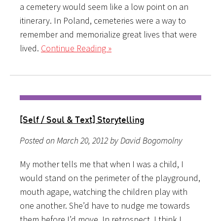
a cemetery would seem like a low point on an
itinerary. In Poland, cemeteries were a way to
remember and memorialize great lives that were
lived.
Continue Reading »
[Self / Soul & Text] Storytelling
Posted on March 20, 2012 by David Bogomolny
My mother tells me that when I was a child, I
would stand on the perimeter of the playground,
mouth agape, watching the children play with
one another. She’d have to nudge me towards
them before I’d move. In retrospect, I think I