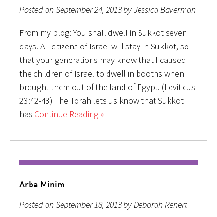
Posted on September 24, 2013 by Jessica Baverman
From my blog: You shall dwell in Sukkot seven
days. All citizens of Israel will stay in Sukkot, so
that your generations may know that I caused
the children of Israel to dwell in booths when I
brought them out of the land of Egypt. (Leviticus
23:42-43) The Torah lets us know that Sukkot
has
Continue Reading »
Arba Minim
Posted on September 18, 2013 by Deborah Renert