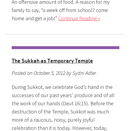
An offensive amount of food. A reason for my
family to say, “a week off from school? come
home and get a job!”
Continue Reading »
The Sukkah as Temporary Temple
Posted on October 5, 2012 by Sydni Adler
During Sukkot, we celebrate God’s hand in the
successes of our past years’ produce and of all
the work of our hands (Deut 16:15). Before the
destruction of the Temple, Sukkot was much
more of a raucous, noisy, purely joyful
celebration than it is today. However, today,