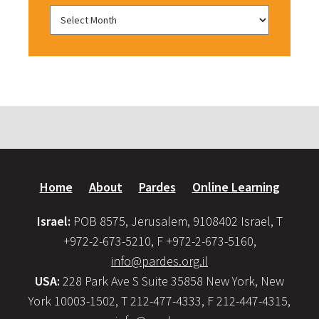
Home
About
Pardes
Online Learning
Israel:
POB 8575, Jerusalem, 9108402 Israel, T
+972-2-673-5210, F +972-2-673-5160,
info@pardes.org.il
USA:
228 Park Ave S Suite 35858 New York, New
York 10003-1502, T 212-477-4333, F 212-447-4315,