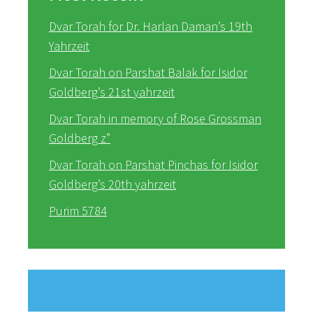
Dvar Torah for Dr. Harlan Daman’s 19th
Yahrzeit
Dvar Torah on Parshat Balak for Isidor
Goldberg’s 21st yahrzeit
Dvar Torah in memory of Rose Grossman
Goldberg z”
Dvar Torah on Parshat Pinchas for Isidor
Goldberg’s 20th yahrzeit
Purim 5784