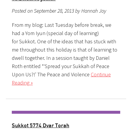
Posted on September 28, 2013 by Hannah Joy
From my blog: Last Tuesday before break, we
had a Yom Iyun (special day of learning)
for Sukkot. One of the ideas that has stuck with
me throughout this holiday is that of learning to
dwell together. In a session taught by Daniel
Roth entitled “‘Spread your Sukkah of Peace
Upon Us?!’ The Peace and Violence
Continue
Reading »
Sukkot 5774 Dvar Torah