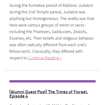
During the formative period of Rabbinic Judaism
during the 2nd Temple period, Judaism was
anything but homogeneous. The reality was that
here were various groups of minim or sects–
including the Pharisees, Sadducees, Zealots,
Essenes, etc. Their beliefs and religious behavior
was often radically different from each one’s
fellow sects. Classically, they differed with
respect to
Continue Reading »
[Alumni Guest Post] The Times of Yisrael,
Episode 4