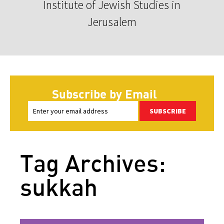
Institute of Jewish Studies in
Jerusalem
Subscribe by Email
SUBSCRIBE
Tag Archives:
sukkah