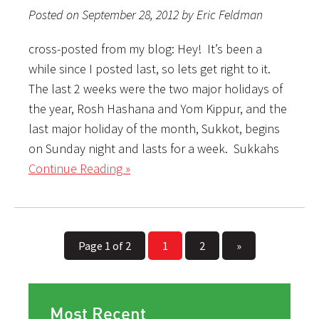
Posted on September 28, 2012 by Eric Feldman
cross-posted from my blog: Hey! It’s been a
while since I posted last, so lets get right to it.
The last 2 weeks were the two major holidays of
the year, Rosh Hashana and Yom Kippur, and the
last major holiday of the month, Sukkot, begins
on Sunday night and lasts for a week. Sukkahs
Continue Reading »
Page 1 of 2
1
2
»
Most Recent