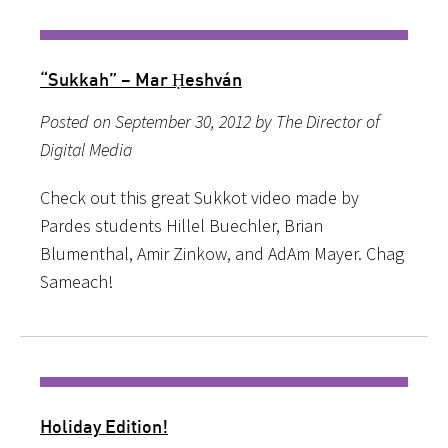
“Sukkah” – Mar Ḥeshván
Posted on September 30, 2012 by The Director of
Digital Media
Check out this great Sukkot video made by
Pardes students Hillel Buechler, Brian
Blumenthal, Amir Zinkow, and AdAm Mayer. Chag
Sameach!
Holiday Edition!