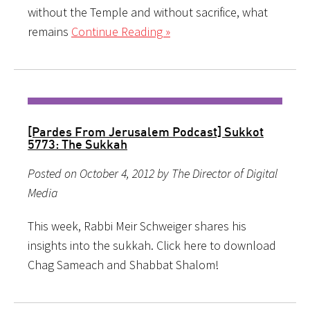
without the Temple and without sacrifice, what
remains
Continue Reading »
[Pardes From Jerusalem Podcast] Sukkot
5773: The Sukkah
Posted on October 4, 2012 by The Director of Digital
Media
This week, Rabbi Meir Schweiger shares his
insights into the sukkah. Click here to download
Chag Sameach and Shabbat Shalom!