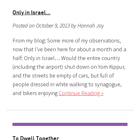
Only in Israel…
Posted on October 9, 2013 by Hannah Joy
From my blog: Some more of my observations,
now that I’ve been here for about a month and a
half: Only in Israel… Would the entire country
(including the airport) shut down on Yom Kippur,
and the streets be empty of cars, but full of
people dressed in white walking to synagogue,
and bikers enjoying
Continue Reading »
To Dwell Together