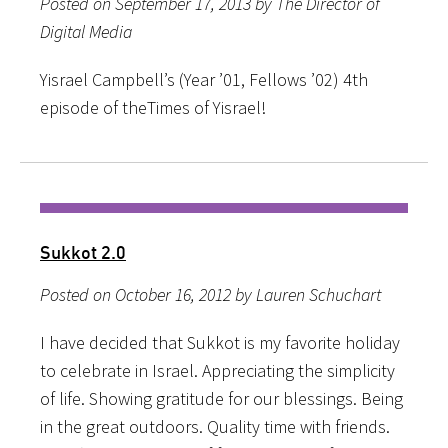
Posted on September 17, 2013 by The Director of
Digital Media
Yisrael Campbell’s (Year ’01, Fellows ’02) 4th
episode of theTimes of Yisrael!
Sukkot 2.0
Posted on October 16, 2012 by Lauren Schuchart
I have decided that Sukkot is my favorite holiday
to celebrate in Israel. Appreciating the simplicity
of life. Showing gratitude for our blessings. Being
in the great outdoors. Quality time with friends.