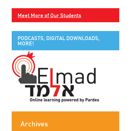
Meet More of Our Students
PODCASTS, DIGITAL DOWNLOADS,
MORE!
Archives