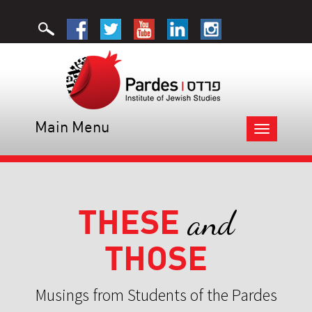
Main Menu
Toggle
navigation
THESE
and
THOSE
Musings from Students of the Pardes