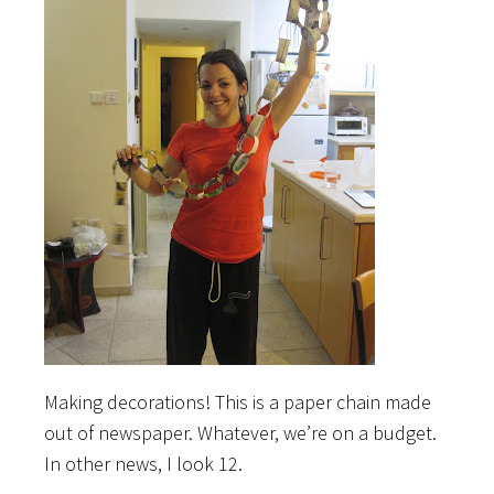
Making decorations! This is a paper chain made
out of newspaper. Whatever, we’re on a budget.
In other news, I look 12.