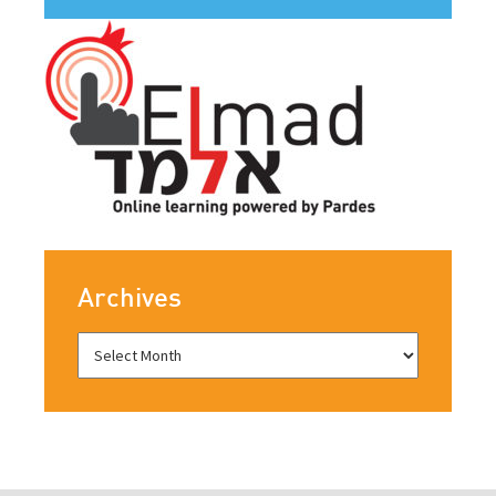
Archives