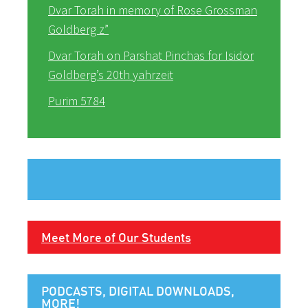
Dvar Torah in memory of Rose Grossman
Goldberg z”
Dvar Torah on Parshat Pinchas for Isidor
Goldberg’s 20th yahrzeit
Purim 5784
Meet More of Our Students
PODCASTS, DIGITAL DOWNLOADS,
MORE!