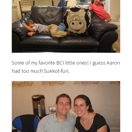
Some of my favorite BCI little ones! I guess Aaron
had too much Sukkot-fun.