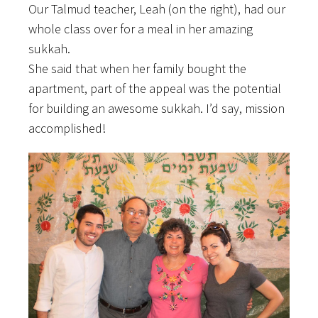
Our Talmud teacher, Leah (on the right), had our
whole class over for a meal in her amazing
sukkah.
She said that when her family bought the
apartment, part of the appeal was the potential
for building an awesome sukkah. I’d say, mission
accomplished!