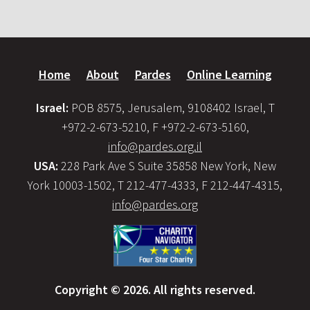
Home
About
Pardes
Online Learning
Israel:
POB 8575, Jerusalem, 9108402 Israel, T
+972-2-673-5210, F +972-2-673-5160,
info@pardes.org.il
USA:
228 Park Ave S Suite 35858 New York, New
York 10003-1502, T 212-477-4333, F 212-447-4315,
info@pardes.org
Copyright © 2026. All rights reserved.