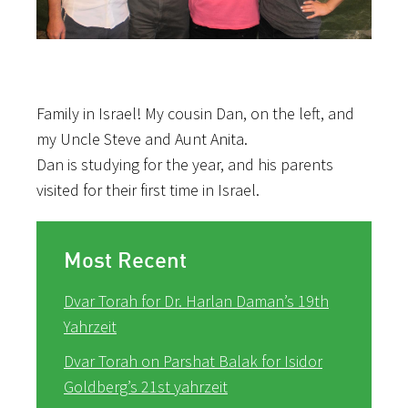
Family in Israel! My cousin Dan, on the left, and
my Uncle Steve and Aunt Anita.
Dan is studying for the year, and his parents
visited for their first time in Israel.
Most Recent
Dvar Torah for Dr. Harlan Daman’s 19th
Yahrzeit
Dvar Torah on Parshat Balak for Isidor
Goldberg’s 21st yahrzeit