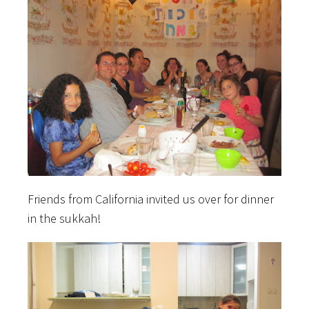
Friends from California invited us over for dinner
in the sukkah!