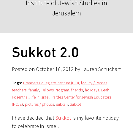
Institute of Jewish Studies in
Jerusalem
Sukkot 2.0
Posted on October 16, 2012 by Lauren Schuchart
Tags:
Brandeis Collegiate Institute (BCI)
,
faculty / Pardes
teachers
,
family
,
Fellows Program
,
friends
,
holidays
,
Leah
Rosenthal
,
life in Israel
,
Pardes Center for Jewish Educators
(PCJE)
,
pictures / photos
,
sukkah
,
Sukkot
I have decided that
Sukkot
is my favorite holiday
to celebrate in Israel.