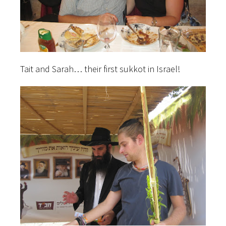
Tait and Sarah… their first sukkot in Israel!