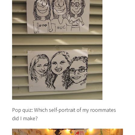
Pop quiz: Which self-portrait of my roommates
did I make?