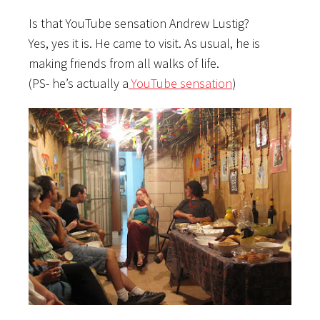
Is that YouTube sensation Andrew Lustig?
Yes, yes it is. He came to visit. As usual, he is
making friends from all walks of life.
(PS- he’s actually a
YouTube sensation
)