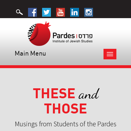
Main Menu
Toggle
navigation
THESE
and
THOSE
Musings from Students of the Pardes