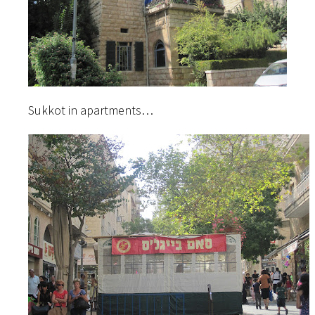
Sukkot in apartments…