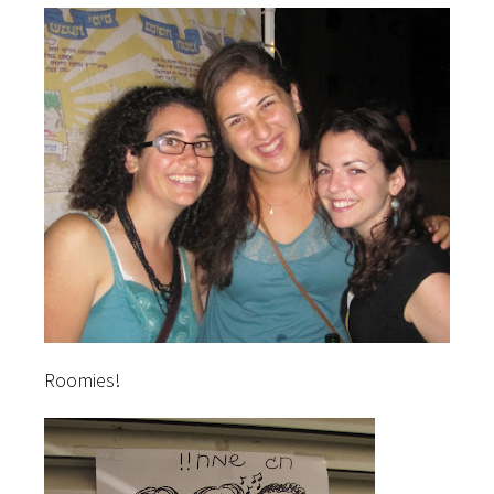
Roomies!