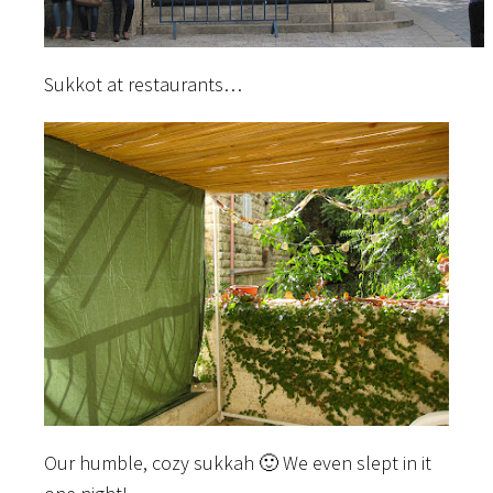
Sukkot at restaurants…
Our humble, cozy sukkah 🙂 We even slept in it