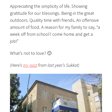
Appreciating the simplicity of life. Showing
gratitude for our blessings. Being in the great
outdoors. Quality time with friends. An offensive
amount of food. A reason for my family to say, “a
week off from school? come home and get a
job!”
What’s not to love? 🙂
(Here’s
my post
from last year’s Sukkot)