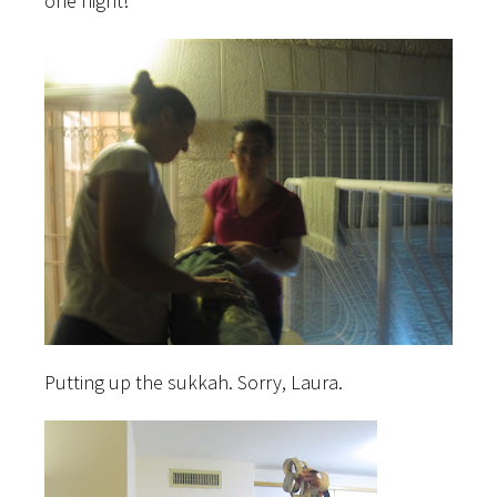
one night!
Putting up the sukkah. Sorry, Laura.