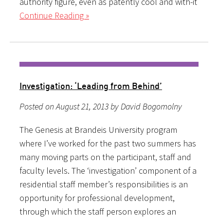
authority figure, even as patently cool and with-it
Continue Reading »
Investigation: ‘Leading from Behind’
Posted on August 21, 2013 by David Bogomolny
The Genesis at Brandeis University program
where I’ve worked for the past two summers has
many moving parts on the participant, staff and
faculty levels. The ‘investigation’ component of a
residential staff member’s responsibilities is an
opportunity for professional development,
through which the staff person explores an