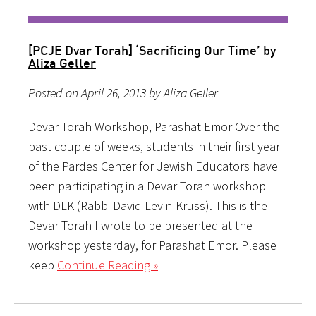
[PCJE Dvar Torah] ‘Sacrificing Our Time’ by
Aliza Geller
Posted on April 26, 2013 by Aliza Geller
Devar Torah Workshop, Parashat Emor Over the
past couple of weeks, students in their first year
of the Pardes Center for Jewish Educators have
been participating in a Devar Torah workshop
with DLK (Rabbi David Levin-Kruss). This is the
Devar Torah I wrote to be presented at the
workshop yesterday, for Parashat Emor. Please
keep
Continue Reading »