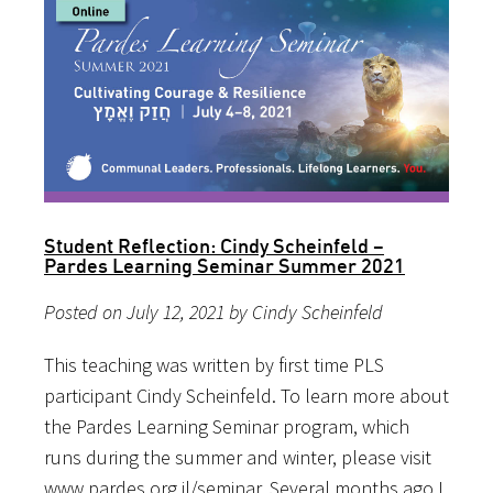
Student Reflection: Cindy Scheinfeld –
Pardes Learning Seminar Summer 2021
Posted on July 12, 2021 by Cindy Scheinfeld
This teaching was written by first time PLS
participant Cindy Scheinfeld. To learn more about
the Pardes Learning Seminar program, which
runs during the summer and winter, please visit
www.pardes.org.il/seminar. Several months ago I