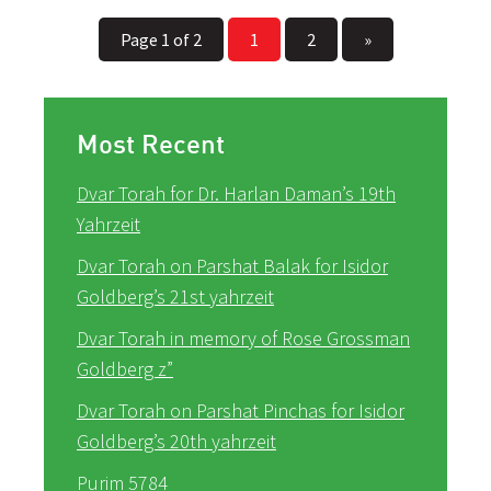
Page 1 of 2
1
2
»
Most Recent
Dvar Torah for Dr. Harlan Daman’s 19th
Yahrzeit
Dvar Torah on Parshat Balak for Isidor
Goldberg’s 21st yahrzeit
Dvar Torah in memory of Rose Grossman
Goldberg z”
Dvar Torah on Parshat Pinchas for Isidor
Goldberg’s 20th yahrzeit
Purim 5784