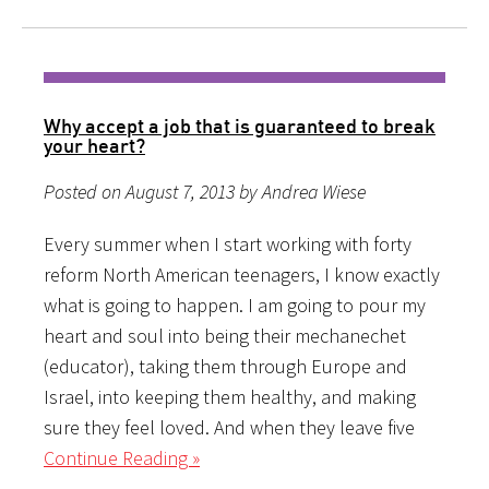
Why accept a job that is guaranteed to break
your heart?
Posted on August 7, 2013 by Andrea Wiese
Every summer when I start working with forty
reform North American teenagers, I know exactly
what is going to happen. I am going to pour my
heart and soul into being their mechanechet
(educator), taking them through Europe and
Israel, into keeping them healthy, and making
sure they feel loved. And when they leave five
Continue Reading »