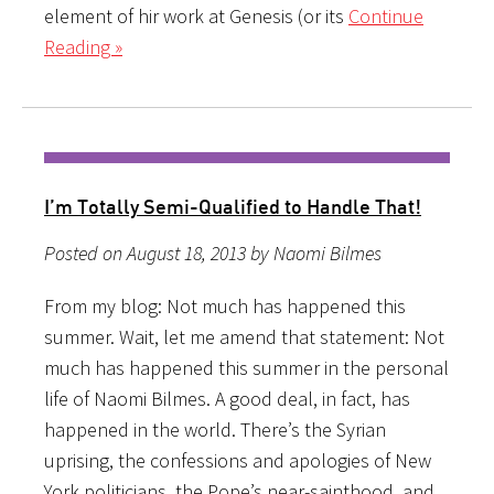
element of hir work at Genesis (or its
Continue
Reading »
I’m Totally Semi-Qualified to Handle That!
Posted on August 18, 2013 by Naomi Bilmes
From my blog: Not much has happened this
summer. Wait, let me amend that statement: Not
much has happened this summer in the personal
life of Naomi Bilmes. A good deal, in fact, has
happened in the world. There’s the Syrian
uprising, the confessions and apologies of New
York politicians, the Pope’s near-sainthood, and