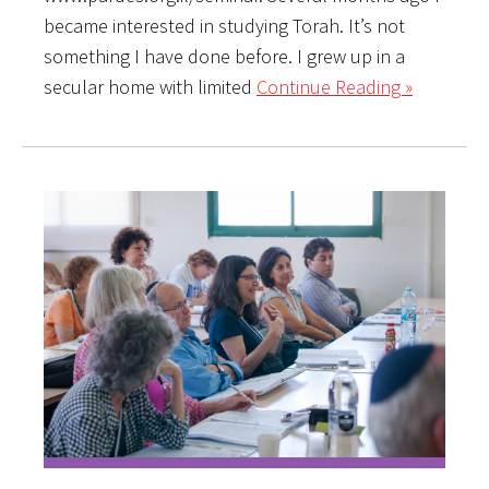
became interested in studying Torah. It’s not
something I have done before. I grew up in a
secular home with limited
Continue Reading »