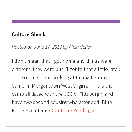
Culture Shock
Posted on June 17, 2013 by Aliza Geller
I don’t mean that I got home and things were
different, they were but I’l get to that a little later.
This summer I am working at Emma Kaufmann
Camp, in Morgantown West Virginia. This is the
camp affiliated with the JCC of Pittsburgh, and I
have two second cousins who attended. Blue
Ridge Mountains?
Continue Reading »