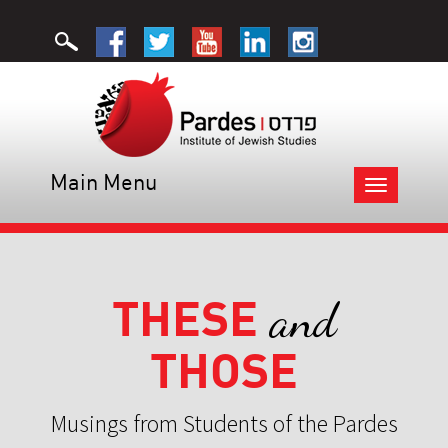
Main Menu
Toggle
navigation
THESE
and
THOSE
Musings from Students of the Pardes