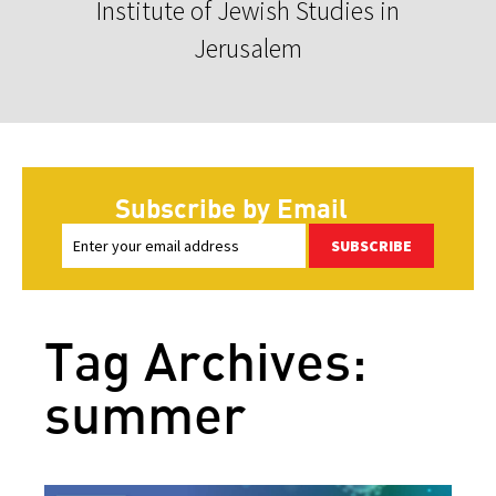
Institute of Jewish Studies in
Jerusalem
Subscribe by Email
SUBSCRIBE
Tag Archives:
summer