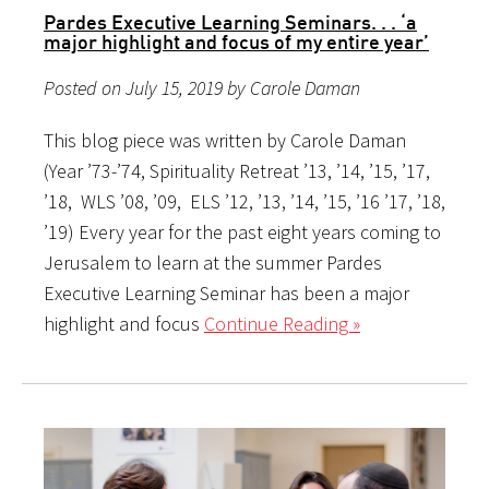
Pardes Executive Learning Seminars. . . ‘a
major highlight and focus of my entire year’
Posted on July 15, 2019 by Carole Daman
This blog piece was written by Carole Daman
(Year ’73-’74, Spirituality Retreat ’13, ’14, ’15, ’17,
’18, WLS ’08, ’09, ELS ’12, ’13, ’14, ’15, ’16 ’17, ’18,
’19) Every year for the past eight years coming to
Jerusalem to learn at the summer Pardes
Executive Learning Seminar has been a major
highlight and focus
Continue Reading »