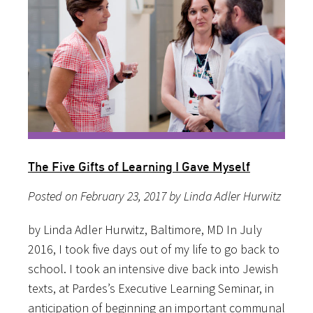
The Five Gifts of Learning I Gave Myself
Posted on February 23, 2017 by Linda Adler Hurwitz
by Linda Adler Hurwitz, Baltimore, MD In July
2016, I took five days out of my life to go back to
school. I took an intensive dive back into Jewish
texts, at Pardes’s Executive Learning Seminar, in
anticipation of beginning an important communal