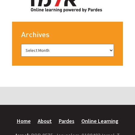
Archives
Home
About
Pardes
Online Learning