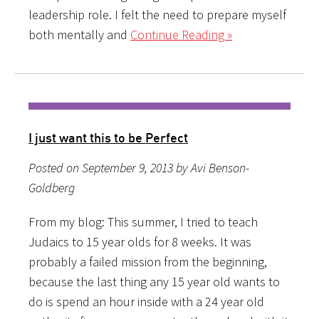
leadership role. I felt the need to prepare myself
both mentally and
Continue Reading »
I just want this to be Perfect
Posted on September 9, 2013 by Avi Benson-
Goldberg
From my blog: This summer, I tried to teach
Judaics to 15 year olds for 8 weeks. It was
probably a failed mission from the beginning,
because the last thing any 15 year old wants to
do is spend an hour inside with a 24 year old