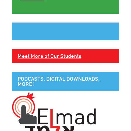
Meet More of Our Students
PODCASTS, DIGITAL DOWNLOADS,
MORE!