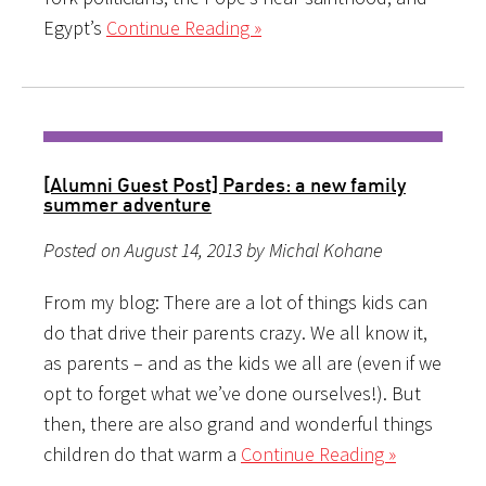
Egypt’s
Continue Reading »
[Alumni Guest Post] Pardes: a new family
summer adventure
Posted on August 14, 2013 by Michal Kohane
From my blog: There are a lot of things kids can
do that drive their parents crazy. We all know it,
as parents – and as the kids we all are (even if we
opt to forget what we’ve done ourselves!). But
then, there are also grand and wonderful things
children do that warm a
Continue Reading »