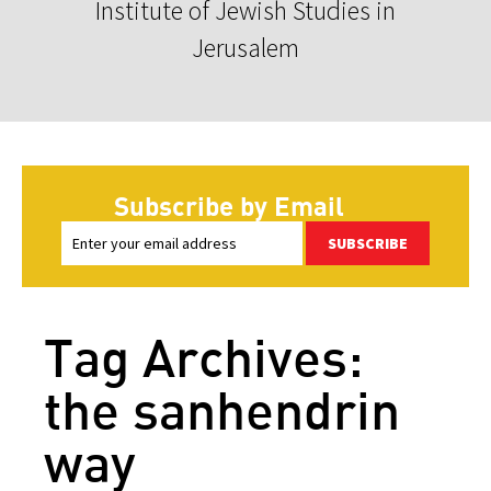
Institute of Jewish Studies in
Jerusalem
Subscribe by Email
SUBSCRIBE
Tag Archives:
the sanhendrin
way