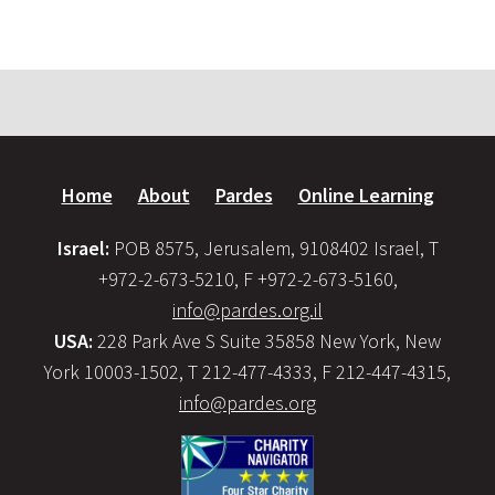
Home
About
Pardes
Online Learning
Israel:
POB 8575, Jerusalem, 9108402 Israel, T
+972-2-673-5210, F +972-2-673-5160,
info@pardes.org.il
USA:
228 Park Ave S Suite 35858 New York, New
York 10003-1502, T 212-477-4333, F 212-447-4315,
info@pardes.org