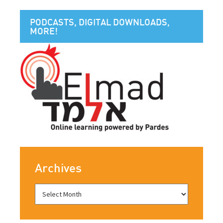
PODCASTS, DIGITAL DOWNLOADS,
MORE!
Archives