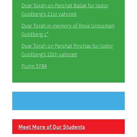
Dvar Torah on Parshat Balak for Isidor
Goldberg’s 21st yahrzeit
Dvar Torah in memory of Rose Grossman
Goldberg z”
Dvar Torah on Parshat Pinchas for Isidor
Goldberg’s 20th yahrzeit
Purim 5784
Meet More of Our Students