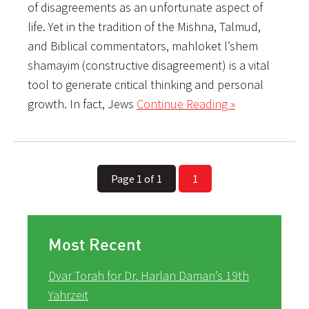
of disagreements as an unfortunate aspect of
life. Yet in the tradition of the Mishna, Talmud,
and Biblical commentators, mahloket l’shem
shamayim (constructive disagreement) is a vital
tool to generate critical thinking and personal
growth. In fact, Jews
Continue Reading »
Page 1 of 1
1
Most Recent
Dvar Torah for Dr. Harlan Daman’s 19th
Yahrzeit