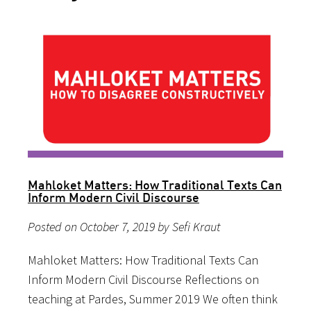
Mahloket Matters: How Traditional Texts Can
Inform Modern Civil Discourse
Posted on October 7, 2019 by Sefi Kraut
Mahloket Matters: How Traditional Texts Can
Inform Modern Civil Discourse Reflections on
teaching at Pardes, Summer 2019 We often think