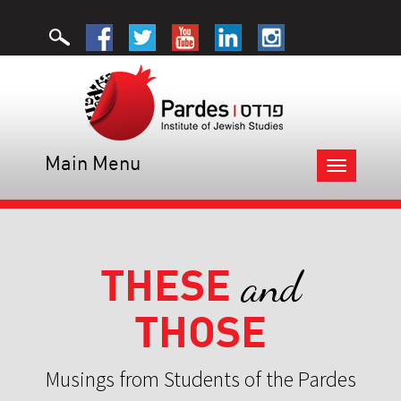
Main Menu
Toggle
navigation
THESE
and
THOSE
Musings from Students of the Pardes