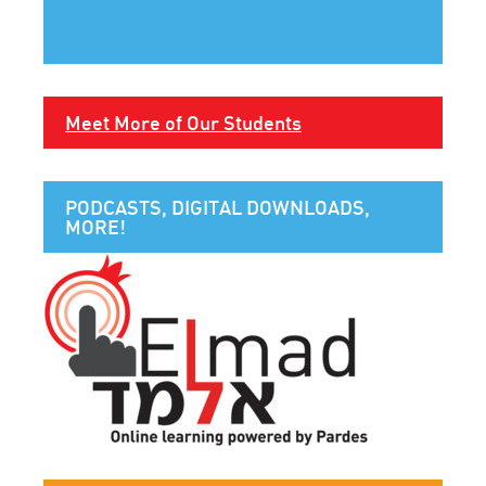
Meet More of Our Students
PODCASTS, DIGITAL DOWNLOADS,
MORE!