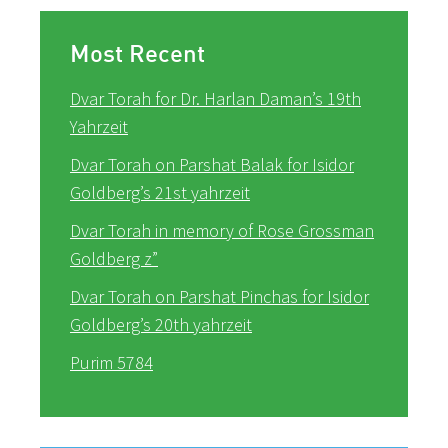
Most Recent
Dvar Torah for Dr. Harlan Daman’s 19th
Yahrzeit
Dvar Torah on Parshat Balak for Isidor
Goldberg’s 21st yahrzeit
Dvar Torah in memory of Rose Grossman
Goldberg z”
Dvar Torah on Parshat Pinchas for Isidor
Goldberg’s 20th yahrzeit
Purim 5784