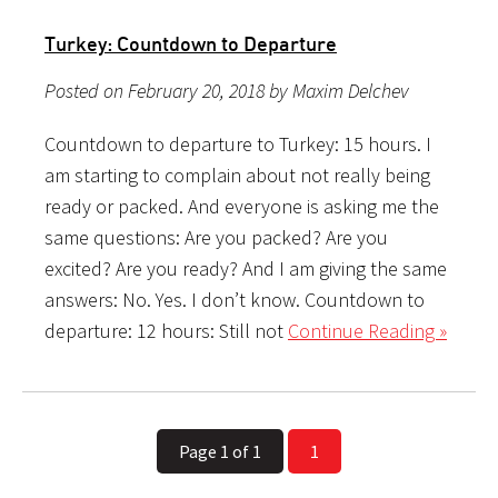
Turkey: Countdown to Departure
Posted on February 20, 2018 by Maxim Delchev
Countdown to departure to Turkey: 15 hours. I
am starting to complain about not really being
ready or packed. And everyone is asking me the
same questions: Are you packed? Are you
excited? Are you ready? And I am giving the same
answers: No. Yes. I don’t know. Countdown to
departure: 12 hours: Still not
Continue Reading »
Page 1 of 1
1