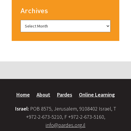
Archives
Home
About
Pardes
Online Learning
Israel:
POB 8575, Jerusalem, 9108402 Israel, T
+972-2-673-5210, F +972-2-673-5160,
info@pardes.org.il