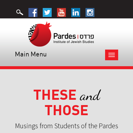
Main Menu
Toggle
navigation
THESE
and
THOSE
Musings from Students of the Pardes