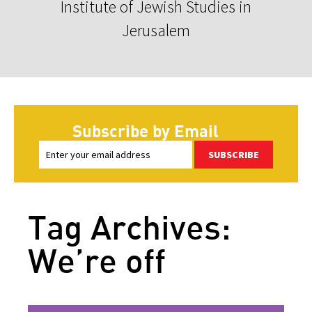
Institute of Jewish Studies in
Jerusalem
Subscribe by Email
SUBSCRIBE
Tag Archives:
We’re off