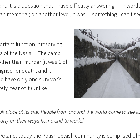
and it is a question that I have difficulty answering — in wor
 Shoah memorial; on another level, it was… something I can’t s
rtant function, preserving
ds of the Nazis… The camp
other than murder (it was 1 of
igned for death, and it
We have only one survivor’s
ly hear of it (unlike
ook place at its site. People from around the world come to see
ularly on their ways home and to work.]
 Poland; today the Polish Jewish community is comprised of