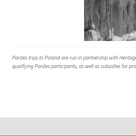
Pardes trips to Poland are run in partnership with Herita
qualifying Pardes participants, as well as subsidies for 