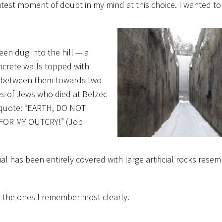
htest moment of doubt in my mind at this choice. I wanted to
een dug into the hill — a
ncrete walls topped with
lks between them towards two
mes of Jews who died at Belzec
a quote: “EARTH, DO NOT
FOR MY OUTCRY!” (Job
l has been entirely covered with large artificial rocks resem
e the ones I remember most clearly.