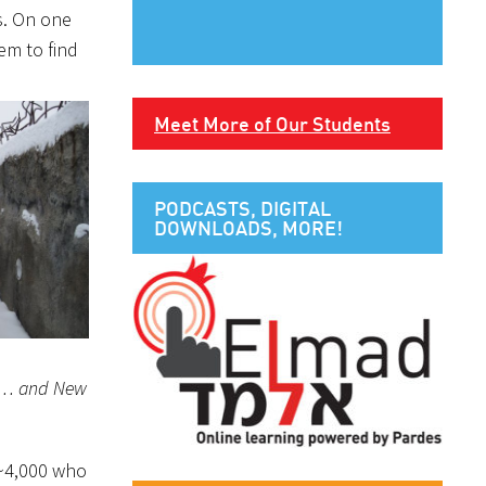
ds. On one
eem to find
Meet More of Our Students
PODCASTS, DIGITAL
DOWNLOADS, MORE!
 it… and New
 ~4,000 who