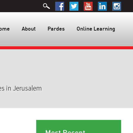
ome
About
Pardes
Online Learning
es in Jerusalem
Most Recent