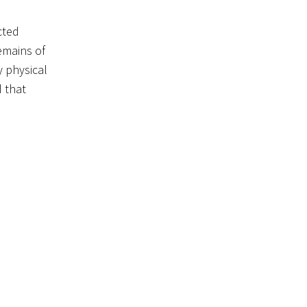
cted
emains of
 physical
d that