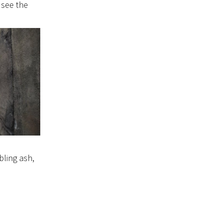
 see the
bling ash,