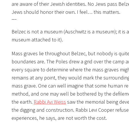
are aware of their Jewish identities. No Jews pass Belz
Jews should honor their own. I feel… this matters.
—–
Belzec is not a museum (Auschwitz is a museum); it is 
museum attached to it).
Mass graves lie throughout Belzec, but nobody is quite
boundaries are. The Poles drew a grid over the camp an
every square to determine where the mass graves might 
remains at any point, they would mark the surrounding
mass grave. One can well imagine that some human rem
method, and one may well be bothered by the defilemen
the earth.
Rabbi Avi Weiss
saw the memorial being devel
the digging and construction. Rabbi Levi Cooper refuse
experiences, he says, are not worth the cost.