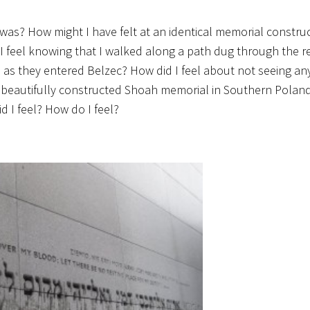
 was? How might I have felt at an identical memorial constru
feel knowing that I walked along a path dug through the r
as they entered Belzec? How did I feel about not seeing any
 a beautifully constructed Shoah memorial in Southern Polan
 I feel? How do I feel?