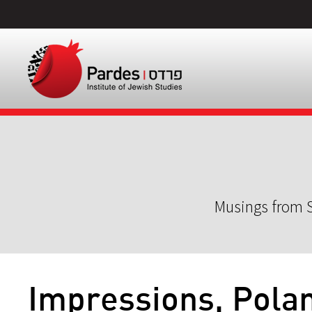
Musings from S
Impressions, Polan