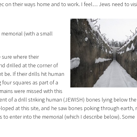
ec on their ways home and to work. I feel… Jews need to visi
a memorial (with a small
 sure where their
d drilled at the corner of
be. If their drills hit human
 four squares as part of a
ains were missed with this
t of a drill striking human (JEWISH) bones lying below the 
oped at this site, and he saw bones poking through earth, 
s to enter into the memorial (which I describe below). Some