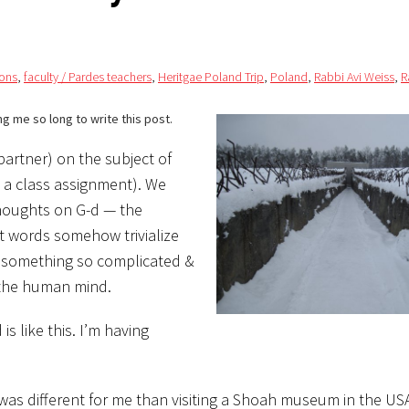
ons
,
faculty / Pardes teachers
,
Heritgae Poland Trip
,
Poland
,
Rabbi Avi Weiss
,
R
ng me so long to write this post.
partner) on the subject of
s a class assignment). We
 thoughts on G-d — the
at words somehow trivialize
te something so complicated &
 the human mind.
is like this. I’m having
was different for me than visiting a Shoah museum in the USA