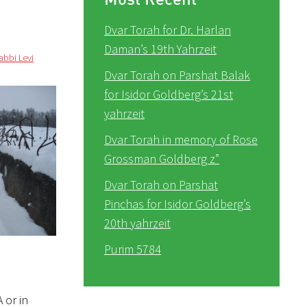
Dvar Torah for Dr. Harlan
Daman’s 19th Yahrzeit
abbi Levi
Dvar Torah on Parshat Balak
for Isidor Goldberg’s 21st
yahrzeit
Dvar Torah in memory of Rose
Grossman Goldberg z”
Dvar Torah on Parshat
Pinchas for Isidor Goldberg’s
20th yahrzeit
Purim 5784
 or in