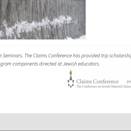
ge Seminars. The Claims Conference has provided trip scholarshi
program components directed at Jewish educators.