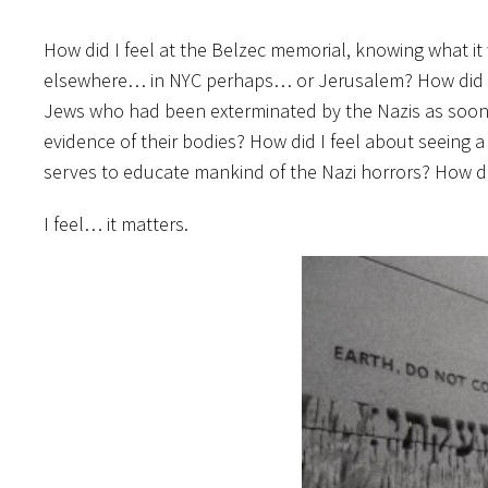
How did I feel at the Belzec memorial, knowing what it
elsewhere… in NYC perhaps… or Jerusalem? How did I 
Jews who had been exterminated by the Nazis as soon 
evidence of their bodies? How did I feel about seeing
serves to educate mankind of the Nazi horrors? How did
I feel… it matters.