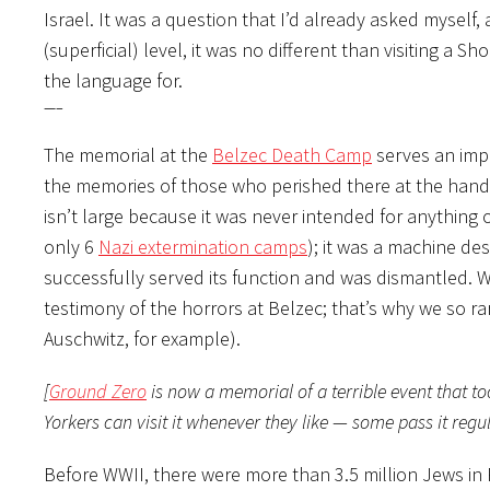
Israel. It was a question that I’d already asked myself, 
(superficial) level, it was no different than visiting a
the language for.
—–
The memorial at the
Belzec Death Camp
serves an impo
the memories of those who perished there at the han
isn’t large because it was never intended for anything 
only 6
Nazi extermination camps
); it was a machine des
successfully served its function and was dismantled. 
testimony of the horrors at Belzec; that’s why we so rare
Auschwitz, for example).
[
Ground Zero
is now a memorial of a terrible event that t
Yorkers can visit it whenever they like — some pass it reg
Before WWII, there were more than 3.5 million Jews in