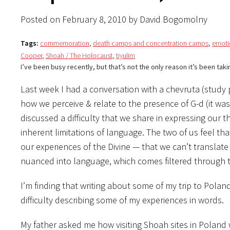
Posted on February 8, 2010 by David Bogomolny
Tags:
commemoration
,
death camps and concentration camps
,
emoti
Cooper
,
Shoah / The Holocaust
,
tiyulim
I’ve been busy recently, but that’s not the only reason it’s been taki
Last week I had a conversation with a chevruta (study 
how we perceive & relate to the presence of G-d (it wa
discussed a difficulty that we share in expressing our
inherent limitations of language. The two of us feel th
our experiences of the Divine — that we can’t transla
nuanced into language, which comes filtered through
I’m finding that writing about some of my trip to Poland 
difficulty describing some of my experiences in words.
My father asked me how visiting Shoah sites in Poland 