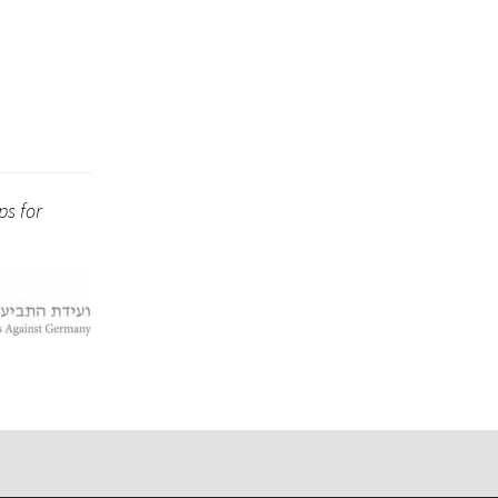
ps for