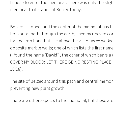
I chose to enter the memorial. There was only the slig
memorial that stands at Belzec today.
—–
Belzec is sloped, and the center of the memorial has b
horizontal path through the earth, lined by uneven co
twisted iron bars that rise above the visitor as xe wa
opposite marble walls; one of which lists the first na
(I found the name ‘Dawid’), the other of which bears 
COVER MY BLOOD; LET THERE BE NO RESTING PLACE 
16:18).
The site of Belzec around this path and central memoria
preventing new plant growth.
There are other aspects to the memorial, but these ar
—–