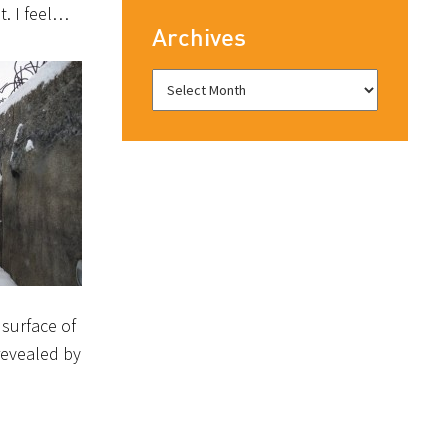
t. I feel…
Archives
surface of
revealed by