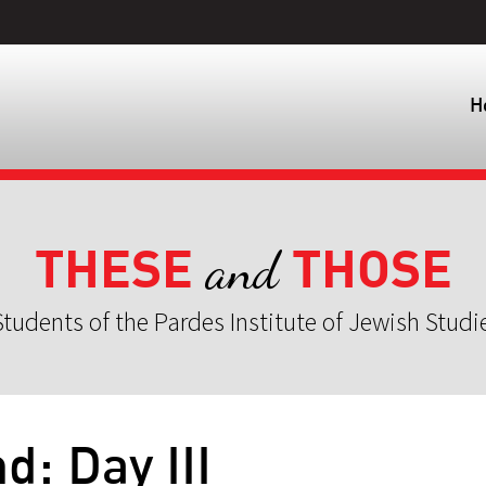
H
THESE
THOSE
and
tudents of the Pardes Institute of Jewish Studi
d: Day III