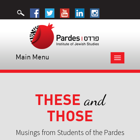
Main Menu
Toggle
navigation
THESE
and
THOSE
Musings from Students of the Pardes