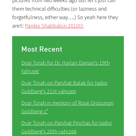
pictures from two weeks ago but let’s just call
them technical difficulties (or laziness and
forgetfulness, either way….) So yeah here they
are!!:
Pardes Shabbaton 2010!!!
Most Recent
Dvar Torah for Dr. Harlan Daman’s 19th
Yahrzeit
Dvar Torah on Parshat Balak for Isidor
Goldberg’s 21st yahrzeit
Dvar Torah in memory of Rose Grossman
Goldberg z”
Dvar Torah on Parshat Pinchas for Isidor
Goldberg’s 20th yahrzeit