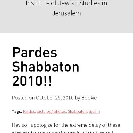
Institute of Jewish Studies in
Jerusalem
Pardes
Shabbaton
2010!!
Posted on October 25, 2010 by Bookie
Tags:
Pardes
,
pictures / photos
,
Shabbaton
,
tiyulim
Hey so I apologize for the extreme delay of these