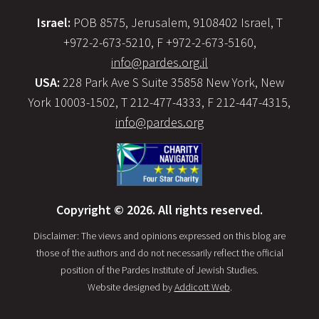
Israel:
POB 8575, Jerusalem, 9108402 Israel, T
+972-2-673-5210, F +972-2-673-5160,
info@pardes.org.il
USA:
228 Park Ave S Suite 35858 New York, New
York 10003-1502, T 212-477-4333, F 212-447-4315,
info@pardes.org
Copyright © 2026. All rights reserved.
Disclaimer: The views and opinions expressed on this blog are
those of the authors and do not necessarily reflect the official
position of the Pardes Institute of Jewish Studies.
Website designed by
Addicott Web
.