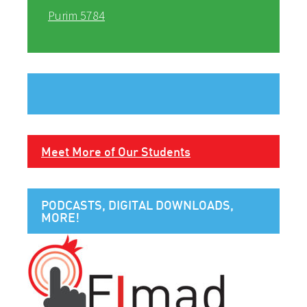
Purim 5784
Meet More of Our Students
PODCASTS, DIGITAL DOWNLOADS,
MORE!