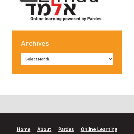
Archives
Home
About
Pardes
Online Learning