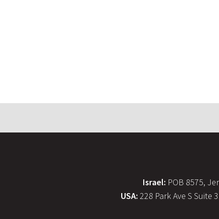
Israel:
POB 8575, Jer
USA:
228 Park Ave S Suite 