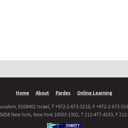
Home
About
Pardes
Online Learning
usalem, 9108402 Israel, T +972-2-673-5210, F +972-2-673-51
35858 New York, New York 10003-1502, T 212-477-4333, F 212