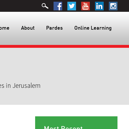
ome
About
Pardes
Online Learning
es in Jerusalem
Most Recent