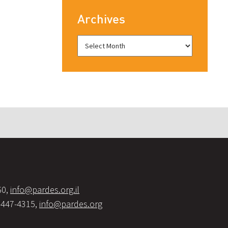
Archives
60,
info@pardes.org.il
-447-4315,
info@pardes.org