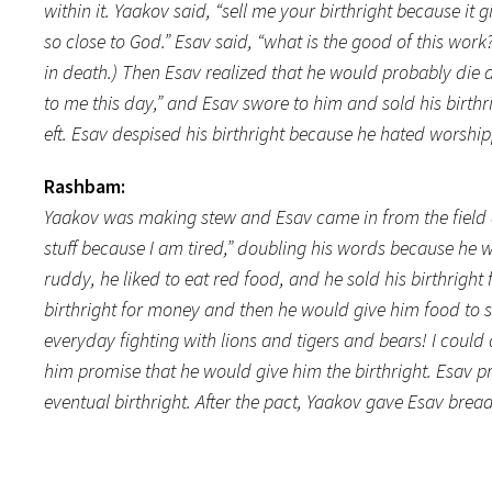
within it. Yaakov said, “sell me your birthright because it
so close to God.” Esav said, “what is the good of this work
in death.) Then Esav realized that he would probably die 
to me this day,” and Esav swore to him and sold his birthr
eft. Esav despised his birthright because he hated worshi
Rashbam:
Yaakov was making stew and Esav came in from the field a
stuff because I am tired,” doubling his words because he
ruddy, he liked to eat red food, and he sold his birthrigh
birthright for money and then he would give him food to se
everyday fighting with lions and tigers and bears! I could
him promise that he would give him the birthright. Esav 
eventual birthright. After the pact, Yaakov gave Esav bread 