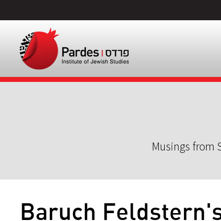
Musings from S
Baruch Feldstern'