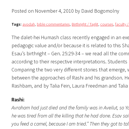
Posted on November 4, 2010 by David Bogomolny
Tags:
avodah
,
bible commentaries
,
Birthright / Taglit
,
courses
,
faculty 
The dalet-hei Humash class recently engaged in an exerc
pedagogic value and/or because it is related to this Sh
Esau’s birthright – Gen. 25:29-34 – we read all the c
according to their respective interpretations. Students
Comparing the two very different stories that emerge, 
between the approaches of Rashi and his grandson. Her
Rashbam, and by Talia Fein, Laura Freedman and Talia
Rashi:
Avraham had just died and the family was in Aveilut, so Ya
he was tired from all the killing that he had done. Esav sa
you feed a camel, because I am tried.” Then they got to ta