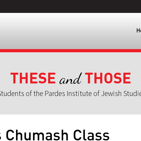
H
THESE
THOSE
and
tudents of the Pardes Institute of Jewish Studi
s Chumash Class