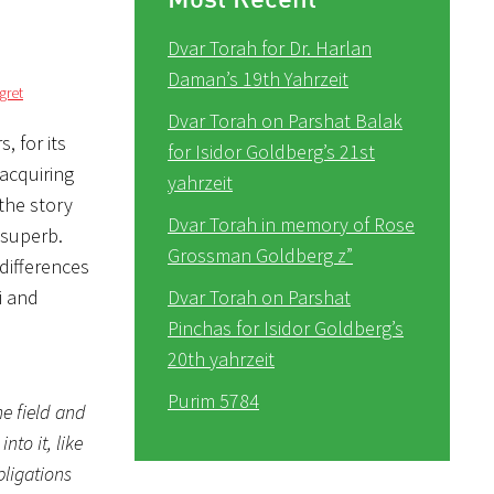
Dvar Torah for Dr. Harlan
Daman’s 19th Yahrzeit
gret
Dvar Torah on Parshat Balak
, for its
for Isidor Goldberg’s 21st
 acquiring
yahrzeit
the story
Dvar Torah in memory of Rose
 superb.
Grossman Goldberg z”
differences
i and
Dvar Torah on Parshat
Pinchas for Isidor Goldberg’s
20th yahrzeit
Purim 5784
he field and
to it, like
bligations