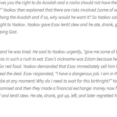
 gives you the right to do Avodah and a rasha should not have the
?” Yaakov then explained that there are risks involved (some of w
doing the Avodah and if so, why would he want it? So Yaakov sa
ight to Yaakov. Yaakov gave Esav lentil stew and he ate, drank, g
pping God.
nd he was tired. He said to Yaakov urgently, “give me some of 
 was in such a rush to eat. Esav’s nickname was Edom because h
t for red food. Yaakov demanded that Esav immediately sell him 
al the deal. Esav responded, “I have a dangerous job. I am in th
 die at any moment! Why do I need to wait for this birthright?”
promised and then they made a financial exchange: money now f
and lentil stew. He ate, drank, got up, left, and later regretted h