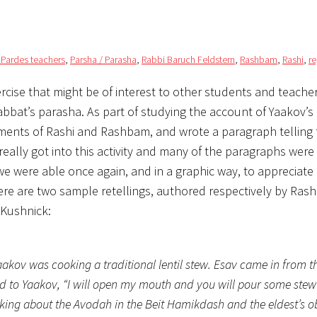
/ Pardes teachers
,
Parsha / Parasha
,
Rabbi Baruch Feldstern
,
Rashbam
,
Rashi
,
re
ise that might be of interest to other students and teachers
abbat’s parasha. As part of studying the account of Yaakov’s
omments of Rashi and Rashbam, and wrote a paragraph telling 
 really got into this activity and many of the paragraphs were
we were able once again, and in a graphic way, to appreciate 
e are two sample retellings, authored respectively by Rash
 Kushnick:
akov was cooking a traditional lentil stew. Esav came in from t
id to Yaakov, “I will open my mouth and you will pour some stew in
lking about the Avodah in the Beit Hamikdash and the eldest’s o