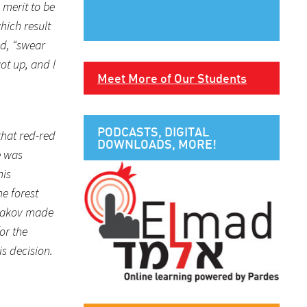
 merit to be
hich result
id, “swear
ot up, and l
Meet More of Our Students
PODCASTS, DIGITAL
that red-red
DOWNLOADS, MORE!
e was
his
e forest
 Yaakov made
or the
is decision.