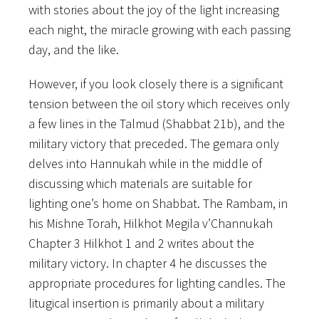
with stories about the joy of the light increasing
each night, the miracle growing with each passing
day, and the like.
However, if you look closely there is a significant
tension between the oil story which receives only
a few lines in the Talmud (Shabbat 21b), and the
military victory that preceded. The gemara only
delves into Hannukah while in the middle of
discussing which materials are suitable for
lighting one’s home on Shabbat. The Rambam, in
his Mishne Torah, Hilkhot Megila v’Channukah
Chapter 3 Hilkhot 1 and 2 writes about the
military victory. In chapter 4 he discusses the
appropriate procedures for lighting candles. The
litugical insertion is primarily about a military