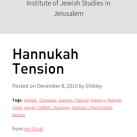
Institute of Jewish Studies in
Jerusalem
Hannukah
Tension
Posted on December 8, 2010 by Shibley
Tags:
Amidah
,
Chanukah
,
Gemara / Talmud
,
holidays
,
Mishneh
Torah
,
prayer / tefillah / davening
,
Rambam / Maimonides
,
tension
from
my blog
: