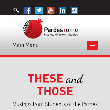
Main Menu
Toggle
navigation
THESE
and
THOSE
Musings from Students of the Pardes