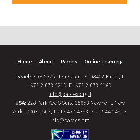
Home
About
Pardes
Online Learning
Israel:
POB 8575, Jerusalem, 9108402 Israel, T
+972-2-673-5210, F +972-2-673-5160,
info@pardes.org.il
USA:
228 Park Ave S Suite 35858 New York, New
York 10003-1502, T 212-477-4333, F 212-447-4315,
info@pardes.org