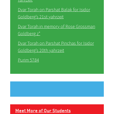
Dvar Torah on Parshat Balak for Isidor
Goldberg’s 21st yahrzeit
Dvar Torah in memory of Rose Grossman
Goldberg z”
Dvar Torah on Parshat Pinchas for Isidor
Goldberg’s 20th yahrzeit
Purim 5784
Meet More of Our Students