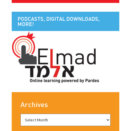
PODCASTS, DIGITAL DOWNLOADS,
MORE!
Archives