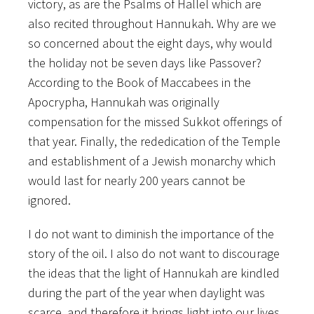
victory, as are the Psalms of Hallel which are
also recited throughout Hannukah. Why are we
so concerned about the eight days, why would
the holiday not be seven days like Passover?
According to the Book of Maccabees in the
Apocrypha, Hannukah was originally
compensation for the missed Sukkot offerings of
that year. Finally, the rededication of the Temple
and establishment of a Jewish monarchy which
would last for nearly 200 years cannot be
ignored.
I do not want to diminish the importance of the
story of the oil. I also do not want to discourage
the ideas that the light of Hannukah are kindled
during the part of the year when daylight was
scarce, and therefore it brings light into our lives.