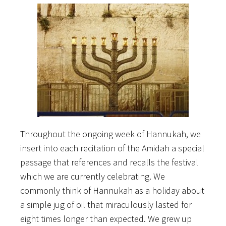
Throughout the ongoing week of Hannukah, we
insert into each recitation of the Amidah a special
passage that references and recalls the festival
which we are currently celebrating. We
commonly think of Hannukah as a holiday about
a simple jug of oil that miraculously lasted for
eight times longer than expected. We grew up