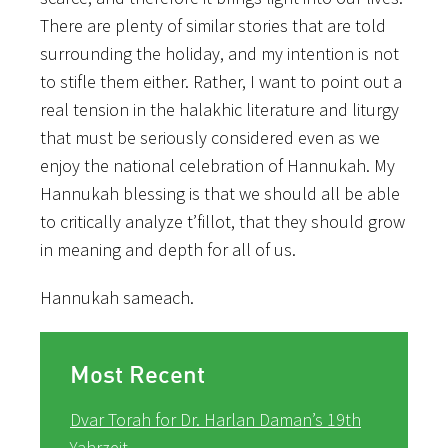
There are plenty of similar stories that are told
surrounding the holiday, and my intention is not
to stifle them either. Rather, I want to point out a
real tension in the halakhic literature and liturgy
that must be seriously considered even as we
enjoy the national celebration of Hannukah. My
Hannukah blessing is that we should all be able
to critically analyze t’fillot, that they should grow
in meaning and depth for all of us.
Hannukah sameach.
Most Recent
Dvar Torah for Dr. Harlan Daman’s 19th
Yahrzeit