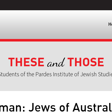
H
THESE
THOSE
and
tudents of the Pardes Institute of Jewish Studi
eman: Jews of Austral