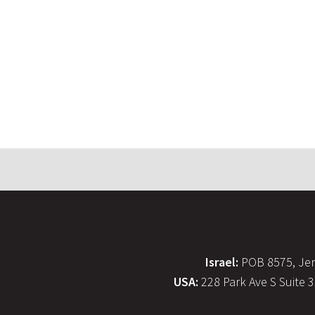
Israel:
POB 8575, Jer
USA:
228 Park Ave S Suite 