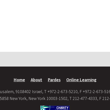
Home
About
Pardes
Online Learning
usalem, 9108402 Israel, T +972-2-673-5210, F +972-2-673-51
35858 New York, New York 10003-1502, T 212-477-4333, F 212