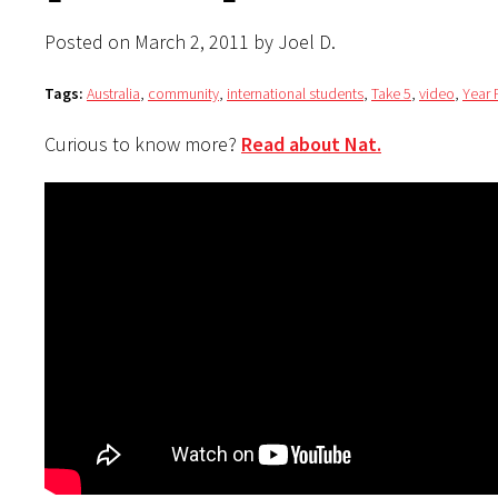
Posted on March 2, 2011 by Joel D.
Tags:
Australia
,
community
,
international students
,
Take 5
,
video
,
Year
Curious to know more?
Read about Nat.