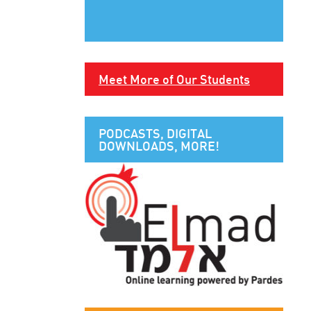
Meet More of Our Students
PODCASTS, DIGITAL
DOWNLOADS, MORE!