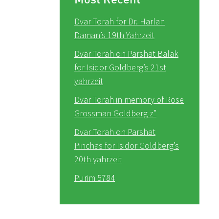
Dvar Torah for Dr. Harlan
Daman’s 19th Yahrzeit
Dvar Torah on Parshat Balak
for Isidor Goldberg’s 21st
yahrzeit
Dvar Torah in memory of Rose
Grossman Goldberg z”
Dvar Torah on Parshat
Pinchas for Isidor Goldberg’s
20th yahrzeit
Purim 5784