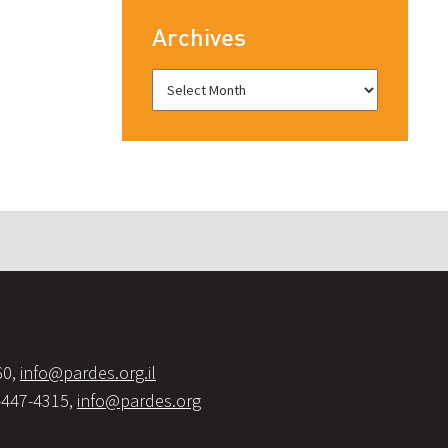
Archives
60,
info@pardes.org.il
-447-4315,
info@pardes.org