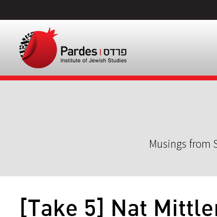
Musings from S
[Take 5] Nat Mittl