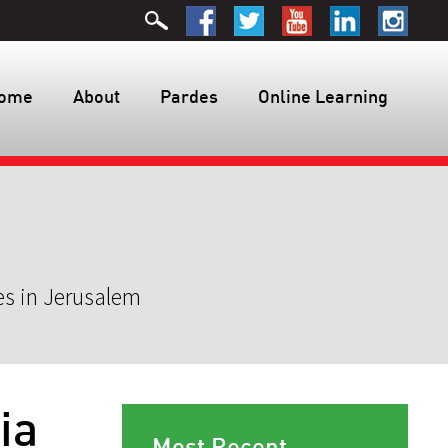
ome
About
Pardes
Online Learning
es in Jerusalem
ia
Most Recent