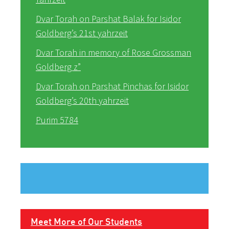
Dvar Torah on Parshat Balak for Isidor
Goldberg’s 21st yahrzeit
Dvar Torah in memory of Rose Grossman
Goldberg z”
Dvar Torah on Parshat Pinchas for Isidor
Goldberg’s 20th yahrzeit
Purim 5784
Meet More of Our Students