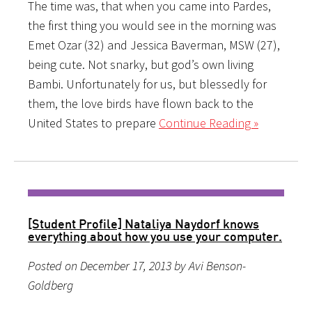
The time was, that when you came into Pardes,
the first thing you would see in the morning was
Emet Ozar (32) and Jessica Baverman, MSW (27),
being cute. Not snarky, but god’s own living
Bambi. Unfortunately for us, but blessedly for
them, the love birds have flown back to the
United States to prepare
Continue Reading »
[Student Profile] Nataliya Naydorf knows
everything about how you use your computer.
Posted on December 17, 2013 by Avi Benson-
Goldberg