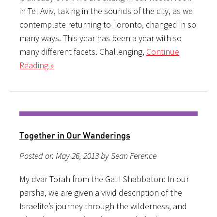
in Tel Aviv, taking in the sounds of the city, as we
contemplate returning to Toronto, changed in so
many ways. This year has been a year with so
many different facets. Challenging,
Continue
Reading »
Together in Our Wanderings
Posted on May 26, 2013 by Sean Ference
My dvar Torah from the Galil Shabbaton: In our
parsha, we are given a vivid description of the
Israelite’s journey through the wilderness, and