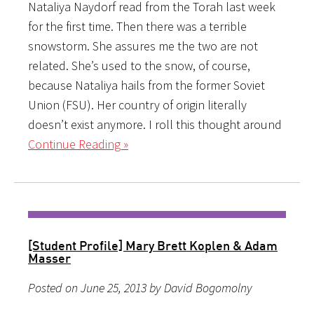
Nataliya Naydorf read from the Torah last week
for the first time. Then there was a terrible
snowstorm. She assures me the two are not
related. She’s used to the snow, of course,
because Nataliya hails from the former Soviet
Union (FSU). Her country of origin literally
doesn’t exist anymore. I roll this thought around
Continue Reading »
[Student Profile] Mary Brett Koplen & Adam
Masser
Posted on June 25, 2013 by David Bogomolny