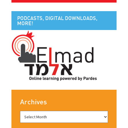
PODCASTS, DIGITAL DOWNLOADS,
MORE!
Archives