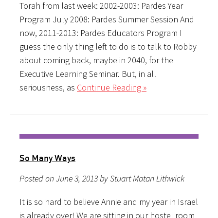
Torah from last week: 2002-2003: Pardes Year
Program July 2008: Pardes Summer Session And
now, 2011-2013: Pardes Educators Program I
guess the only thing left to do is to talk to Robby
about coming back, maybe in 2040, for the
Executive Learning Seminar. But, in all
seriousness, as
Continue Reading »
So Many Ways
Posted on June 3, 2013 by Stuart Matan Lithwick
It is so hard to believe Annie and my year in Israel
is already over! We are sitting in our hostel room