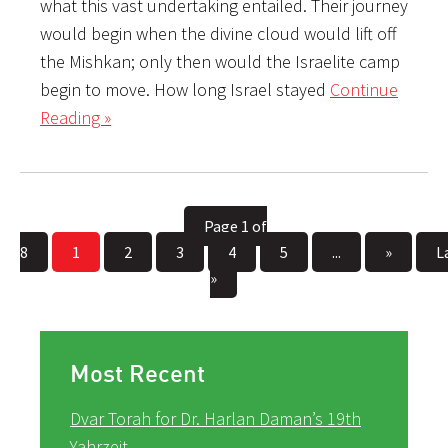
what this vast undertaking entailed. Their journey
would begin when the divine cloud would lift off
the Mishkan; only then would the Israelite camp
begin to move. How long Israel stayed
Continue
Reading »
Page 1 of
8
1
2
3
4
5
...
»
L
»
Most Recent
Dvar Torah for Dr. Harlan Daman’s 19th
Yahrzeit