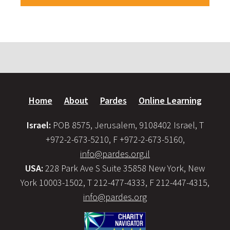
Home
About
Pardes
Online Learning
Israel:
POB 8575, Jerusalem, 9108402 Israel, T
+972-2-673-5210, F +972-2-673-5160,
info@pardes.org.il
USA:
228 Park Ave S Suite 35858 New York, New
York 10003-1502, T 212-477-4333, F 212-447-4315,
info@pardes.org