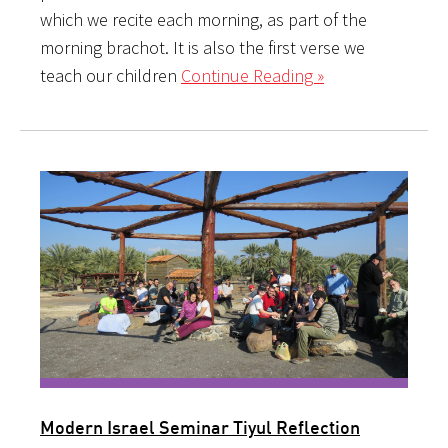
which we recite each morning, as part of the
morning brachot. It is also the first verse we
teach our children
Continue Reading »
Modern Israel Seminar Tiyul Reflection