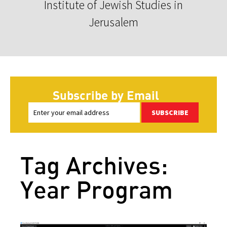
Institute of Jewish Studies in
Jerusalem
Subscribe by Email
SUBSCRIBE
Tag Archives:
Year Program