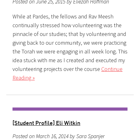
Posted on June 25, 2015 by Eliezah Hoffman
While at Pardes, the fellows and Rav Meesh
continually stressed how volunteering was the
pinnacle of our studies; that by volunteering and
giving back to our community, we were practicing
the Torah we were engaging in all week long. This
idea stuck with me as I created and executed my
volunteering projects over the course
Continue
Reading »
[Student Profile] Eli Witkin
Posted on March 16, 2014 by Sara Spanjer