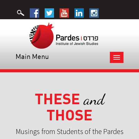
Main Menu
Toggle
navigation
THESE
and
THOSE
Musings from Students of the Pardes