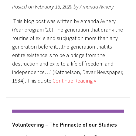
Posted on February 13, 2020 by Amanda Avnery
This blog post was written by Amanda Avnery
(Year program ’20) The generation that drank the
routine of exile and subjugation more than any
generation before it…the generation that its
entire existence is to be a bridge from the
destruction and exile to a life of freedom and
independence…” (Katznelson, Davar Newspaper,
1934). This quote
Continue Reading »
Volunteering – The Pinnacle of our Studies