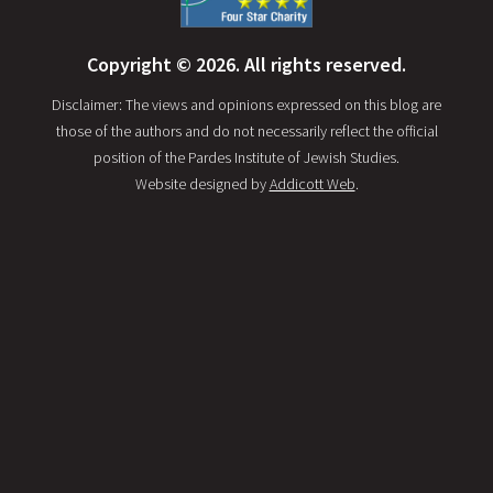
Copyright © 2026. All rights reserved.
Disclaimer: The views and opinions expressed on this blog are
those of the authors and do not necessarily reflect the official
position of the Pardes Institute of Jewish Studies.
Website designed by
Addicott Web
.