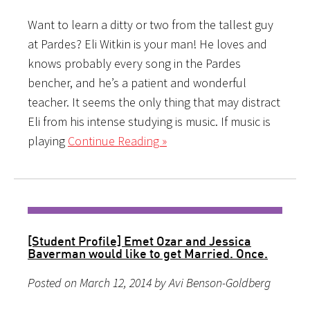
Want to learn a ditty or two from the tallest guy
at Pardes? Eli Witkin is your man! He loves and
knows probably every song in the Pardes
bencher, and he’s a patient and wonderful
teacher. It seems the only thing that may distract
Eli from his intense studying is music. If music is
playing
Continue Reading »
[Student Profile] Emet Ozar and Jessica
Baverman would like to get Married. Once.
Posted on March 12, 2014 by Avi Benson-Goldberg