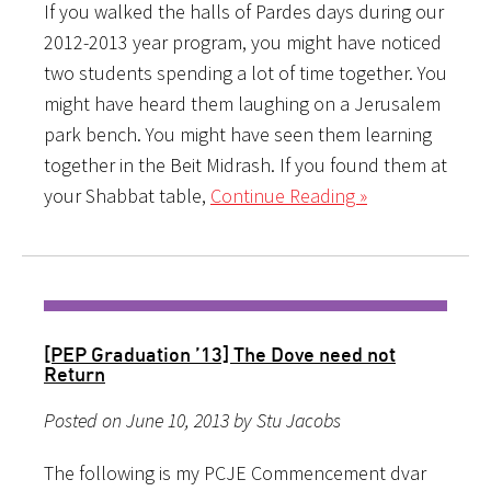
If you walked the halls of Pardes days during our
2012-2013 year program, you might have noticed
two students spending a lot of time together. You
might have heard them laughing on a Jerusalem
park bench. You might have seen them learning
together in the Beit Midrash. If you found them at
your Shabbat table,
Continue Reading »
[PEP Graduation ’13] The Dove need not
Return
Posted on June 10, 2013 by Stu Jacobs
The following is my PCJE Commencement dvar