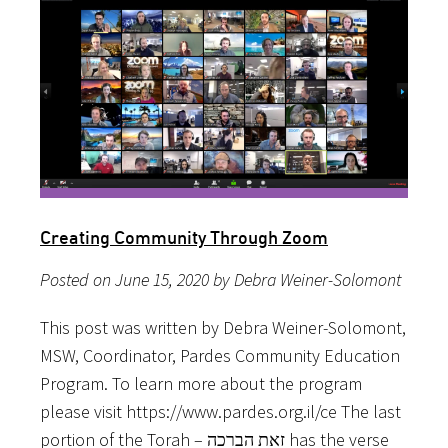
Creating Community Through Zoom
Posted on June 15, 2020 by Debra Weiner-Solomont
This post was written by Debra Weiner-Solomont,
MSW, Coordinator, Pardes Community Education
Program. To learn more about the program
please visit https://www.pardes.org.il/ce The last
portion of the Torah – זאת הברכה has the verse