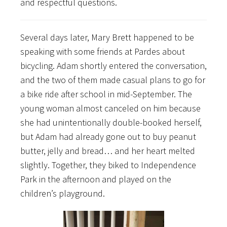
and respectful questions.
Several days later, Mary Brett happened to be
speaking with some friends at Pardes about
bicycling. Adam shortly entered the conversation,
and the two of them made casual plans to go for
a bike ride after school in mid-September. The
young woman almost canceled on him because
she had unintentionally double-booked herself,
but Adam had already gone out to buy peanut
butter, jelly and bread… and her heart melted
slightly. Together, they biked to Independence
Park in the afternoon and played on the
children’s playground.