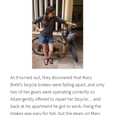
As it turned out, they discovered that Mary
Brett’s bicycle brakes were falling apart, and only
two of her gears were operating correctly so
Adam gently offered to repair her bicycle… and
back at his apartment he got to work. Fixing the
brakes was easy for him, but the gears on Mary