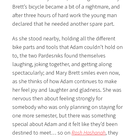
Brett’s bicycle became a bit of a nightmare, and
after three hours of hard work the young man
declared that he needed another spare part.
As she stood nearby, holding all the different
bike parts and tools that Adam couldn’t hold on
to, the two Pardesniks found themselves
laughing, joking together, and getting along
spectacularly; and Mary Brett smiles even now,
as she thinks of how Adam continues to make
her feel joy and laughter and gladness. She was
nervous then about feeling strongly for
somebody who was only planning on staying for
one more semester, but there was something
special about Adam and it felt like they’d been
destined to meet… so on
Rosh Hashanah
, they