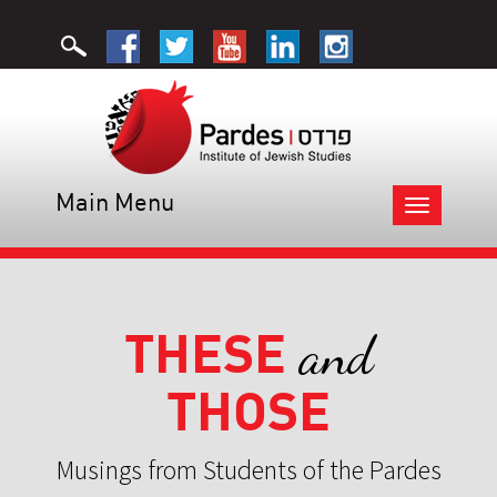
Main Menu
Toggle
navigation
THESE
and
THOSE
Musings from Students of the Pardes