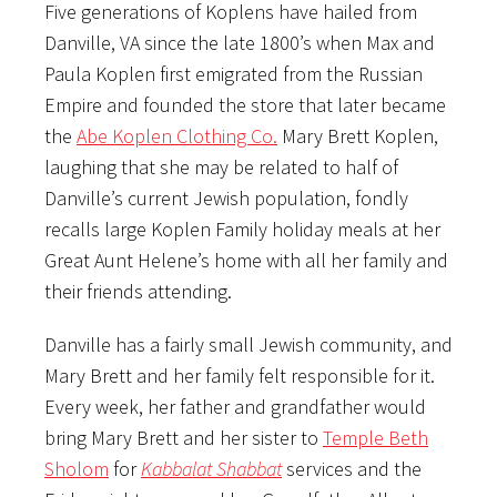
Five generations of Koplens have hailed from
Danville, VA since the late 1800’s when Max and
Paula Koplen first emigrated from the Russian
Empire and founded the store that later became
the
Abe Koplen Clothing Co.
Mary Brett Koplen,
laughing that she may be related to half of
Danville’s current Jewish population, fondly
recalls large Koplen Family holiday meals at her
Great Aunt Helene’s home with all her family and
their friends attending.
Danville has a fairly small Jewish community, and
Mary Brett and her family felt responsible for it.
Every week, her father and grandfather would
bring Mary Brett and her sister to
Temple Beth
Sholom
for
Kabbalat Shabbat
services and the