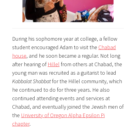
During his sophomore year at college, a fellow
student encouraged Adam to visit the
Chabad
house
, and he soon became a regular. Not long
after hearing of
Hillel
from others at Chabad, the
young man was recruited as a guitarist to lead
Kabbalat Shabbat
for the Hillel community, which
he continued to do for three years. He also
continued attending events and services at
Chabad, and eventually joined the Jewish men of
the
University of Oregon Alpha Epsilon Pi
chapter
.