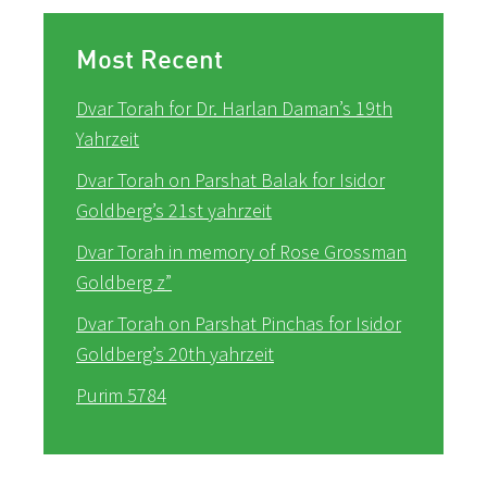
Most Recent
Dvar Torah for Dr. Harlan Daman’s 19th
Yahrzeit
Dvar Torah on Parshat Balak for Isidor
Goldberg’s 21st yahrzeit
Dvar Torah in memory of Rose Grossman
Goldberg z”
Dvar Torah on Parshat Pinchas for Isidor
Goldberg’s 20th yahrzeit
Purim 5784