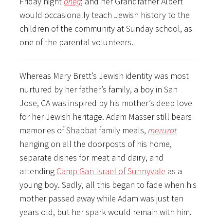
Friday night
oneg
; and her Grandfather Albert
would occasionally teach Jewish history to the
children of the community at Sunday school, as
one of the parental volunteers.
Whereas Mary Brett’s Jewish identity was most
nurtured by her father’s family, a boy in San
Jose, CA was inspired by his mother’s deep love
for her Jewish heritage. Adam Masser still bears
memories of Shabbat family meals,
mezuzot
hanging on all the doorposts of his home,
separate dishes for meat and dairy, and
attending
Camp Gan Israel of Sunnyvale
as a
young boy. Sadly, all this began to fade when his
mother passed away while Adam was just ten
years old, but her spark would remain with him.