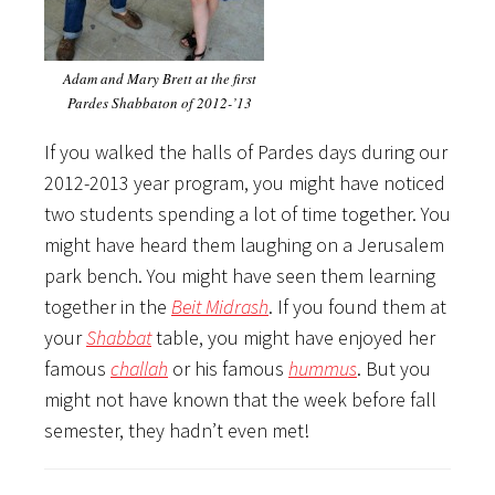
Adam and Mary Brett at the first
Pardes Shabbaton of 2012-’13
If you walked the halls of Pardes days during our
2012-2013 year program, you might have noticed
two students spending a lot of time together. You
might have heard them laughing on a Jerusalem
park bench. You might have seen them learning
together in the
Beit Midrash
. If you found them at
your
Shabbat
table, you might have enjoyed her
famous
challah
or his famous
hummus
. But you
might not have known that the week before fall
semester, they hadn’t even met!