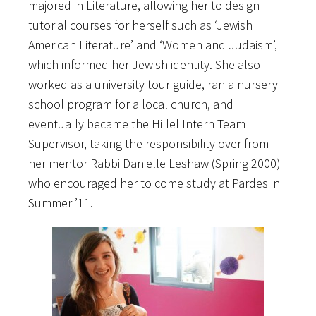
majored in Literature, allowing her to design
tutorial courses for herself such as ‘Jewish
American Literature’ and ‘Women and Judaism’,
which informed her Jewish identity. She also
worked as a university tour guide, ran a nursery
school program for a local church, and
eventually became the Hillel Intern Team
Supervisor, taking the responsibility over from
her mentor Rabbi Danielle Leshaw (Spring 2000)
who encouraged her to come study at Pardes in
Summer ’11.