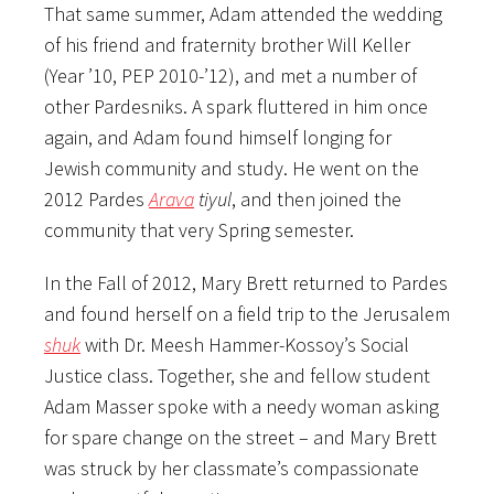
That same summer, Adam attended the wedding
of his friend and fraternity brother Will Keller
(Year ’10, PEP 2010-’12), and met a number of
other Pardesniks. A spark fluttered in him once
again, and Adam found himself longing for
Jewish community and study. He went on the
2012 Pardes
Arava
tiyul
, and then joined the
community that very Spring semester.
In the Fall of 2012, Mary Brett returned to Pardes
and found herself on a field trip to the Jerusalem
shuk
with Dr. Meesh Hammer-Kossoy’s Social
Justice class. Together, she and fellow student
Adam Masser spoke with a needy woman asking
for spare change on the street – and Mary Brett
was struck by her classmate’s compassionate