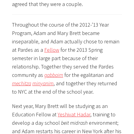
agreed that they were a couple.
Throughout the course of the 2012-’13 Year
Program, Adam and Mary Brett became
inseparable, and Adam actually chose to remain
at Pardes as a
Fellow
for the 2013 Spring
semester in large part because of their
relationship. Together they served the Pardes
community as
gabbaim
for the egalitarian and
mechitza
minyanim
, and together they returned
to NYC at the end of the school year.
Next year, Mary Brett will be studying as an
Education Fellow at
Yeshivat Hadar
, training to
develop a day school
beit midrash
environment;
and Adam restarts his career in New York after his