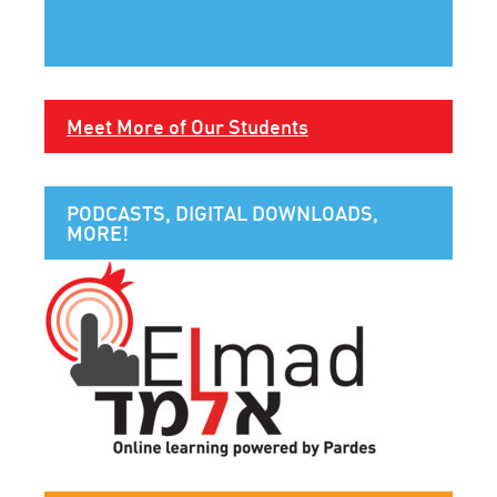
Meet More of Our Students
PODCASTS, DIGITAL DOWNLOADS,
MORE!