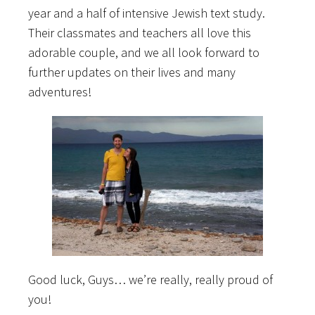
year and a half of intensive Jewish text study.
Their classmates and teachers all love this
adorable couple, and we all look forward to
further updates on their lives and many
adventures!
Good luck, Guys… we’re really, really proud of
you!