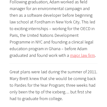
Following graduation, Adam worked as field
manager for an environmental campaign and
then as a software developer before beginning
law school at Fordham in New York City. This led
to exciting internships – working for the OECD in
Paris, the United Nations Development
Programme in NYC and founding a clinical legal
education program in Ghana – before Adam
graduated and found work with a
major law firm
.
Great plans were laid during the summer of 2011.
Mary Brett knew that she would be coming back
to Pardes for the Year Program; three weeks had
only been the tip of the iceberg… but first she
had to graduate from college.