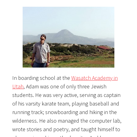
In boarding school at the
Wasatch Academy in
Utah
, Adam was one of only three Jewish
students. He was very active, serving as captain
of his varsity karate team, playing baseball and
running track; snowboarding and hiking in the
wilderness. He also managed the computer lab,
wrote stories and poetry, and taught himself to