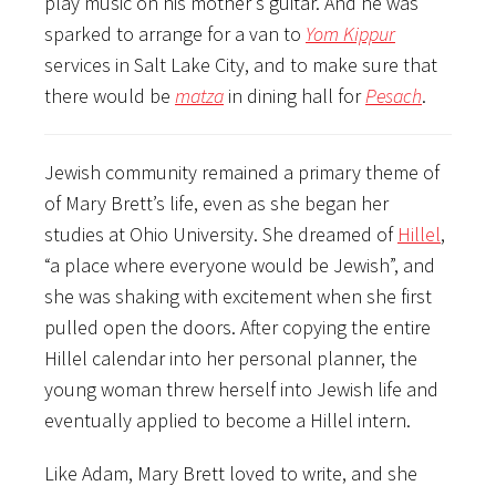
play music on his mother’s guitar. And he was
sparked to arrange for a van to
Yom Kippur
services in Salt Lake City, and to make sure that
there would be
matza
in dining hall for
Pesach
.
Jewish community remained a primary theme of
of Mary Brett’s life, even as she began her
studies at Ohio University. She dreamed of
Hillel
,
“a place where everyone would be Jewish”, and
she was shaking with excitement when she first
pulled open the doors. After copying the entire
Hillel calendar into her personal planner, the
young woman threw herself into Jewish life and
eventually applied to become a Hillel intern.
Like Adam, Mary Brett loved to write, and she