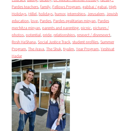
Pardes teachers
,
family
,
Fellows Program
,
gabbai / gabai
,
High
Holidays
,
Hillel
,
holidays
,
humor
,
internships
,
Jerusalem
,
Jewish
education
,
love
,
Pardes
,
Pardes egalitarian minyan
,
Pardes
mechitza minyan
,
parents and parenting
,
picnic
,
pictures /
photos
,
potential
,
pride
,
relationships
,
respect / disrespect
,
Rosh HaShana
,
Social Justice Track
,
student profiles
,
Summer
Program
,
The Arava
,
The Shuk
,
tiyulim
,
Year Program
,
Yeshivat
Hadar