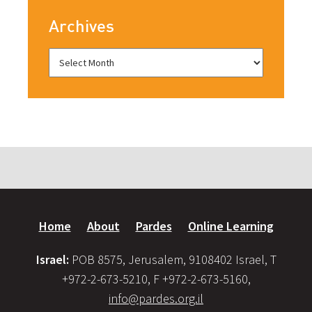
Archives
Home
About
Pardes
Online Learning
Israel:
POB 8575, Jerusalem, 9108402 Israel, T
+972-2-673-5210, F +972-2-673-5160,
info@pardes.org.il