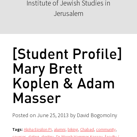
Institute of Jewish Studies in
Jerusalem
[Student Profile]
Mary Brett
Koplen & Adam
Masser
Posted on June 25, 2013 by David Bogomolny
Tags:
Alpha Epsilon Pi
,
alumni
,
biking
,
Chabad
,
community
,
courses
,
dating
,
destiny
,
Dr. Meesh Hammer-Kossoy
,
faculty /