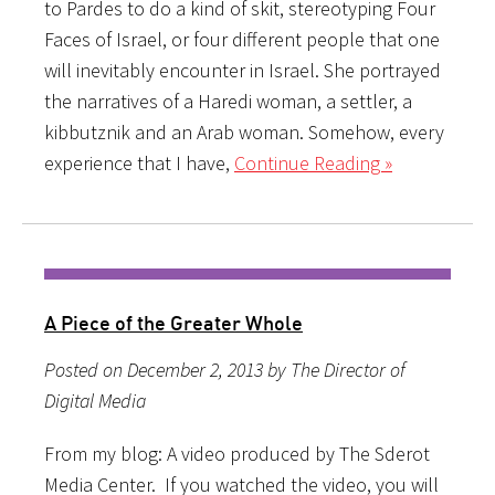
to Pardes to do a kind of skit, stereotyping Four
Faces of Israel, or four different people that one
will inevitably encounter in Israel. She portrayed
the narratives of a Haredi woman, a settler, a
kibbutznik and an Arab woman. Somehow, every
experience that I have,
Continue Reading »
A Piece of the Greater Whole
Posted on December 2, 2013 by The Director of
Digital Media
From my blog: A video produced by The Sderot
Media Center. If you watched the video, you will