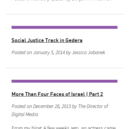
Social Justice Track in Gedera
Posted on January 5, 2014 by Jessica Jobanek
More Than Four Faces of Israel | Part 2
Posted on December 28, 2013 by The Director of
Digital Media
From my blog: A few weeks ago, an actress came