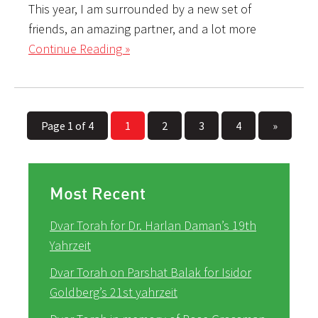
This year, I am surrounded by a new set of
friends, an amazing partner, and a lot more
Continue Reading »
Page 1 of 4
1
2
3
4
»
Most Recent
Dvar Torah for Dr. Harlan Daman’s 19th
Yahrzeit
Dvar Torah on Parshat Balak for Isidor
Goldberg’s 21st yahrzeit