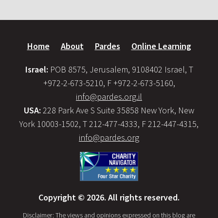
Home
About
Pardes
Online Learning
Israel:
POB 8575, Jerusalem, 9108402 Israel, T
+972-2-673-5210, F +972-2-673-5160,
info@pardes.org.il
USA:
228 Park Ave S Suite 35858 New York, New
York 10003-1502, T 212-477-4333, F 212-447-4315,
info@pardes.org
Copyright © 2026. All rights reserved.
Disclaimer: The views and opinions expressed on this blog are