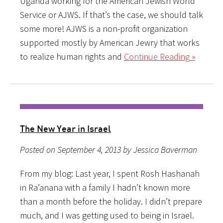
Uganda working for the American Jewish World
Service or AJWS. If that’s the case, we should talk
some more! AJWS is a non-profit organization
supported mostly by American Jewry that works
to realize human rights and
Continue Reading »
The New Year in Israel
Posted on September 4, 2013 by Jessica Baverman
From my blog: Last year, I spent Rosh Hashanah
in Ra’anana with a family I hadn’t known more
than a month before the holiday. I didn’t prepare
much, and I was getting used to being in Israel.