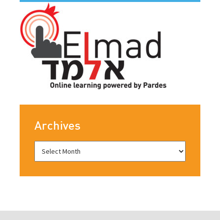
Archives