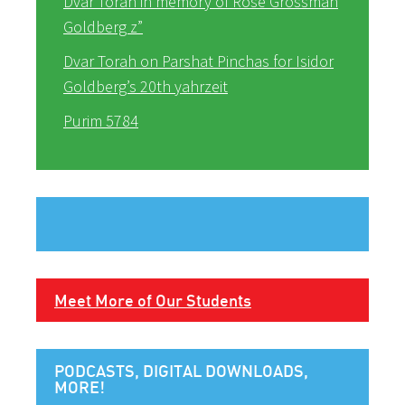
Dvar Torah in memory of Rose Grossman
Goldberg z”
Dvar Torah on Parshat Pinchas for Isidor
Goldberg’s 20th yahrzeit
Purim 5784
Meet More of Our Students
PODCASTS, DIGITAL DOWNLOADS,
MORE!