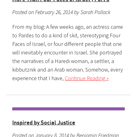
Posted on February 26, 2014 by Sarah Pollack
From my blog: A few weeks ago, an actress came
to Pardes to do a kind of skit, stereotyping Four
Faces of Israel, or four different people that one
will inevitably encounter in Israel. She portrayed
the narratives of a Haredi woman, a settler, a
kibbutznik and an Arab woman. Somehow, every
experience that I have,
Continue Reading »
Inspired by Social Justice
Posted on January 8, 2014 by Benjamin Friedman