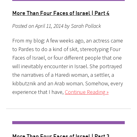
More Than Four Faces of Israel | Part 4
Posted on April 11, 2014 by Sarah Pollack
From my blog: A few weeks ago, an actress came
to Pardes to do a kind of skit, stereotyping Four
Faces of Israel, or four different people that one
will inevitably encounter in Israel. She portrayed
the narratives of a Haredi woman, a settler, a
kibbutznik and an Arab woman. Somehow, every
experience that I have,
Continue Reading »
More Than Four Faces of Israel | Part 3