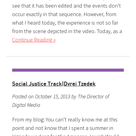
see that it has been edited and the events don’t
occur exactly in that sequence. However, from
what I heard today, the experience is not so far
from the scene depicted in the video. Today, as a
Continue Reading »
Social Justice Track|Dvrei Tzedek
Posted on October 15, 2013 by The Director of
Digital Media
From my blog: You can’t really know me at this
point and not know that I spent a summer in