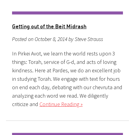
Getting out of the Beit Midrash
Posted on October 8, 2014 by Steve Strauss
In Pirkei Avot, we learn the world rests upon 3
things: Torah, service of G-d, and acts of loving
kindness. Here at Pardes, we do an excellent job
in studying Torah. We engage with text for hours
on end each day, debating with our chevruta and
analyzing each word we read. We diligently
criticize and
Continue Reading »