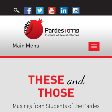
Main Menu
Toggle
navigation
THESE
and
THOSE
Musings from Students of the Pardes