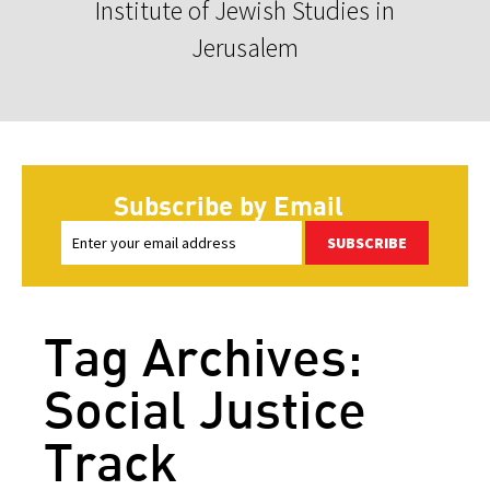
Institute of Jewish Studies in
Jerusalem
Subscribe by Email
SUBSCRIBE
Tag Archives:
Social Justice
Track