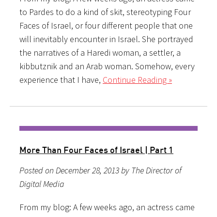
to Pardes to do a kind of skit, stereotyping Four
Faces of Israel, or four different people that one
will inevitably encounter in Israel. She portrayed
the narratives of a Haredi woman, a settler, a
kibbutznik and an Arab woman. Somehow, every
experience that I have,
Continue Reading »
More Than Four Faces of Israel | Part 1
Posted on December 28, 2013 by The Director of
Digital Media
From my blog: A few weeks ago, an actress came