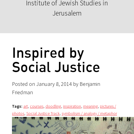
Institute of Jewish Studies in
Jerusalem
Inspired by
Social Justice
Posted on January 8, 2014 by Benjamin
Friedman
Tags:
art
,
courses
,
doodling
,
inspiration
,
meaning
,
pictures /
photos
,
Social Justice Track
,
symbolism / analogy / metaphor