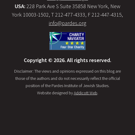
USA:
228 Park Ave S Suite 35858 New York, New
York 10003-1502, T 212-477-4333, F 212-447-4315,
info@pardes.org
Copyright © 2026. All rights reserved.
Disclaimer: The views and opinions expressed on this blog are
those of the authors and do not necessarily reflect the official
position of the Pardes Institute of Jewish Studies.
Website designed by
Addicott Web
.