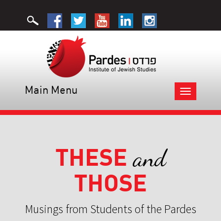
Main Menu
Toggle
navigation
THESE
and
THOSE
Musings from Students of the Pardes