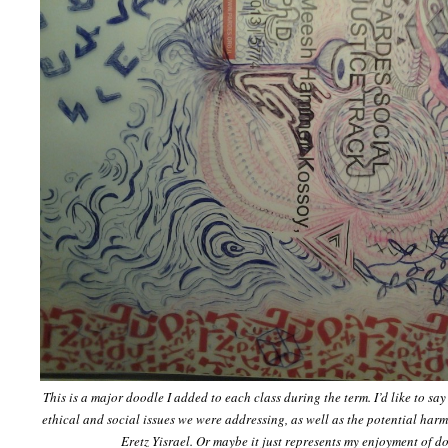
This is a major doodle I added to each class during the term. I’d like to say
ethical and social issues we were addressing, as well as the potential harmo
Eretz Yisrael. Or maybe it just represents my enjoyment of d