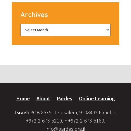
Archives
Home
About
Pardes
Online Learning
Israel:
POB 8575, Jerusalem, 9108402 Israel, T
+972-2-673-5210, F +972-2-673-5160,
info@pardes.org.il