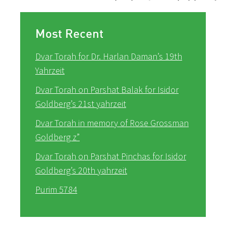
Most Recent
Dvar Torah for Dr. Harlan Daman’s 19th
Yahrzeit
Dvar Torah on Parshat Balak for Isidor
Goldberg’s 21st yahrzeit
Dvar Torah in memory of Rose Grossman
Goldberg z”
Dvar Torah on Parshat Pinchas for Isidor
Goldberg’s 20th yahrzeit
Purim 5784