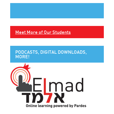
Meet More of Our Students
PODCASTS, DIGITAL DOWNLOADS,
MORE!