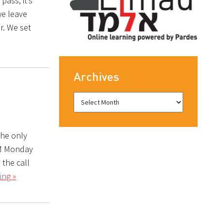
pass, it’s
we leave
r. We set
Archives
The only
PM Monday
 the call
ing »