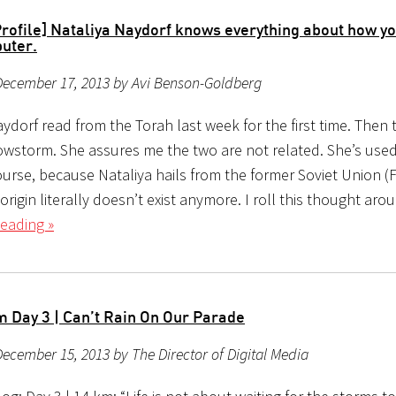
Profile] Nataliya Naydorf knows everything about how y
uter.
December 17, 2013 by Avi Benson-Goldberg
ydorf read from the Torah last week for the first time. Then
nowstorm. She assures me the two are not related. She’s used
ourse, because Nataliya hails from the former Soviet Union (
origin literally doesn’t exist anymore. I roll this thought aro
eading »
 Day 3 | Can’t Rain On Our Parade
ecember 15, 2013 by The Director of Digital Media