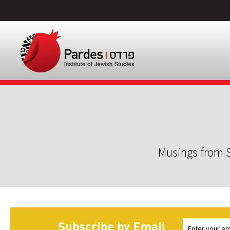
Musings from S
Subscribe by Email