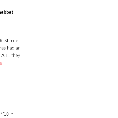
habbat
 R. Shmuel
 has had an
y 2011 they
»
 ’10 in