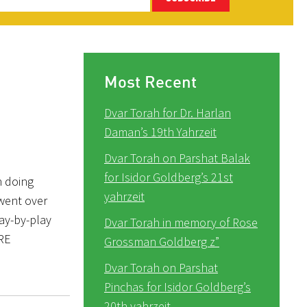
Most Recent
Dvar Torah for Dr. Harlan
Daman’s 19th Yahrzeit
Dvar Torah on Parshat Balak
for Isidor Goldberg’s 21st
n doing
yahrzeit
went over
ay-by-play
Dvar Torah in memory of Rose
ERE
Grossman Goldberg z”
Dvar Torah on Parshat
Pinchas for Isidor Goldberg’s
20th yahrzeit