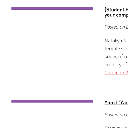
[Student 
your comp
Posted on 
Nataliya Na
terrible s
snow, of c
country of 
Continue R
Yam L’Yam
Posted on D