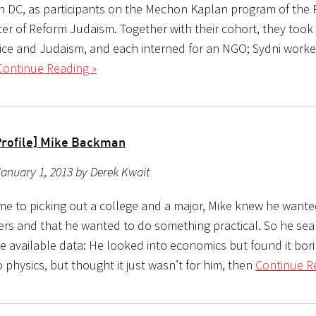
 DC, as participants on the Mechon Kaplan program of the R
ter of Reform Judaism. Together with their cohort, they took
tice and Judaism, and each interned for an NGO; Sydni work
Continue Reading »
Profile] Mike Backman
anuary 1, 2013 by Derek Kwait
me to picking out a college and a major, Mike knew he wante
rs and that he wanted to do something practical. So he se
e available data: He looked into economics but found it bor
 physics, but thought it just wasn’t for him, then
Continue R