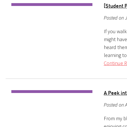
[Student 
Posted on 
If you wal
might have
heard them
learning to
Continue R
A Peek in
Posted on A
From my blo
enjoying c