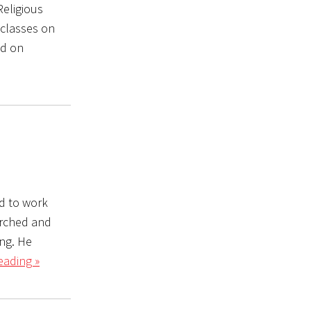
eligious
 classes on
ed on
d to work
arched and
ing. He
eading »