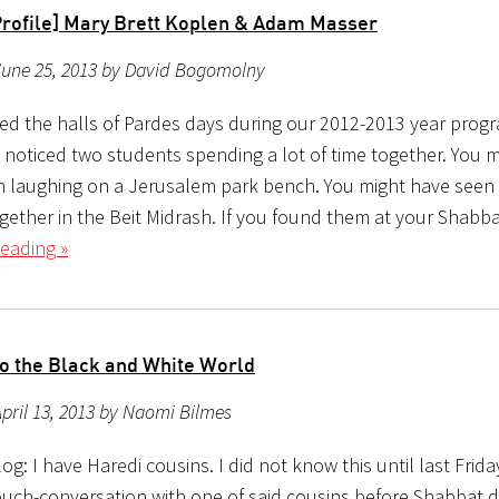
Profile] Mary Brett Koplen & Adam Masser
June 25, 2013 by David Bogomolny
ked the halls of Pardes days during our 2012-2013 year prog
 noticed two students spending a lot of time together. You 
 laughing on a Jerusalem park bench. You might have seen
gether in the Beit Midrash. If you found them at your Shabba
eading »
to the Black and White World
pril 13, 2013 by Naomi Bilmes
g: I have Haredi cousins. I did not know this until last Frida
ouch-conversation with one of said cousins before Shabbat d