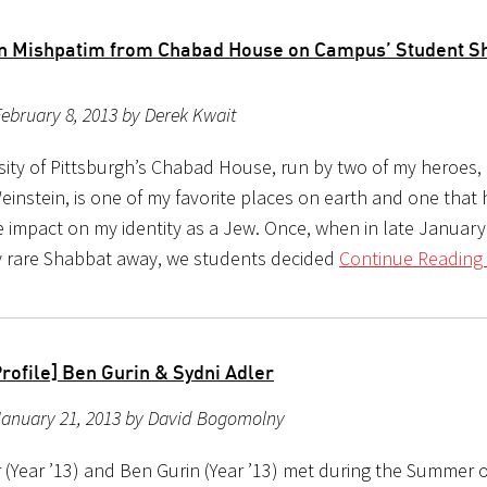
n Mishpatim from Chabad House on Campus’ Student S
ebruary 8, 2013 by Derek Kwait
sity of Pittsburgh’s Chabad House, run by two of my heroes,
einstein, is one of my favorite places on earth and one that
e impact on my identity as a Jew. Once, when in late Januar
y rare Shabbat away, we students decided
Continue Reading 
rofile] Ben Gurin & Sydni Adler
January 21, 2013 by David Bogomolny
 (Year ’13) and Ben Gurin (Year ’13) met during the Summer of