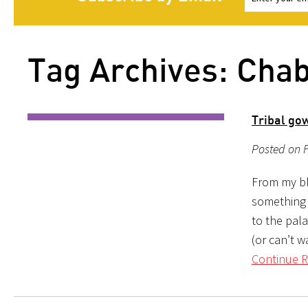
Tag Archives: Cha
Tribal gow
Posted on F
From my blo
something 
to the pal
(or can’t w
Continue R