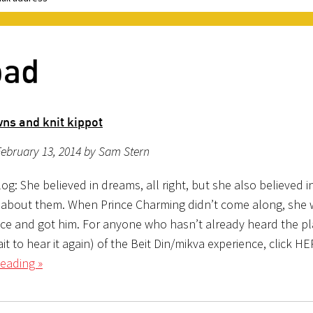
bad
ns and knit kippot
ebruary 13, 2014 by Sam Stern
g: She believed in dreams, all right, but she also believed i
about them. When Prince Charming didn’t come along, she 
ace and got him. For anyone who hasn’t already heard the pl
ait to hear it again) of the Beit Din/mikva experience, click H
eading »