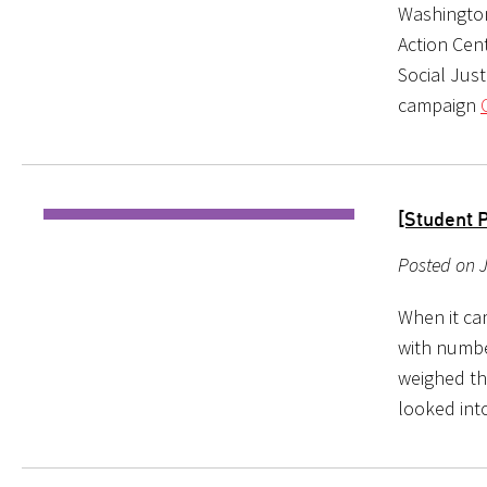
Washington
Action Cen
Social Jus
campaign
[Student 
Posted on J
When it ca
with numbe
weighed th
looked into