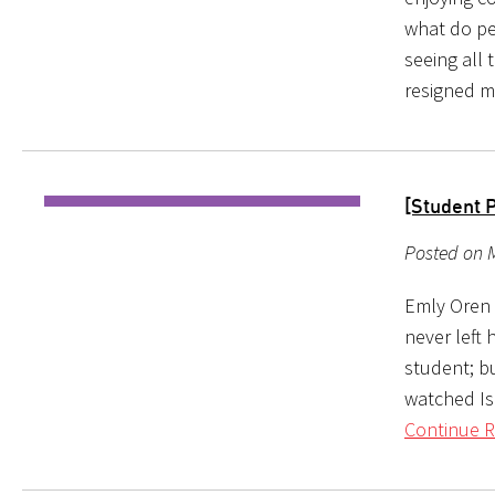
what do pe
seeing all 
resigned m
[Student 
Posted on 
Emly Oren l
never left 
student; b
watched Isr
Continue R