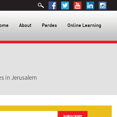
ome
About
Pardes
Online Learning
es in Jerusalem
SUBSCRIBE