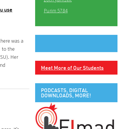
ou use
Purim 5784
 there was a
 to the
FSU). Her
und
Meet More of Our Students
PODCASTS, DIGITAL
DOWNLOADS, MORE!