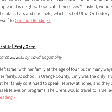
ople in this neighborhood call themselves?” I asked, wonder
the black hats and streimels) which sect of Ultra-Orthodoxy 
yself to
Continue Reading »
Profile] Emly Oren
March 28, 2013 by David Bogomolny
eft Israel with her family at the age of four, but in many ways
her family. At school in Orange County, Emly was the only Isr
ut her family continued to speak Hebrew at home, and they 
aeli television programs. The Orens would travel to Israel e
eading »