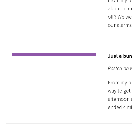
From my blo
about learn
off? We we
our alarms 
Just a bun
Posted on 
From my blo
way to get
afternoon 
ended 4 min