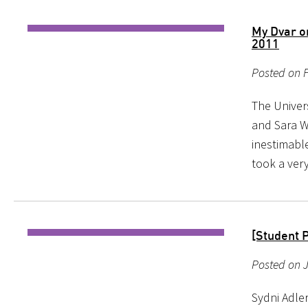
My Dvar o
2011
Posted on F
The Univer
and Sara W
inestimabl
took a ver
[Student P
Posted on 
Sydni Adler