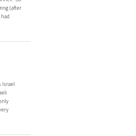
ing (after
I had
 Israel
aeli
only
very