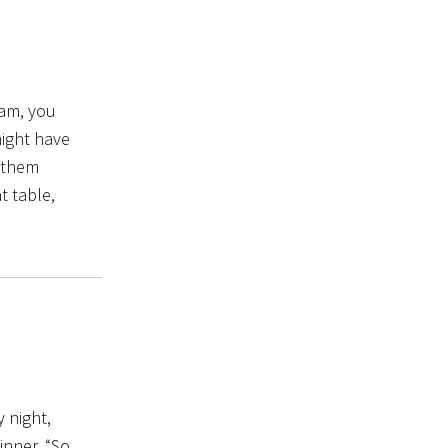
ram, you
might have
 them
t table,
y night,
inner. “So