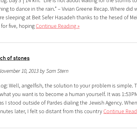
g: Day 3 | 14 km: “Life is not about waiting for the storms to 
ing to dance in the rain.” – Vivian Greene Recap. Where did 
re sleeping at Beit Sefer Hasadeh thanks to the hesed of Mei
for five, hoping
Continue Reading »
ch of stones
November 10, 2013 by Sam Stern
g: Well, angelfish, the solution to your problem is simple. 
 what you want is to become a human yourself. It was 1:53
as I stood outside of Pardes dialing the Jewish Agency. When
utes later, I felt so distant from this country
Continue Read