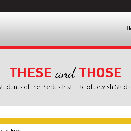
H
THESE
THOSE
and
tudents of the Pardes Institute of Jewish Studi