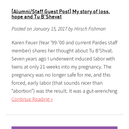
[Alumni/Staff Guest Post] My story of loss,
hope and Tu B’Shevat
Posted on January 15, 2017 by Hirsch Fishman
Karen Feuer (Year ’99-’00 and current Pardes staff
member) shares her thought about Tu B’Shvat.
Seven years ago I underwent induced labor with
twins at only 21-weeks into my pregnancy. The
pregnancy was no longer safe for me, and this
forced, early labor (that sounds nicer than
“abortion”) was the result. It was a gut-wrenching
Continue Reading »