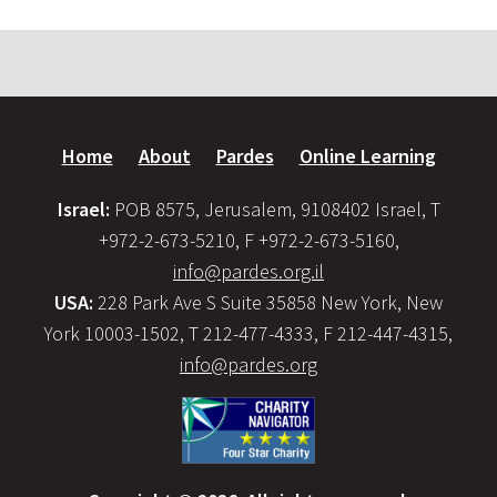
Home
About
Pardes
Online Learning
Israel:
POB 8575, Jerusalem, 9108402 Israel, T
+972-2-673-5210, F +972-2-673-5160,
info@pardes.org.il
USA:
228 Park Ave S Suite 35858 New York, New
York 10003-1502, T 212-477-4333, F 212-447-4315,
info@pardes.org