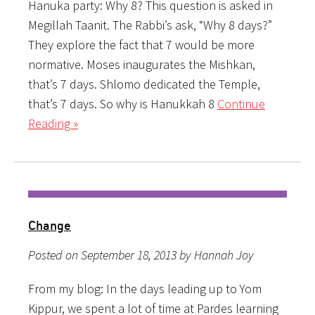
Hanuka party: Why 8? This question is asked in
Megillah Taanit. The Rabbi’s ask, “Why 8 days?”
They explore the fact that 7 would be more
normative. Moses inaugurates the Mishkan,
that’s 7 days. Shlomo dedicated the Temple,
that’s 7 days. So why is Hanukkah 8
Continue
Reading »
Change
Posted on September 18, 2013 by Hannah Joy
From my blog: In the days leading up to Yom
Kippur, we spent a lot of time at Pardes learning