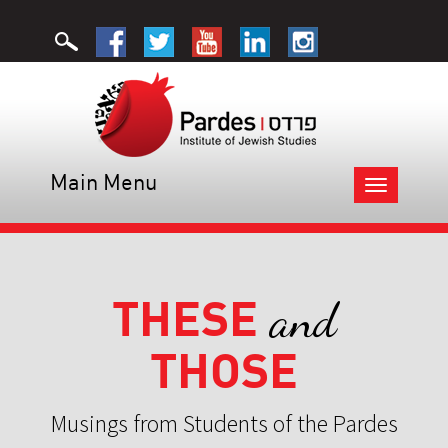
Main Menu
Toggle
navigation
THESE
and
THOSE
Musings from Students of the Pardes