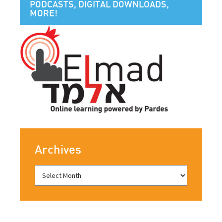
PODCASTS, DIGITAL DOWNLOADS,
MORE!
Archives