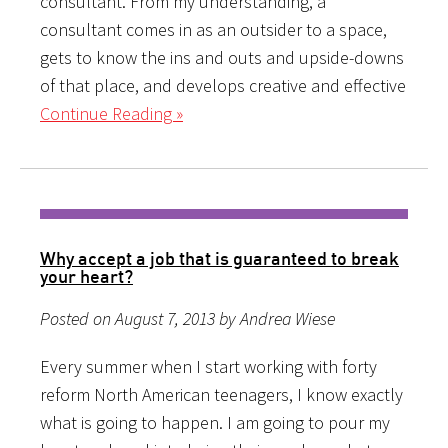
consultant. From my understanding, a
consultant comes in as an outsider to a space,
gets to know the ins and outs and upside-downs
of that place, and develops creative and effective
Continue Reading »
Why accept a job that is guaranteed to break
your heart?
Posted on August 7, 2013 by Andrea Wiese
Every summer when I start working with forty
reform North American teenagers, I know exactly
what is going to happen. I am going to pour my