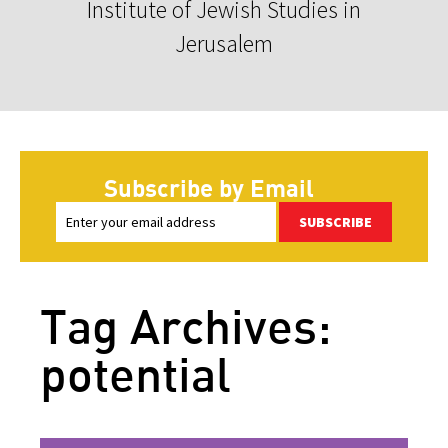
Institute of Jewish Studies in
Jerusalem
Subscribe by Email
SUBSCRIBE
Tag Archives:
potential