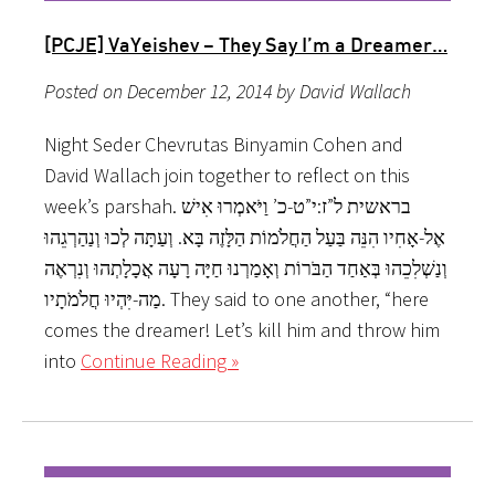
[PCJE] VaYeishev – They Say I’m a Dreamer…
Posted on December 12, 2014 by David Wallach
Night Seder Chevrutas Binyamin Cohen and
David Wallach join together to reflect on this
week’s parshah. בראשית ל”ז:י”ט-כ’ וַיֹּאמְרוּ אִישׁ
אֶל-אָחִיו הִנֵּה בַּעַל הַחֲלֹמוֹת הַלָּזֶה בָּא. וְעַתָּה לְכוּ וְנַהַרְגֵהוּ
וְנַשְׁלִכֵהוּ בְּאַחַד הַבֹּרוֹת וְאָמַרְנוּ חַיָּה רָעָה אֲכָלָתְהוּ וְנִרְאֶה
מַה-יִּהְיוּ חֲלֹמֹתָיו. They said to one another, “here
comes the dreamer! Let’s kill him and throw him
into
Continue Reading »