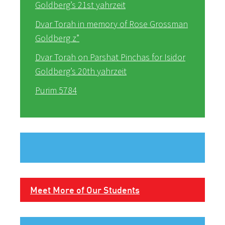
Goldberg’s 21st yahrzeit
Dvar Torah in memory of Rose Grossman
Goldberg z”
Dvar Torah on Parshat Pinchas for Isidor
Goldberg’s 20th yahrzeit
Purim 5784
Meet More of Our Students