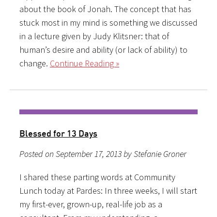
about the book of Jonah. The concept that has
stuck most in my mind is something we discussed
in a lecture given by Judy Klitsner: that of
human’s desire and ability (or lack of ability) to
change.
Continue Reading »
Blessed for 13 Days
Posted on September 17, 2013 by Stefanie Groner
I shared these parting words at Community
Lunch today at Pardes: In three weeks, I will start
my first-ever, grown-up, real-life job as a