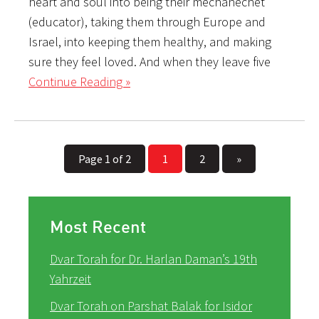
heart and soul into being their mechanechet
(educator), taking them through Europe and
Israel, into keeping them healthy, and making
sure they feel loved. And when they leave five
Continue Reading »
Page 1 of 2
1
2
»
Most Recent
Dvar Torah for Dr. Harlan Daman’s 19th
Yahrzeit
Dvar Torah on Parshat Balak for Isidor