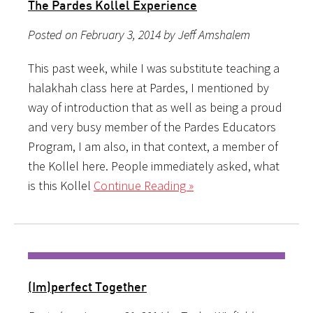
The Pardes Kollel Experience
Posted on February 3, 2014 by Jeff Amshalem
This past week, while I was substitute teaching a
halakhah class here at Pardes, I mentioned by
way of introduction that as well as being a proud
and very busy member of the Pardes Educators
Program, I am also, in that context, a member of
the Kollel here. People immediately asked, what
is this Kollel
Continue Reading »
(Im)perfect Together