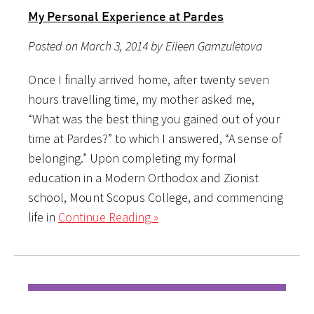
My Personal Experience at Pardes
Posted on March 3, 2014 by Eileen Gamzuletova
Once I finally arrived home, after twenty seven
hours travelling time, my mother asked me,
“What was the best thing you gained out of your
time at Pardes?” to which I answered, “A sense of
belonging.” Upon completing my formal
education in a Modern Orthodox and Zionist
school, Mount Scopus College, and commencing
life in
Continue Reading »