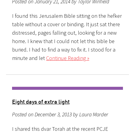
Posted on January 21, 2014 by Taylor Winfield
I found this Jerusalem Bible sitting on the hefker
table without a cover or binding. It just sat there
distressed, pages falling out, looking for a new
home. I knew that I could not let this bible be
buried. I had to find a way to fix it. I stood for a
minute and let
Continue Reading »
Eight days of extra light
Posted on December 3, 2013 by Laura Marder
I shared this dvar Torah at the recent PCJE