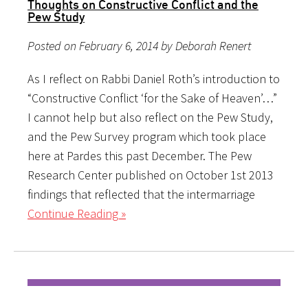
Thoughts on Constructive Conflict and the
Pew Study
Posted on February 6, 2014 by Deborah Renert
As I reflect on Rabbi Daniel Roth’s introduction to
“Constructive Conflict ‘for the Sake of Heaven’…”
I cannot help but also reflect on the Pew Study,
and the Pew Survey program which took place
here at Pardes this past December. The Pew
Research Center published on October 1st 2013
findings that reflected that the intermarriage
Continue Reading »