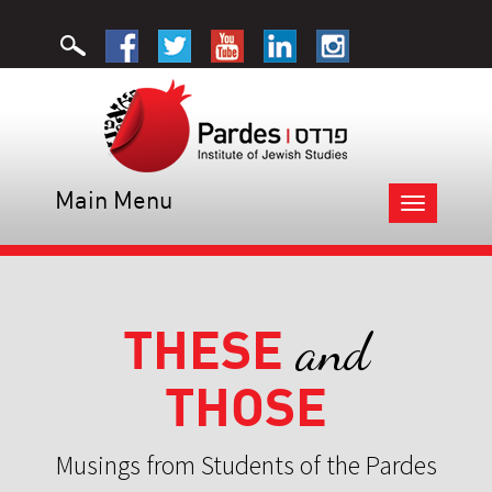
Main Menu
Toggle
navigation
THESE
and
THOSE
Musings from Students of the Pardes