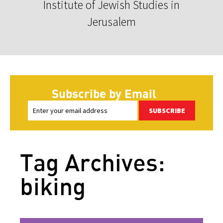
Institute of Jewish Studies in
Jerusalem
Subscribe by Email
SUBSCRIBE
Tag Archives:
biking