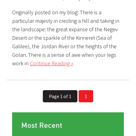
Originally posted on my blog: There is a
particular majesty in cresting a hill and taking in
the landscape: the great expanse of the Negev
Desert or the sparkle of the Kinneret (Sea of
Galilee), the Jordan River or the heights of the
Golan. There is a sense of awe when your legs
work in
Continue Reading »
Page 1 of 1
1
Most Recent