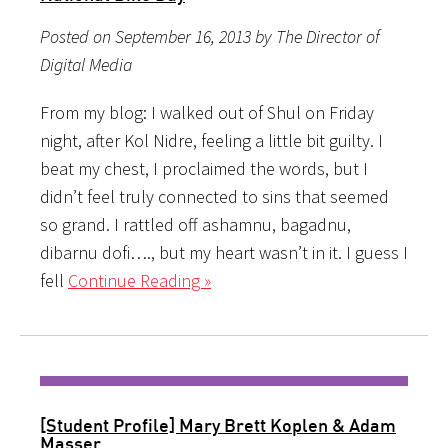
Posted on September 16, 2013 by The Director of
Digital Media
From my blog: I walked out of Shul on Friday
night, after Kol Nidre, feeling a little bit guilty. I
beat my chest, I proclaimed the words, but I
didn’t feel truly connected to sins that seemed
so grand. I rattled off ashamnu, bagadnu,
dibarnu dofi…., but my heart wasn’t in it. I guess I
fell
Continue Reading »
[Student Profile] Mary Brett Koplen & Adam
Masser