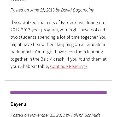
Posted on June 25, 2013 by David Bogomolny
If you walked the halls of Pardes days during our
2012-2013 year program, you might have noticed
two students spending a lot of time together. You
might have heard them laughing on a Jerusalem
park bench. You might have seen them learning
together in the Beit Midrash. If you found them at
your Shabbat table,
Continue Reading »
Dayenu
Posted on November 13, 2012 by Falynn Schmidt