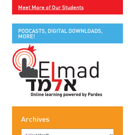
Meet More of Our Students
PODCASTS, DIGITAL DOWNLOADS,
MORE!
Archives