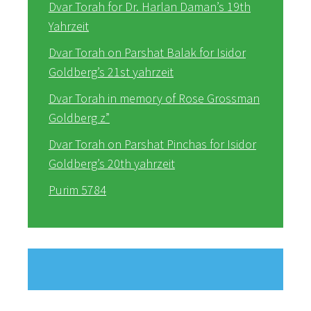
Dvar Torah for Dr. Harlan Daman’s 19th
Yahrzeit
Dvar Torah on Parshat Balak for Isidor
Goldberg’s 21st yahrzeit
Dvar Torah in memory of Rose Grossman
Goldberg z”
Dvar Torah on Parshat Pinchas for Isidor
Goldberg’s 20th yahrzeit
Purim 5784