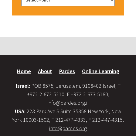
Home
About
Pardes
Online Learning
Israel:
POB 8575, Jerusalem, 9108402 Israel, T
+972-2-673-5210, F +972-2-673-5160,
info@pardes.org.il
USA:
228 Park Ave S Suite 35858 New York, New
York 10003-1502, T 212-477-4333, F 212-447-4315,
info@pardes.org