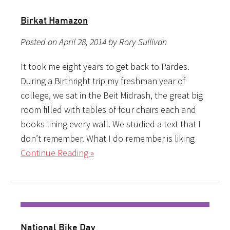
Birkat Hamazon
Posted on April 28, 2014 by Rory Sullivan
It took me eight years to get back to Pardes.
During a Birthright trip my freshman year of
college, we sat in the Beit Midrash, the great big
room filled with tables of four chairs each and
books lining every wall. We studied a text that I
don’t remember. What I do remember is liking
Continue Reading »
National Bike Day