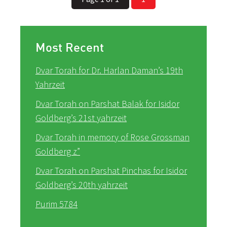
Most Recent
Dvar Torah for Dr. Harlan Daman’s 19th
Yahrzeit
Dvar Torah on Parshat Balak for Isidor
Goldberg’s 21st yahrzeit
Dvar Torah in memory of Rose Grossman
Goldberg z”
Dvar Torah on Parshat Pinchas for Isidor
Goldberg’s 20th yahrzeit
Purim 5784