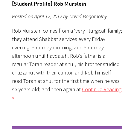
[Student Profile] Rob Murstein
Posted on April 12, 2012 by David Bogomolny
Rob Murstein comes from a ‘very liturgical’ family;
they attend Shabbat services every Friday
evening, Saturday morning, and Saturday
afternoon until havdalah. Rob’s father is a
regular Torah reader at shul, his brother studied
chazzanut with their cantor, and Rob himself
read Torah at shul for the first time when he was
six years old; and then again at
Continue Reading
»