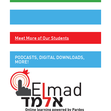
Meet More of Our Students
PODCASTS, DIGITAL DOWNLOADS,
MORE!