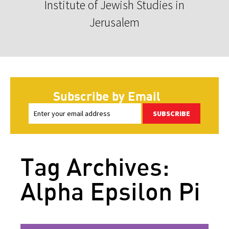
Institute of Jewish Studies in
Jerusalem
Subscribe by Email
SUBSCRIBE
Tag Archives:
Alpha Epsilon Pi