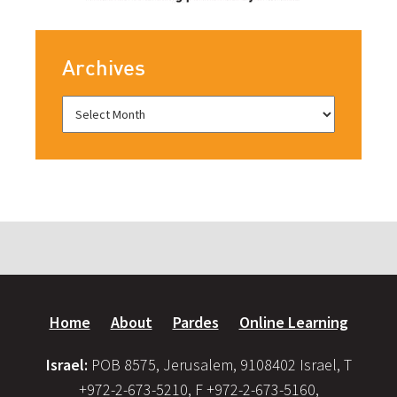
Archives
Home
About
Pardes
Online Learning
Israel:
POB 8575, Jerusalem, 9108402 Israel, T
+972-2-673-5210, F +972-2-673-5160,