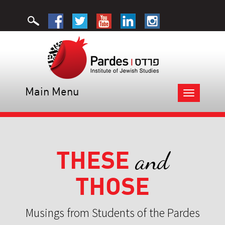
Main Menu
Toggle
navigation
THESE
and
THOSE
Musings from Students of the Pardes