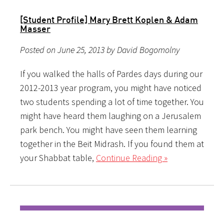
[Student Profile] Mary Brett Koplen & Adam
Masser
Posted on June 25, 2013 by David Bogomolny
If you walked the halls of Pardes days during our
2012-2013 year program, you might have noticed
two students spending a lot of time together. You
might have heard them laughing on a Jerusalem
park bench. You might have seen them learning
together in the Beit Midrash. If you found them at
your Shabbat table,
Continue Reading »