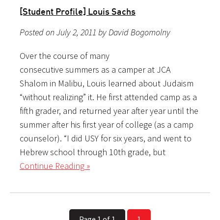
[Student Profile] Louis Sachs
Posted on July 2, 2011 by David Bogomolny
Over the course of many
consecutive summers as a camper at JCA
Shalom in Malibu, Louis learned about Judaism
“without realizing” it. He first attended camp as a
fifth grader, and returned year after year until the
summer after his first year of college (as a camp
counselor). “I did USY for six years, and went to
Hebrew school through 10th grade, but
Continue Reading »
Page 1 of 1
1