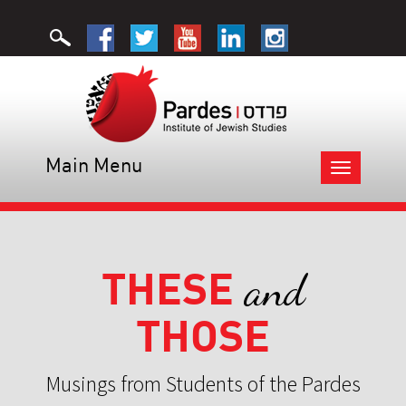
Main Menu
Toggle
navigation
THESE
and
THOSE
Musings from Students of the Pardes