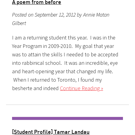
A poem from before
Posted on September 12, 2012 by Annie Matan
Gilbert
I am a returning student this year. I was in the
Year Program in 2009-2010. My goal that year
was to attain the skills I needed to be accepted
into rabbinical school. It was an incredible, eye
and heart-opening year that changed my life.
When I returned to Toronto, I found my
besherte and indeed
Continue Reading »
[Student Profile] Tamar Landau