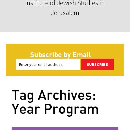
Institute of Jewish Studies in
Jerusalem
Subscribe by Email
SUBSCRIBE
Tag Archives:
Year Program