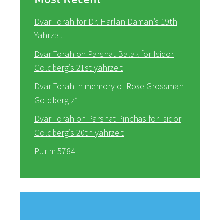
Dvar Torah for Dr. Harlan Daman’s 19th
Yahrzeit
Dvar Torah on Parshat Balak for Isidor
Goldberg’s 21st yahrzeit
Dvar Torah in memory of Rose Grossman
Goldberg z”
Dvar Torah on Parshat Pinchas for Isidor
Goldberg’s 20th yahrzeit
Purim 5784