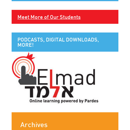
Meet More of Our Students
PODCASTS, DIGITAL DOWNLOADS,
MORE!
Archives