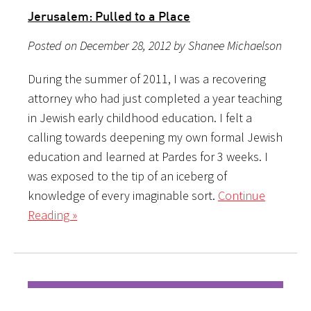
Jerusalem: Pulled to a Place
Posted on December 28, 2012 by Shanee Michaelson
During the summer of 2011, I was a recovering
attorney who had just completed a year teaching
in Jewish early childhood education. I felt a
calling towards deepening my own formal Jewish
education and learned at Pardes for 3 weeks. I
was exposed to the tip of an iceberg of
knowledge of every imaginable sort.
Continue
Reading »