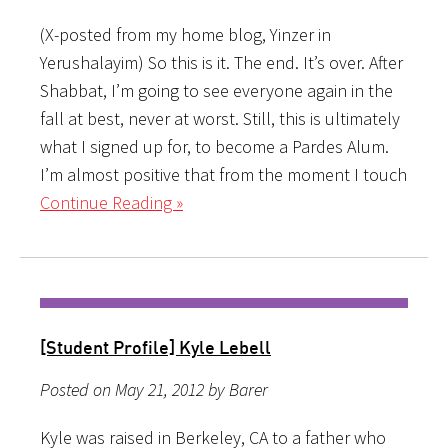
(X-posted from my home blog, Yinzer in
Yerushalayim) So this is it. The end. It’s over. After
Shabbat, I’m going to see everyone again in the
fall at best, never at worst. Still, this is ultimately
what I signed up for, to become a Pardes Alum.
I’m almost positive that from the moment I touch
Continue Reading »
[Student Profile] Kyle Lebell
Posted on May 21, 2012 by Barer
Kyle was raised in Berkeley, CA to a father who