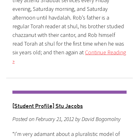
they attend Shabbat services every Friday
evening, Saturday morning, and Saturday
afternoon until havdalah. Rob’s father is a
regular Torah reader at shul, his brother studied
chazzanut with their cantor, and Rob himself
read Torah at shul for the first time when he was
six years old; and then again at
Continue Reading
»
[Student Profile] Stu Jacobs
Posted on February 21, 2012 by David Bogomolny
“I’m very adamant about a pluralistic model of