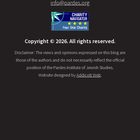
info@pardes.org
Copyright © 2026. All rights reserved.
Disclaimer: The views and opinions expressed on this blog are
those of the authors and do not necessarily reflect the official
position of the Pardes Institute of Jewish Studies.
Website designed by
Addicott Web
.