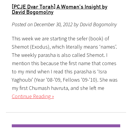
[PCJE Dvar Torah] A Woman’s Insight by
David Bogomolny
Posted on December 30, 2012 by David Bogomolny
This week we are starting the sefer (book) of
Shemot (Exodus), which literally means ‘names’.
The weekly parasha is also called Shemot. I
mention this because the first name that comes
to my mind when I read this parasha is ‘Isra
Yaghoubi’ (Year ’08-’09, Fellows ’09-’10). She was
my first Chumash havruta, and she left me
Continue Reading »