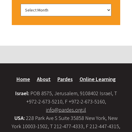
Home
About
Pardes
Online Learning
Israel:
POB 8575, Jerusalem, 9108402 Israel, T
+972-2-673-5210, F +972-2-673-5160,
info@pardes.org.il
USA:
228 Park Ave S Suite 35858 New York, New
York 10003-1502, T 212-477-4333, F 212-447-4315,