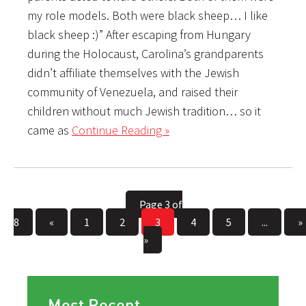
my role models. Both were black sheep… I like
black sheep :)” After escaping from Hungary
during the Holocaust, Carolina’s grandparents
didn’t affiliate themselves with the Jewish
community of Venezuela, and raised their
children without much Jewish tradition… so it
came as
Continue Reading »
Page 3 of
8
«
1
2
3
4
5
...
»
»
Most Recent