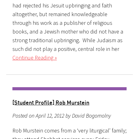
had rejected his Jesuit upbringing and faith
altogether, but remained knowledgeable
through his work as a publisher of religious
books, and a Jewish mother who did not have a
strong traditional upbringing. While Judaism as
such did not play a positive, central role in her
Continue Reading »
[Student Profile] Rob Murstein
Posted on April 12, 2012 by David Bogomolny
Rob Murstein comes from a ‘very liturgical’ family;