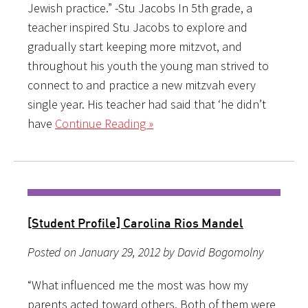
Jewish practice.” -Stu Jacobs In 5th grade, a
teacher inspired Stu Jacobs to explore and
gradually start keeping more mitzvot, and
throughout his youth the young man strived to
connect to and practice a new mitzvah every
single year. His teacher had said that ‘he didn’t
have
Continue Reading »
[Student Profile] Carolina Rios Mandel
Posted on January 29, 2012 by David Bogomolny
“What influenced me the most was how my
parents acted toward others. Both of them were