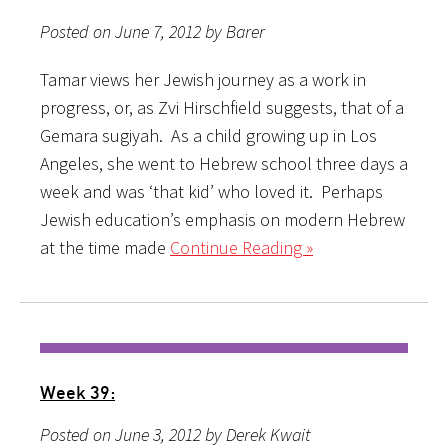
Posted on June 7, 2012 by Barer
Tamar views her Jewish journey as a work in
progress, or, as Zvi Hirschfield suggests, that of a
Gemara sugiyah. As a child growing up in Los
Angeles, she went to Hebrew school three days a
week and was ‘that kid’ who loved it. Perhaps
Jewish education’s emphasis on modern Hebrew
at the time made
Continue Reading »
Week 39:
Posted on June 3, 2012 by Derek Kwait