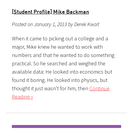
[Student Profile] Mike Backman
Posted on January 1, 2013 by Derek Kwait
When it came to picking out a college and a
major, Mike knew he wanted to work with
numbers and that he wanted to do something
practical. So he searched and weighed the
available data: He looked into economics but
found it boring. He looked into physics, but
thought it just wasn’t for him, then
Continue
Reading »