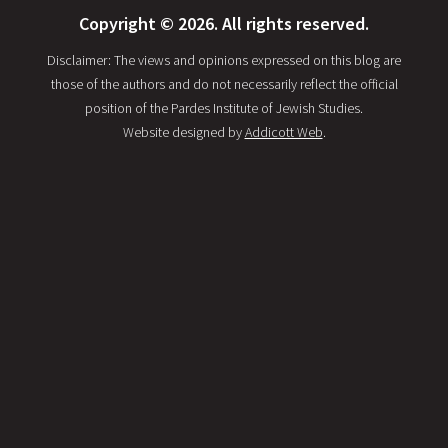
Copyright © 2026. All rights reserved.
Disclaimer: The views and opinions expressed on this blog are
those of the authors and do not necessarily reflect the official
position of the Pardes Institute of Jewish Studies.
Website designed by
Addicott Web
.