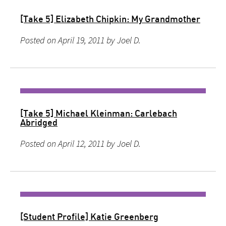
[Take 5] Elizabeth Chipkin: My Grandmother
Posted on April 19, 2011 by Joel D.
[Take 5] Michael Kleinman: Carlebach
Abridged
Posted on April 12, 2011 by Joel D.
[Student Profile] Katie Greenberg