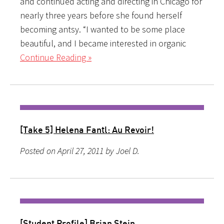
and continued acting and directing in Chicago for
nearly three years before she found herself
becoming antsy. “I wanted to be some place
beautiful, and I became interested in organic
Continue Reading »
[Take 5] Helena Fantl: Au Revoir!
Posted on April 27, 2011 by Joel D.
[Student Profile] Brian Stein