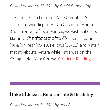
Posted on March 22, 2011 by David Bogomolny
This profile is in honor of Katie Greenberg‘s
upcoming wedding to Matan Glazer on March
31st. From all of us at Pardes, we wish Katie and
Matan… 🙂 מזל טוב ובהצלחה 🙂 Katie (Summer
’06 & ’07, Year ’09-’10, Fellows ’10-’11) and Matan
met at Kibbutz Ketura while Katie was on the
Young Judea Year Course,
Continue Reading »
[Take 5] Jessica Belasco: Life & Disability
Posted on March 21, 2011 by Joel D.