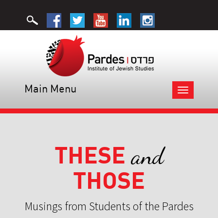
Main Menu
Toggle
navigation
THESE
and
THOSE
Musings from Students of the Pardes