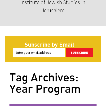
Institute of Jewish Studies in
Jerusalem
Subscribe by Email
SUBSCRIBE
Tag Archives:
Year Program