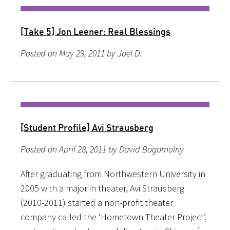
[Take 5] Jon Leener: Real Blessings
Posted on May 29, 2011 by Joel D.
[Student Profile] Avi Strausberg
Posted on April 28, 2011 by David Bogomolny
After graduating from Northwestern University in
2005 with a major in theater, Avi Strausberg
(2010-2011) started a non-profit theater
company called the ‘Hometown Theater Project’,