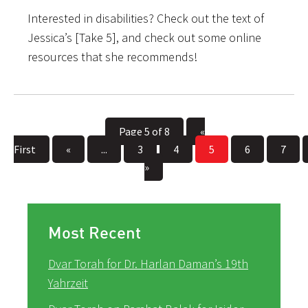
Interested in disabilities? Check out the text of
Jessica’s [Take 5], and check out some online
resources that she recommends!
Page 5 of 8
«
First
«
...
3
4
5
6
7
»
Most Recent
Dvar Torah for Dr. Harlan Daman’s 19th
Yahrzeit