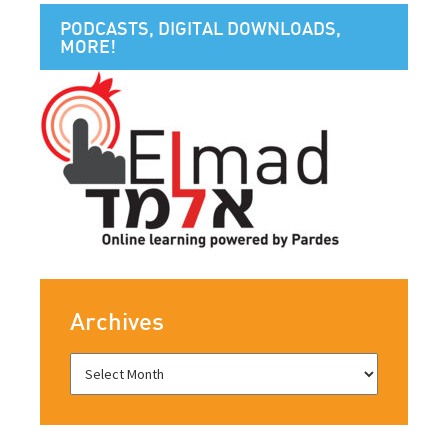
PODCASTS, DIGITAL DOWNLOADS,
MORE!
Archives