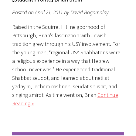
Posted on April 21, 2011 by David Bogomolny
Raised in the Squirrel Hill neigborhood of
Pittsburgh, Brian’s fascination with Jewish
tradition grew through his USY involvement. For
the young man, “regional USY Shabbatons were
a religious experience in a way that Hebrew
school never was.” He experienced traditional
Shabbat seudot, and learned about netilat
yadayim, lechem mishneh, seudat shlishit, and
singing zmirot. As time went on, Brian
Continue
Reading »