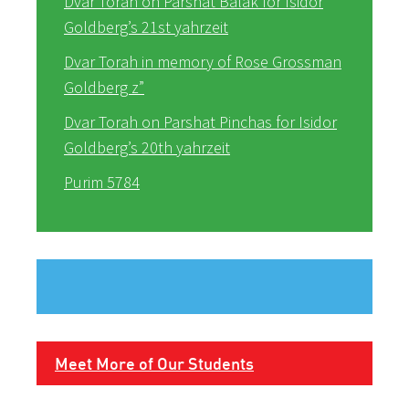
Dvar Torah on Parshat Balak for Isidor
Goldberg’s 21st yahrzeit
Dvar Torah in memory of Rose Grossman
Goldberg z”
Dvar Torah on Parshat Pinchas for Isidor
Goldberg’s 20th yahrzeit
Purim 5784
Meet More of Our Students