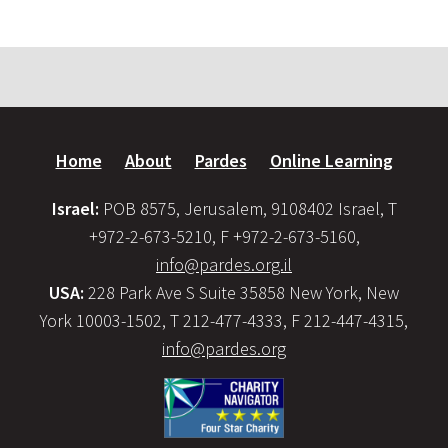
Home
About
Pardes
Online Learning
Israel:
POB 8575, Jerusalem, 9108402 Israel, T
+972-2-673-5210, F +972-2-673-5160,
info@pardes.org.il
USA:
228 Park Ave S Suite 35858 New York, New
York 10003-1502, T 212-477-4333, F 212-447-4315,
info@pardes.org