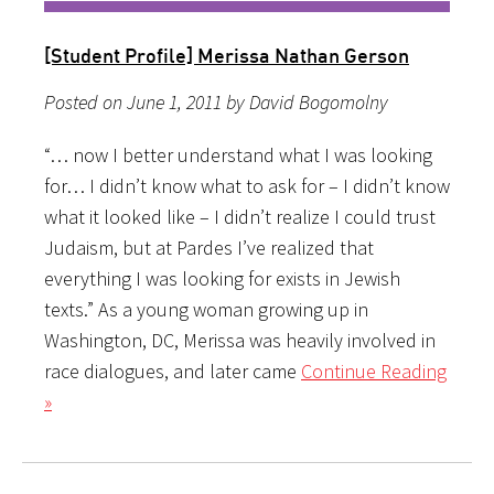
[Student Profile] Merissa Nathan Gerson
Posted on June 1, 2011 by David Bogomolny
“… now I better understand what I was looking
for… I didn’t know what to ask for – I didn’t know
what it looked like – I didn’t realize I could trust
Judaism, but at Pardes I’ve realized that
everything I was looking for exists in Jewish
texts.” As a young woman growing up in
Washington, DC, Merissa was heavily involved in
race dialogues, and later came
Continue Reading
»