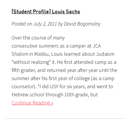
[Student Profile] Louis Sachs
Posted on July 2, 2011 by David Bogomolny
Over the course of many
consecutive summers as a camper at JCA
Shalom in Malibu, Louis learned about Judaism
“without realizing” it. He first attended camp as a
fifth grader, and returned year after year until the
summer after his first year of college (as a camp
counselor). “I did USY for six years, and went to
Hebrew school through 10th grade, but
Continue Reading »