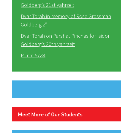
Goldberg’s 21st yahrzeit
Dvar Torah in memory of Rose Grossman
Goldberg z”
Dvar Torah on Parshat Pinchas for Isidor
Goldberg’s 20th yahrzeit
Purim 5784
Meet More of Our Students