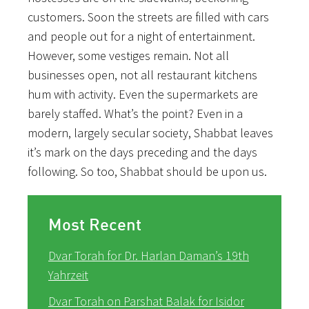
customers. Soon the streets are filled with cars
and people out for a night of entertainment.
However, some vestiges remain. Not all
businesses open, not all restaurant kitchens
hum with activity. Even the supermarkets are
barely staffed. What’s the point? Even in a
modern, largely secular society, Shabbat leaves
it’s mark on the days preceding and the days
following. So too, Shabbat should be upon us.
Most Recent
Dvar Torah for Dr. Harlan Daman’s 19th
Yahrzeit
Dvar Torah on Parshat Balak for Isidor