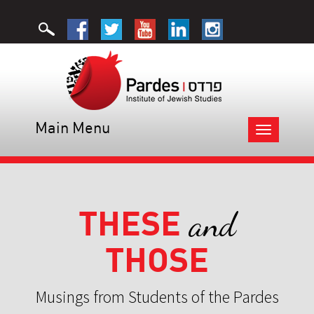
Main Menu
Toggle
navigation
THESE
and
THOSE
Musings from Students of the Pardes