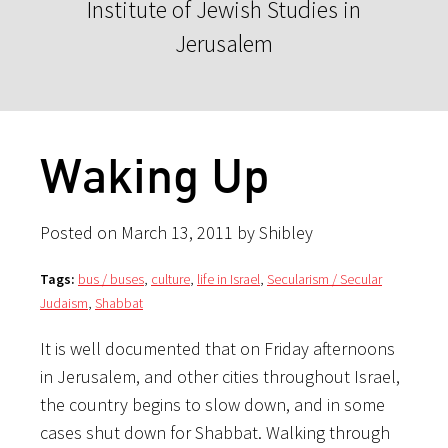
Institute of Jewish Studies in
Jerusalem
Waking Up
Posted on March 13, 2011 by Shibley
Tags:
bus / buses
,
culture
,
life in Israel
,
Secularism / Secular
Judaism
,
Shabbat
It is well documented that on Friday afternoons
in Jerusalem, and other cities throughout Israel,
the country begins to slow down, and in some
cases shut down for Shabbat. Walking through