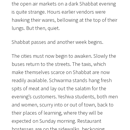
the open air markets on a dark Shabbat evening
is quite strange. Hours earlier vendors were
hawking their wares, bellowing at the top of their
lungs. But then, quiet.
Shabbat passes and another week begins.
The cities must now begin to awaken. Slowly the
buses return to the streets. The taxis, which
make themselves scarce on Shabbat are now
readily available. Schwarma stands hang fresh
spits of meat and lay out the salatim for the
evening’s customers. Yeshiva students, both men
and women, scurry into or out of town, back to
their places of learning, where they will be
expected on Sunday morning. Restaurant
hostesses are on the sidewalks, beckoning