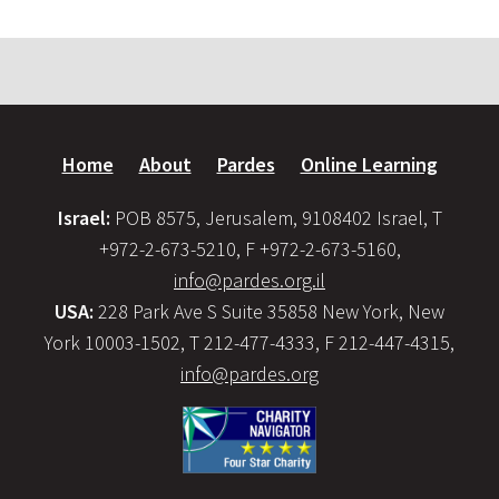
Home
About
Pardes
Online Learning
Israel:
POB 8575, Jerusalem, 9108402 Israel, T
+972-2-673-5210, F +972-2-673-5160,
info@pardes.org.il
USA:
228 Park Ave S Suite 35858 New York, New
York 10003-1502, T 212-477-4333, F 212-447-4315,
info@pardes.org