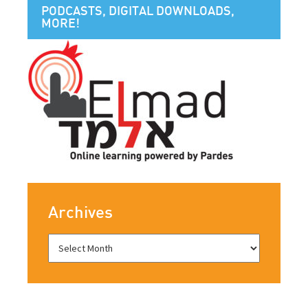
PODCASTS, DIGITAL DOWNLOADS,
MORE!
Archives