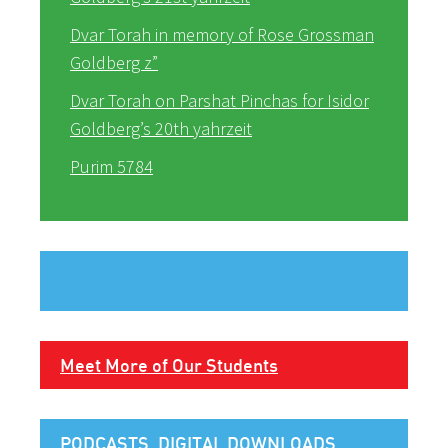
Dvar Torah in memory of Rose Grossman
Goldberg z”
Dvar Torah on Parshat Pinchas for Isidor
Goldberg’s 20th yahrzeit
Purim 5784
Meet More of Our Students
PODCASTS, DIGITAL DOWNLOADS,