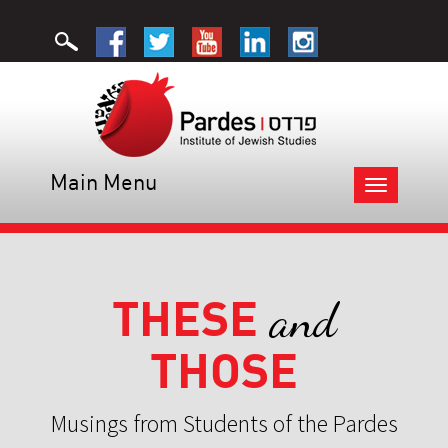
Main Menu
Toggle
navigation
THESE
and
THOSE
Musings from Students of the Pardes