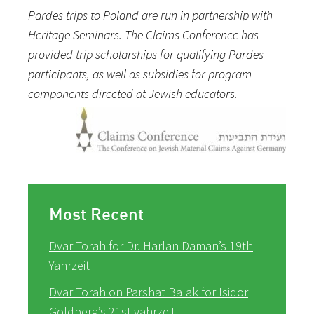
Pardes trips to Poland are run in partnership with
Heritage Seminars. The Claims Conference has
provided trip scholarships for qualifying Pardes
participants, as well as subsidies for program
components directed at Jewish educators.
Most Recent
Dvar Torah for Dr. Harlan Daman’s 19th
Yahrzeit
Dvar Torah on Parshat Balak for Isidor
Goldberg’s 21st yahrzeit