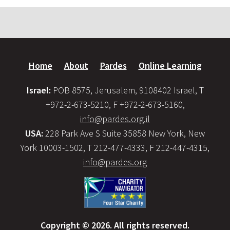
Home
About
Pardes
Online Learning
Israel:
POB 8575, Jerusalem, 9108402 Israel, T
+972-2-673-5210, F +972-2-673-5160,
info@pardes.org.il
USA:
228 Park Ave S Suite 35858 New York, New
York 10003-1502, T 212-477-4333, F 212-447-4315,
info@pardes.org
Copyright © 2026. All rights reserved.