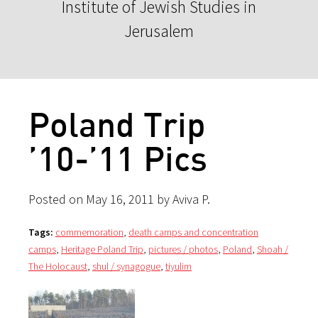
Institute of Jewish Studies in
Jerusalem
Poland Trip
’10-’11 Pics
Posted on May 16, 2011 by Aviva P.
Tags:
commemoration
,
death camps and concentration
camps
,
Heritage Poland Trip
,
pictures / photos
,
Poland
,
Shoah /
The Holocaust
,
shul / synagogue
,
tiyulim