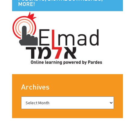
MORE!
Archives