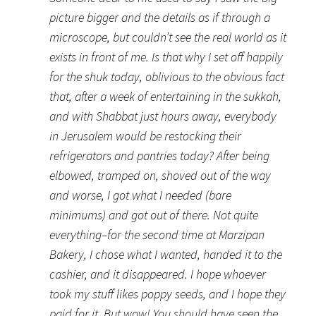
picture bigger and the details as if through a
microscope, but couldn’t see the real world as it
exists in front of me. Is that why I set off happily
for the shuk today, oblivious to the obvious fact
that, after a week of entertaining in the sukkah,
and with Shabbat just hours away, everybody
in Jerusalem would be restocking their
refrigerators and pantries today? After being
elbowed, tramped on, shoved out of the way
and worse, I got what I needed (bare
minimums) and got out of there. Not quite
everything–for the second time at Marzipan
Bakery, I chose what I wanted, handed it to the
cashier, and it disappeared. I hope whoever
took my stuff likes poppy seeds, and I hope they
paid for it. But wow! You should have seen the