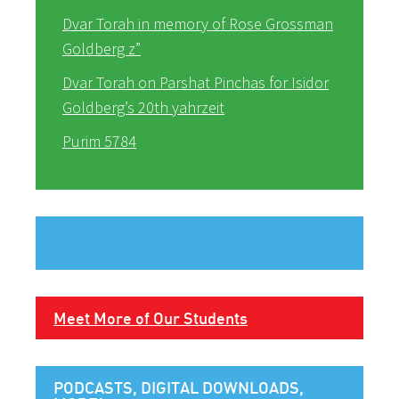
Dvar Torah in memory of Rose Grossman
Goldberg z”
Dvar Torah on Parshat Pinchas for Isidor
Goldberg’s 20th yahrzeit
Purim 5784
Meet More of Our Students
PODCASTS, DIGITAL DOWNLOADS,