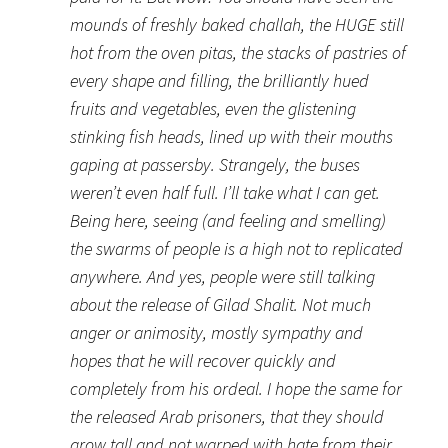
mounds of freshly baked challah, the HUGE still
hot from the oven pitas, the stacks of pastries of
every shape and filling, the brilliantly hued
fruits and vegetables, even the glistening
stinking fish heads, lined up with their mouths
gaping at passersby. Strangely, the buses
weren’t even half full. I’ll take what I can get.
Being here, seeing (and feeling and smelling)
the swarms of people is a high not to replicated
anywhere. And yes, people were still talking
about the release of Gilad Shalit. Not much
anger or animosity, mostly sympathy and
hopes that he will recover quickly and
completely from his ordeal. I hope the same for
the released Arab prisoners, that they should
grow tall and not warped with hate from their