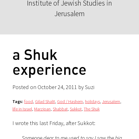
Institute of Jewish Studies in
Jerusalem
a Shuk
experience
Posted on October 24, 2011 by Suzi
Tags:
food
,
Gilad Shalit
,
God / Hashem
,
holidays
,
Jerusalem
,
life in Israel
,
Marzipan
,
Shabbat
,
Sukkot
,
The Shuk
I wrote this last Friday, after Sukkot:
Someone dear to me used to say I saw the big