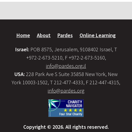
Home
About
Pardes
Online Learning
Israel:
POB 8575, Jerusalem, 9108402 Israel, T
+972-2-673-5210, F +972-2-673-5160,
info@pardes.org.il
USA:
228 Park Ave S Suite 35858 New York, New
York 10003-1502, T 212-477-4333, F 212-447-4315,
info@pardes.org
Copyright © 2026. All rights reserved.