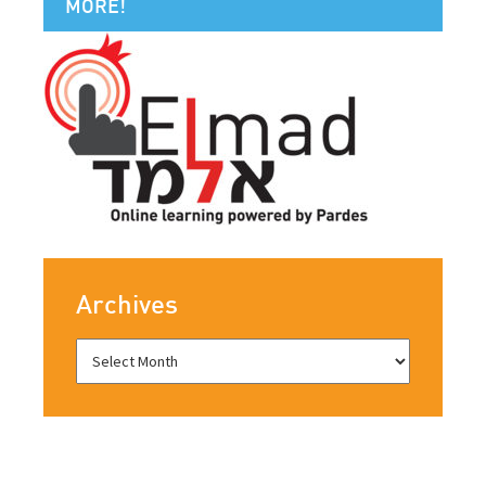
MORE!
Archives