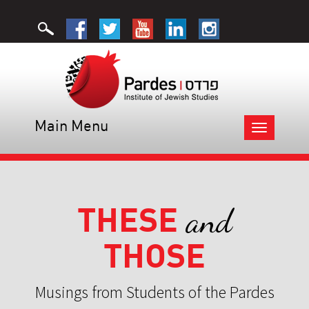
Main Menu
Toggle
navigation
THESE
and
THOSE
Musings from Students of the Pardes