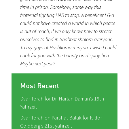
time in prison. Somehow, some way this
fraternal fighting HAS to stop. A beneficent G-d
could not have created a world in which peace
is out of reach, if we only know how to stretch
ourselves to find it. Shabbat shalom everyone.
To my guys at Hashkama minyan–I wish I could
cook for you with the bounty on display here.
Maybe next year?
Most Recent
Dvar Torah for Dr. Harlan Daman’s 19th
Yahrzeit
Dvar Torah on Parshat Balak for Isidor
Goldberg’s 21st yahrzeit